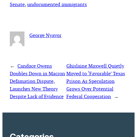
Senate
, 
undocumented immigrants
George Nyavor
←
Candace Owens
Ghislaine Maxwell Quietly
Doubles Down in Macron
Moved to ‘Favorable’ Texas
Defamation Dispute,
Prison As Speculation
Launches New Theory
Grows Over Potential
Despite Lack of Evidence
Federal Cooperation
→
Categories