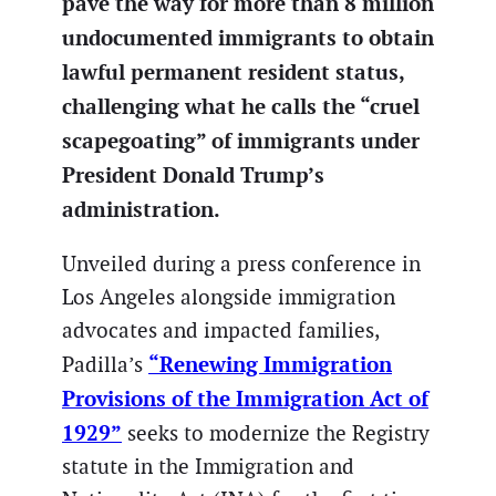
pave the way for more than 8 million
undocumented immigrants to obtain
lawful permanent resident status,
challenging what he calls the “cruel
scapegoating” of immigrants under
President Donald Trump’s
administration.
Unveiled during a press conference in
Los Angeles alongside immigration
advocates and impacted families,
“Renewing Immigration
Padilla’s
Provisions of the Immigration Act of
1929”
seeks to modernize the Registry
statute in the Immigration and