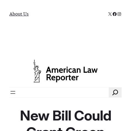
X
Faceboo
Instag
About Us
Search
New Bill Could