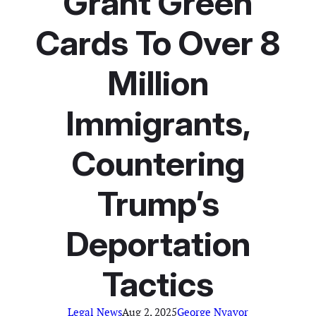
Grant Green
Cards To Over 8
Million
Immigrants,
Countering
Trump’s
Deportation
Tactics
Legal News
Aug 2, 2025
George Nyavor