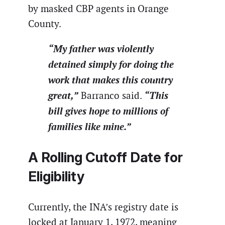
by masked CBP agents in Orange
County.
“My father was violently
detained simply for doing the
work that makes this country
great,”
“This
Barranco said.
bill gives hope to millions of
families like mine.”
A Rolling Cutoff Date for
Eligibility
Currently, the INA’s registry date is
locked at January 1, 1972, meaning