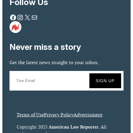
Follow Us
Facebook
Instagram
X
Mail
Never miss a story
Get the latest news straight to your inbox.
Terms of Use
Privacy Policy
Advertisment
American Law Reporter
Copyright 2025
. All