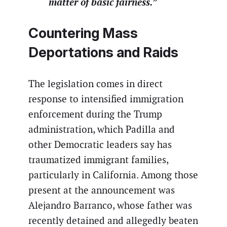
matter of basic fairness.”
Countering Mass
Deportations and Raids
The legislation comes in direct
response to intensified immigration
enforcement during the Trump
administration, which Padilla and
other Democratic leaders say has
traumatized immigrant families,
particularly in California. Among those
present at the announcement was
Alejandro Barranco, whose father was
recently detained and allegedly beaten