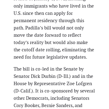
only immigrants who have lived in the
U.S. since then can apply for
permanent residency through this
path. Padilla’s bill would not only
move the date forward to reflect
today’s reality but would also make
the cutoff date rolling, eliminating the
need for future legislative updates.
The bill is co-led in the Senate by
Senator Dick Durbin (D-Ill.) and in the
House by Representative Zoe Lofgren
(D-Calif.). It is co-sponsored by several
other Democrats, including Senators
Cory Booker, Bernie Sanders, and