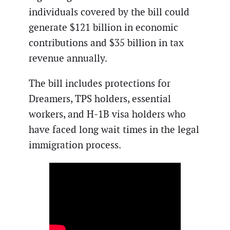
individuals covered by the bill could
generate $121 billion in economic
contributions and $35 billion in tax
revenue annually.
The bill includes protections for
Dreamers, TPS holders, essential
workers, and H-1B visa holders who
have faced long wait times in the legal
immigration process.