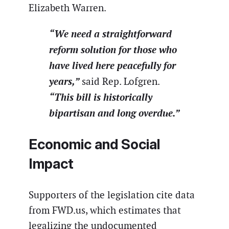
Elizabeth Warren.
“We need a straightforward
reform solution for those who
have lived here peacefully for
years,”
said Rep. Lofgren.
“This bill is historically
bipartisan and long overdue.”
Economic and Social
Impact
Supporters of the legislation cite data
from FWD.us, which estimates that
legalizing the undocumented