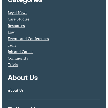
Legal News
Case Studies
Resources
Law
Events and Conferences
Tech
Job and Career
Community
Trivia
About Us
About Us