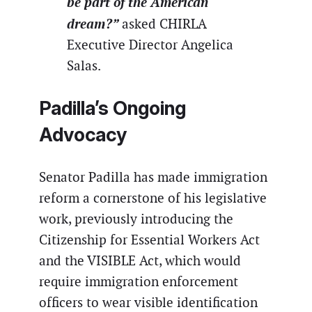
be part of the American
dream?”
asked CHIRLA
Executive Director Angelica
Salas.
Padilla’s Ongoing
Advocacy
Senator Padilla has made immigration
reform a cornerstone of his legislative
work, previously introducing the
Citizenship for Essential Workers Act
and the VISIBLE Act, which would
require immigration enforcement
officers to wear visible identification