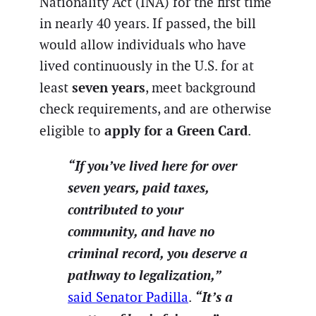
Nationality Act (INA) for the first time
in nearly 40 years. If passed, the bill
would allow individuals who have
lived continuously in the U.S. for at
seven years
least
, meet background
check requirements, and are otherwise
apply for a Green Card
eligible to
.
“If you’ve lived here for over
seven years, paid taxes,
contributed to your
community, and have no
criminal record, you deserve a
pathway to legalization,”
“It’s a
said Senator Padilla
.