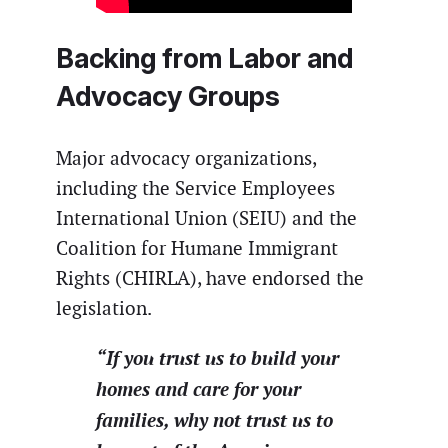
Backing from Labor and
Advocacy Groups
Major advocacy organizations,
including the Service Employees
International Union (SEIU) and the
Coalition for Humane Immigrant
Rights (CHIRLA), have endorsed the
legislation.
“If you trust us to build your
homes and care for your
families, why not trust us to