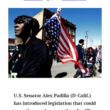
U.S. Senator Alex Padilla (D-Calif.)
has introduced legislation that could