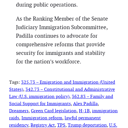
during public operations.
As the Ranking Member of the Senate
Judiciary Immigration Subcommittee,
Padilla continues to advocate for
comprehensive reforms that provide
security for immigrants and stability
for the nation’s workforce.
Tags:
325.73 – Emigration and Immigration (United
States)
, 
342.73 – Constitutional and Administrative
Law (U.S. immigration policy)
, 
362.83 – Family and
Social Support for Immigrants
, 
Alex Padilla
, 
Dreamers
, 
Green Card legislation
, 
H-1B
, 
immigration
raids
, 
Immigration reform
, 
lawful permanent
residency
, 
Registry Act
, 
TPS
, 
Trump deportation
, 
U.S.