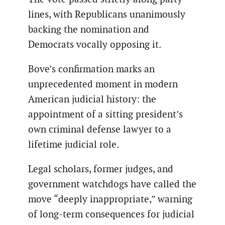
lines, with Republicans unanimously
backing the nomination and
Democrats vocally opposing it.
Bove’s confirmation marks an
unprecedented moment in modern
American judicial history: the
appointment of a sitting president’s
own criminal defense lawyer to a
lifetime judicial role.
Legal scholars, former judges, and
government watchdogs have called the
move “deeply inappropriate,” warning
of long-term consequences for judicial