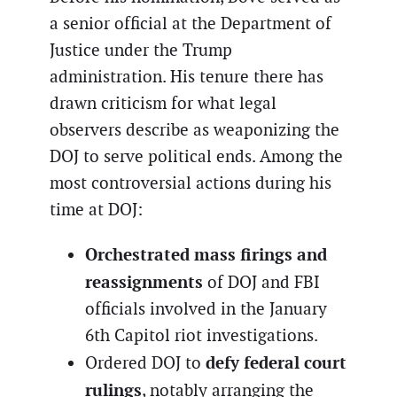
a senior official at the Department of
Justice under the Trump
administration. His tenure there has
drawn criticism for what legal
observers describe as weaponizing the
DOJ to serve political ends. Among the
most controversial actions during his
time at DOJ:
Orchestrated mass firings and
reassignments
of DOJ and FBI
officials involved in the January
6th Capitol riot investigations.
defy federal court
Ordered DOJ to
rulings
, notably arranging the