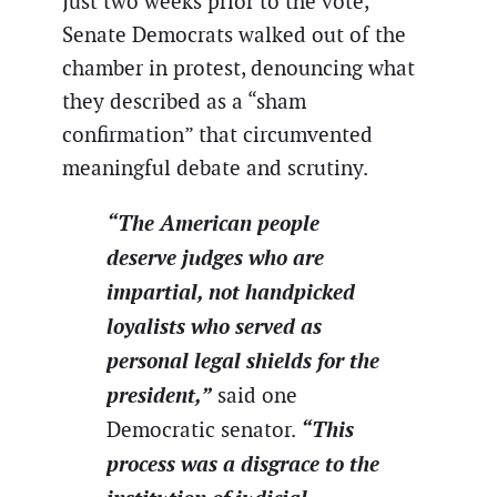
Just two weeks prior to the vote,
Senate Democrats walked out of the
chamber in protest, denouncing what
they described as a “sham
confirmation” that circumvented
meaningful debate and scrutiny.
“The American people
deserve judges who are
impartial, not handpicked
loyalists who served as
personal legal shields for the
president,”
said one
“This
Democratic senator.
process was a disgrace to the