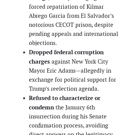
forced repatriation of Kilmar
Abrego Garcia from El Salvador’s
notorious CECOT prison, despite
pending appeals and international
objections.
Dropped federal corruption
charges
against New York City
Mayor Eric Adams—allegedly in
exchange for political support for
Trump’s reelection agenda.
Refused to characterize or
condemn
the January 6th
insurrection during his Senate
confirmation process, avoiding
direct answers on the legitimacy