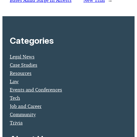
Bases Amid Surge In Arrests
New Trial
→
Categories
Legal News
Case Studies
Resources
Law
Events and Conferences
Tech
Job and Career
Community
Trivia