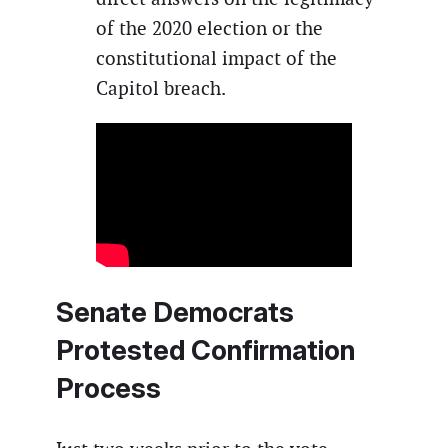
of the 2020 election or the
constitutional impact of the
Capitol breach.
Senate Democrats
Protested Confirmation
Process