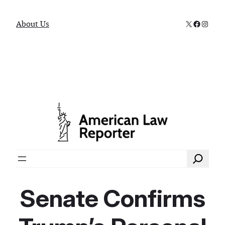
X
Faceboo
Instag
About Us
Search
Senate Confirms