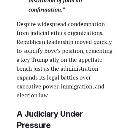
institution of judicial
confirmation.”
Despite widespread condemnation
from judicial ethics organizations,
Republican leadership moved quickly
to solidify Bove’s position, cementing
a key Trump ally on the appellate
bench just as the administration
expands its legal battles over
executive power, immigration, and
election law.
A Judiciary Under
Pressure