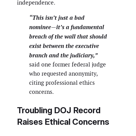
independence.
“This isn’t just a bad
nominee—it’s a fundamental
breach of the wall that should
exist between the executive
branch and the judiciary,”
said one former federal judge
who requested anonymity,
citing professional ethics
concerns.
Troubling DOJ Record
Raises Ethical Concerns