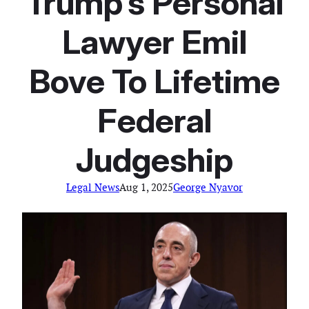
Trump’s Personal
Lawyer Emil
Bove To Lifetime
Federal
Judgeship
Legal News
Aug 1, 2025
George Nyavor