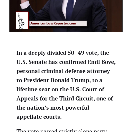
In a deeply divided 50–49 vote, the
U.S. Senate has confirmed Emil Bove,
personal criminal defense attorney
to President Donald Trump, to a
lifetime seat on the U.S. Court of
Appeals for the Third Circuit, one of
the nation’s most powerful
appellate courts.
The vote passed strictly along party