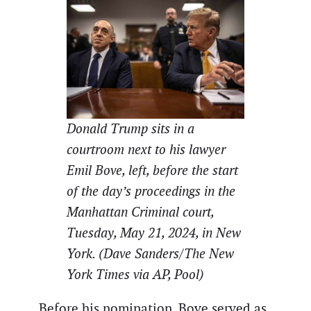
Donald Trump sits in a
courtroom next to his lawyer
Emil Bove, left, before the start
of the day’s proceedings in the
Manhattan Criminal court,
Tuesday, May 21, 2024, in New
York. (Dave Sanders/The New
York Times via AP, Pool)
Before his nomination, Bove served as