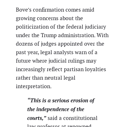
Bove’s confirmation comes amid
growing concerns about the
politicization of the federal judiciary
under the Trump administration. With
dozens of judges appointed over the
past year, legal analysts warn of a
future where judicial rulings may
increasingly reflect partisan loyalties
rather than neutral legal
interpretation.
“This is a serious erosion of
the independence of the
courts,”
said a constitutional
law professor at renowned