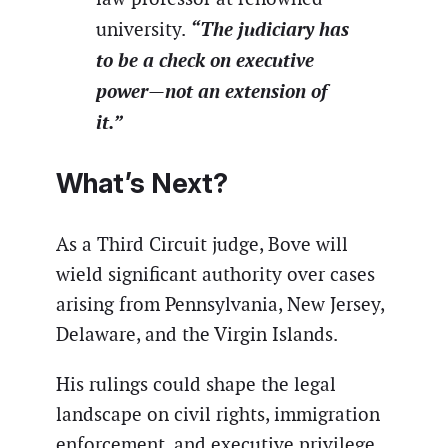
“The judiciary has
university.
to be a check on executive
power—not an extension of
it.”
What’s Next?
As a Third Circuit judge, Bove will
wield significant authority over cases
arising from Pennsylvania, New Jersey,
Delaware, and the Virgin Islands.
His rulings could shape the legal
landscape on civil rights, immigration
enforcement, and executive privilege