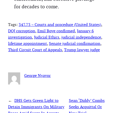
for decades to come.
Tags:
347.73 – Courts and procedure (United States)
, 
DOJ corruption
, 
Emil Bove confirmed
, 
January 6
investigation
, 
Judicial Ethics
, 
judicial independence
, 
lifetime appointment
, 
Senate judicial confirmation
, 
Third Circuit Court of Appeals
, 
Trump lawyer judge
George Nyavor
←
DHS Gets Green Light to
Sean ‘Diddy’ Combs
Detain Immigrants On Military
Seeks Acquittal Or