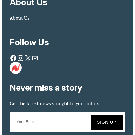
About Us
About Us
Follow Us
Facebook
Instagram
X
Mail
Never miss a story
Get the latest news straight to your inbox.