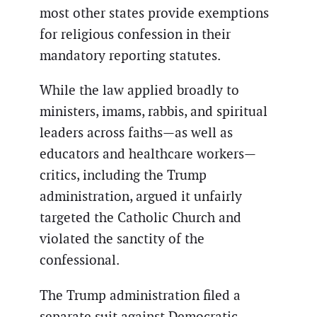
most other states provide exemptions
for religious confession in their
mandatory reporting statutes.
While the law applied broadly to
ministers, imams, rabbis, and spiritual
leaders across faiths—as well as
educators and healthcare workers—
critics, including the Trump
administration, argued it unfairly
targeted the Catholic Church and
violated the sanctity of the
confessional.
The Trump administration filed a
separate suit against Democratic