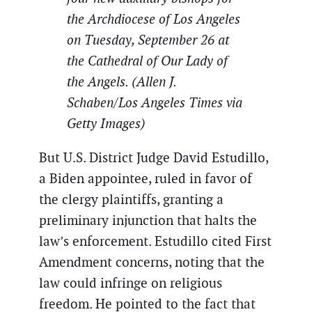
the Archdiocese of Los Angeles
on Tuesday, September 26 at
the Cathedral of Our Lady of
the Angels. (Allen J.
Schaben/Los Angeles Times via
Getty Images)
But U.S. District Judge David Estudillo,
a Biden appointee, ruled in favor of
the clergy plaintiffs, granting a
preliminary injunction that halts the
law’s enforcement. Estudillo cited First
Amendment concerns, noting that the
law could infringe on religious
freedom. He pointed to the fact that