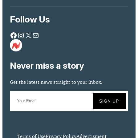
Follow Us
Facebook
Instagram
X
Mail
Never miss a story
Get the latest news straight to your inbox.
Terms of Use
Privacy Policy
Advertisment