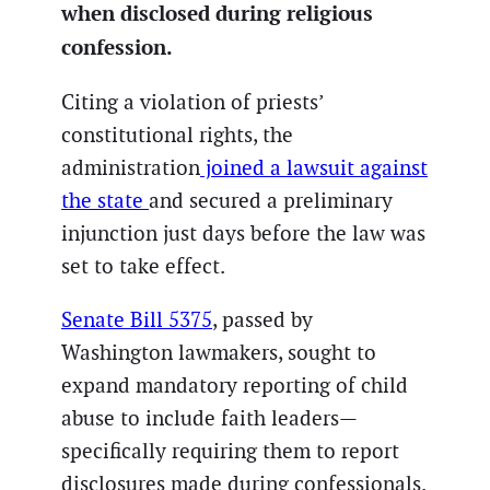
when disclosed during religious
confession.
Citing a violation of priests’
constitutional rights, the
administration
joined a lawsuit against
the state
and secured a preliminary
injunction just days before the law was
set to take effect.
Senate Bill 5375
, passed by
Washington lawmakers, sought to
expand mandatory reporting of child
abuse to include faith leaders—
specifically requiring them to report
disclosures made during confessionals.