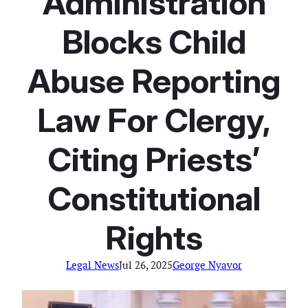
Administration
Blocks Child
Abuse Reporting
Law For Clergy,
Citing Priests’
Constitutional
Rights
Legal News
Jul 26, 2025
George Nyavor