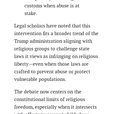
customs when abuse is at
stake.
Legal scholars have noted that this
intervention fits a broader trend of the
Trump administration aligning with
religious groups to challenge state
laws it views as infringing on religious
liberty—even when those laws are
crafted to prevent abuse or protect
vulnerable populations.
The debate now centers on the
constitutional limits of religious
freedom, especially when it intersects