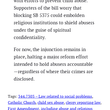
with efforts to prevent child abuse.
Supporters of the bill worry that
blocking SB 5375 could embolden
religious institutions to shield abusers
under the guise of spiritual
confidentiality.
For now, the injunction remains in
place, halting a major reform effort
intended to hold abusers accountable
—regardless of where their crimes are
disclosed.
Tags:
344.7303 – Law related to social problems
, 
Catholic Church
, 
child sex abuse
, 
clergy reporting law
, 
First Amendment
, 
including abuse and religious