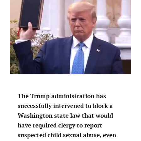
The Trump administration has
successfully intervened to block a
Washington state law that would
have required clergy to report
suspected child sexual abuse, even