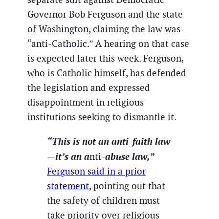
Governor Bob Ferguson and the state
of Washington, claiming the law was
“anti-Catholic.” A hearing on that case
is expected later this week. Ferguson,
who is Catholic himself, has defended
the legislation and expressed
disappointment in religious
institutions seeking to dismantle it.
“This is not an anti-faith law
—it’s an a
-abuse law,”
nti
Ferguson said in a prior
statement
, pointing out that
the safety of children must
take priority over religious