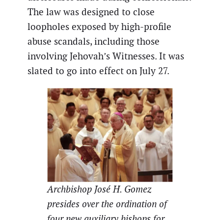
The law was designed to close
loopholes exposed by high-profile
abuse scandals, including those
involving Jehovah’s Witnesses. It was
slated to go into effect on July 27.
Archbishop José H. Gomez
presides over the ordination of
four new auxiliary bishops for