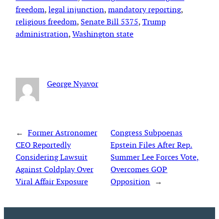
freedom
, 
legal injunction
, 
mandatory reporting
, 
religious freedom
, 
Senate Bill 5375
, 
Trump
administration
, 
Washington state
George Nyavor
←
Former Astronomer
Congress Subpoenas
CEO Reportedly
Epstein Files After Rep.
Considering Lawsuit
Summer Lee Forces Vote,
Against Coldplay Over
Overcomes GOP
Viral Affair Exposure
Opposition
→