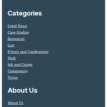
Categories
Legal News
Case Studies
Resources
Law
Events and Conferences
Tech
Job and Career
Community
Trivia
About Us
About Us