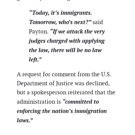
“Today, it’s immigrants.
Tomorrow, who’s next?”
said
“If we attack the very
Payton.
judges charged with applying
the law, there will be no law
left.”
A request for comment from the U.S.
Department of Justice was declined,
but a spokesperson reiterated that the
“committed to
administration is
enforcing the nation’s immigration
laws.”