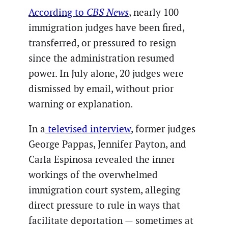
According to
CBS News
, nearly 100
immigration judges have been fired,
transferred, or pressured to resign
since the administration resumed
power. In July alone, 20 judges were
dismissed by email, without prior
warning or explanation.
In a
televised interview
, former judges
George Pappas, Jennifer Payton, and
Carla Espinosa revealed the inner
workings of the overwhelmed
immigration court system, alleging
direct pressure to rule in ways that
facilitate deportation — sometimes at