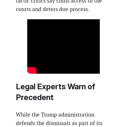
tactic critics say chills access to the
courts and deters due process.
Legal Experts Warn of
Precedent
While the Trump administration
defends the dismissals as part of its