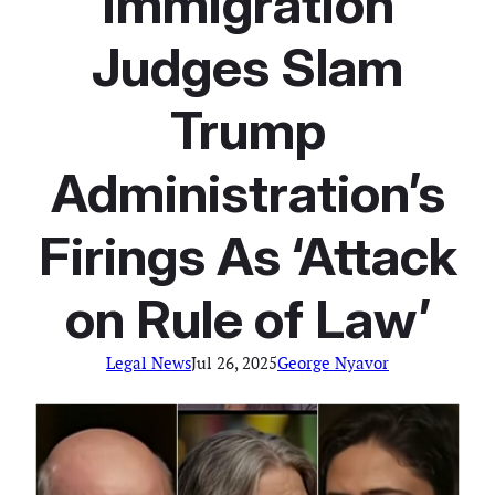
Immigration
Judges Slam
Trump
Administration’s
Firings As ‘Attack
on Rule of Law’
Legal News
Jul 26, 2025
George Nyavor