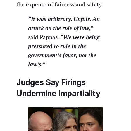
the expense of fairness and safety.
“It was arbitrary. Unfair. An
attack on the rule of law,”
“We were being
said Pappas.
pressured to rule in the
government’s favor, not the
law’s.”
Judges Say Firings
Undermine Impartiality