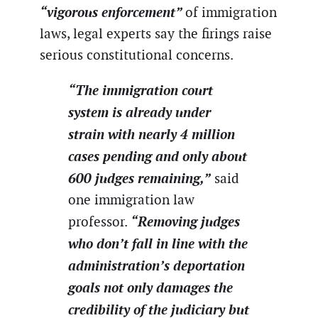
“vigorous enforcement”
of immigration
laws, legal experts say the firings raise
serious constitutional concerns.
“The immigration court
system is already under
strain with nearly 4 million
cases pending and only about
600 judges remaining,”
said
one immigration law
“Removing judges
professor.
who don’t fall in line with the
administration’s deportation
goals not only damages the
credibility of the judiciary but