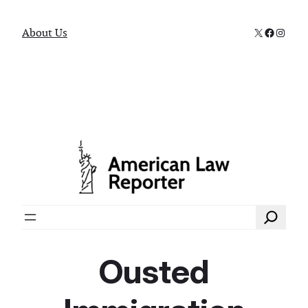
X
Faceboo
Instag
About Us
Search
Ousted