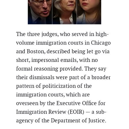
The three judges, who served in high-
volume immigration courts in Chicago
and Boston, described being let go via
short, impersonal emails, with no
formal reasoning provided. They say
their dismissals were part of a broader
pattern of politicization of the
immigration courts, which are
overseen by the Executive Office for
Immigration Review (EOIR) — a sub-
agency of the Department of Justice.