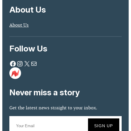
About Us
About Us
Follow Us
Facebook
Instagram
X
Mail
Never miss a story
Get the latest news straight to your inbox.