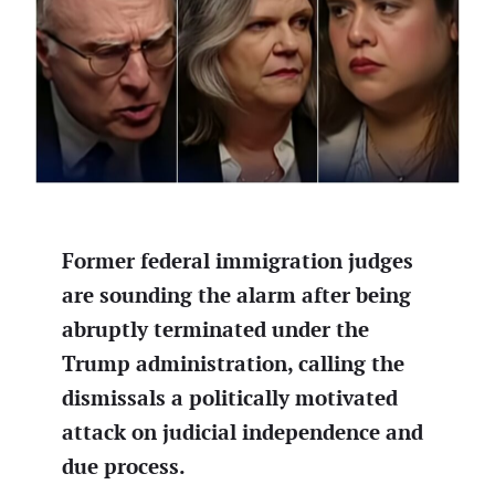
Former federal immigration judges
are sounding the alarm after being
abruptly terminated under the
Trump administration, calling the
dismissals a politically motivated
attack on judicial independence and
due process.