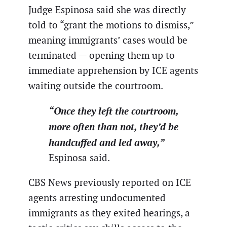
Judge Espinosa said she was directly
told to “grant the motions to dismiss,”
meaning immigrants’ cases would be
terminated — opening them up to
immediate apprehension by ICE agents
waiting outside the courtroom.
“Once they left the courtroom,
more often than not, they’d be
handcuffed and led away,”
Espinosa said.
CBS News previously reported on ICE
agents arresting undocumented
immigrants as they exited hearings, a