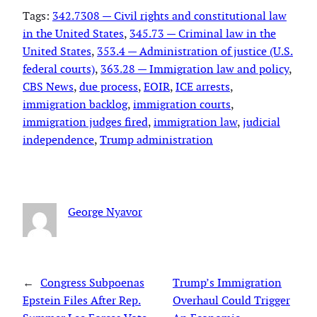
Tags:
342.7308 — Civil rights and constitutional law
in the United States
, 
345.73 — Criminal law in the
United States
, 
353.4 — Administration of justice (U.S.
federal courts)
, 
363.28 — Immigration law and policy
, 
CBS News
, 
due process
, 
EOIR
, 
ICE arrests
, 
immigration backlog
, 
immigration courts
, 
immigration judges fired
, 
immigration law
, 
judicial
independence
, 
Trump administration
George Nyavor
←
Congress Subpoenas
Trump’s Immigration
Epstein Files After Rep.
Overhaul Could Trigger