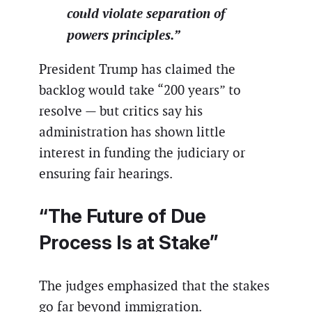
could violate separation of
powers principles.”
President Trump has claimed the
backlog would take “200 years” to
resolve — but critics say his
administration has shown little
interest in funding the judiciary or
ensuring fair hearings.
“The Future of Due
Process Is at Stake”
The judges emphasized that the stakes
go far beyond immigration.