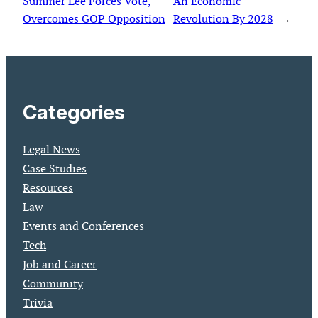
Summer Lee Forces Vote,
An Economic
Overcomes GOP Opposition
Revolution By 2028
→
Categories
Legal News
Case Studies
Resources
Law
Events and Conferences
Tech
Job and Career
Community
Trivia