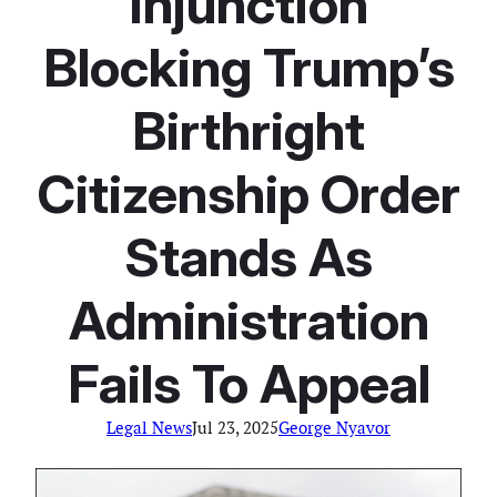
Injunction
Blocking Trump’s
Birthright
Citizenship Order
Stands As
Administration
Fails To Appeal
Legal News
Jul 23, 2025
George Nyavor