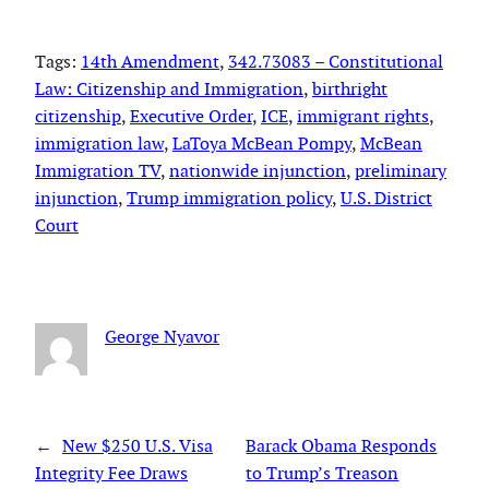
Tags:
14th Amendment
, 
342.73083 – Constitutional
Law: Citizenship and Immigration
, 
birthright
citizenship
, 
Executive Order
, 
ICE
, 
immigrant rights
, 
immigration law
, 
LaToya McBean Pompy
, 
McBean
Immigration TV
, 
nationwide injunction
, 
preliminary
injunction
, 
Trump immigration policy
, 
U.S. District
Court
George Nyavor
←
New $250 U.S. Visa
Barack Obama Responds
Integrity Fee Draws
to Trump’s Treason