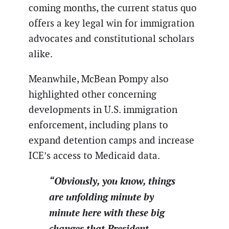
coming months, the current status quo
offers a key legal win for immigration
advocates and constitutional scholars
alike.
Meanwhile, McBean Pompy also
highlighted other concerning
developments in U.S. immigration
enforcement, including plans to
expand detention camps and increase
ICE’s access to Medicaid data.
“Obviously, you know, things
are unfolding minute by
minute here with these big
changes that President