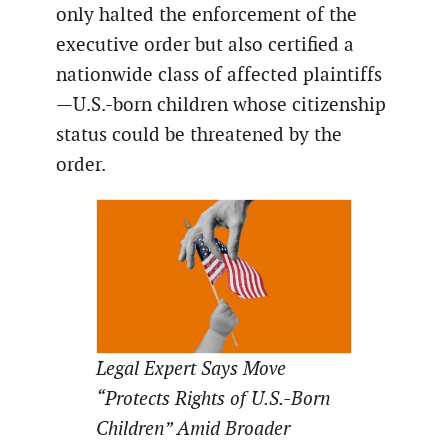
only halted the enforcement of the
executive order but also certified a
nationwide class of affected plaintiffs
—U.S.-born children whose citizenship
status could be threatened by the
order.
Legal Expert Says Move
“Protects Rights of U.S.-Born
Children” Amid Broader