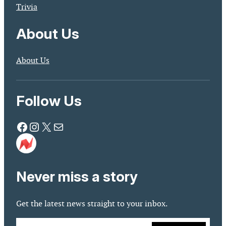
Trivia
About Us
About Us
Follow Us
Facebook
Instagram
X
Mail
Never miss a story
Get the latest news straight to your inbox.