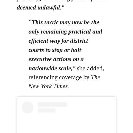
deemed unlawful.”
“This tactic may now be the
only remaining practical and
efficient way for district
courts to stop or halt
executive actions on a
nationwide scale,”
she added,
referencing coverage by
The
New York Times
.