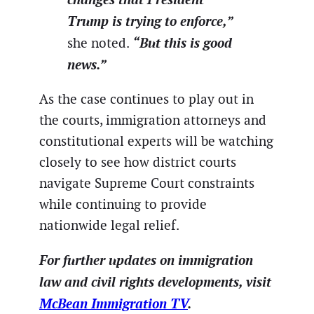
Trump is trying to enforce,”
“But this is good
she noted.
news.”
As the case continues to play out in
the courts, immigration attorneys and
constitutional experts will be watching
closely to see how district courts
navigate Supreme Court constraints
while continuing to provide
nationwide legal relief.
For further updates on immigration
law and civil rights developments, visit
McBean Immigration TV
.