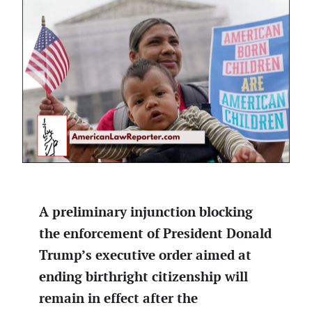
A preliminary injunction blocking
the enforcement of President Donald
Trump’s executive order aimed at
ending birthright citizenship will
remain in effect after the