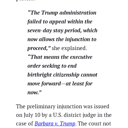
“The Trump administration
failed to appeal within the
seven-day stay period, which
now allows the injunction to
proceed,”
she explained.
“That means the executive
order seeking to end
birthright citizenship cannot
move forward—at least for
now.”
The preliminary injunction was issued
on July 10 by a U.S. district judge in the
case of
Barbara v. Trump
. The court not