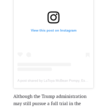
View this post on Instagram
A post shared by LaToya McBean Pompy, Esq. (@mcbeanimmigrationlaw)
Although the Trump administration
may still pursue a full trial in the