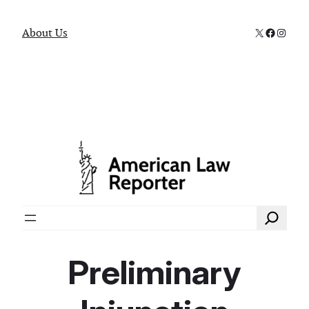
X
Faceboo
Instag
About Us
Search
Preliminary