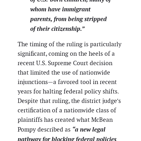
whom have immigrant
parents, from being stripped
of their citizenship.”
The timing of the ruling is particularly
significant, coming on the heels of a
recent U.S. Supreme Court decision
that limited the use of nationwide
injunctions—a favored tool in recent
years for halting federal policy shifts.
Despite that ruling, the district judge’s
certification of a nationwide class of
plaintiffs has created what McBean
“a new legal
Pompy described as
pathway for blocking federal policies