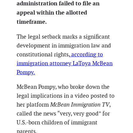
administration failed to file an
appeal within the allotted
timeframe.
The legal setback marks a significant
development in immigration law and
constitutional rights,
according to
immigration attorney LaToya McBean
Pompy.
McBean Pompy, who broke down the
legal implications in a video posted to
her platform
McBean Immigration TV
,
called the news “very, very good” for
U.S.-born children of immigrant
parents.