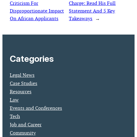
Criticism For
Charge: Read His Full
Disproportionate Impact
Statement And 5 Key
On African Applicants
Takeaways
→
Categories
Legal News
Case Studies
Resources
Law
Events and Conferences
Tech
Job and Career
Community