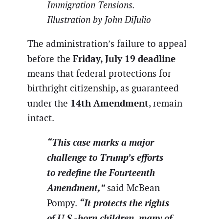
Immigration Tensions.
Illustration by John DiJulio
The administration’s failure to appeal
Friday, July 19 deadline
before the
means that federal protections for
birthright citizenship, as guaranteed
14th Amendment
under the
, remain
intact.
“This case marks a major
challenge to Trump’s efforts
to redefine the Fourteenth
Amendment,”
said McBean
“It protects the rights
Pompy.
of U.S.-born children, many of