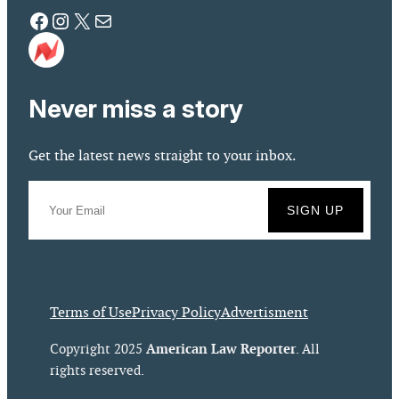
Facebook
Instagram
X
Mail
Never miss a story
Get the latest news straight to your inbox.
Terms of Use
Privacy Policy
Advertisment
American Law Reporter
Copyright 2025
. All
rights reserved.