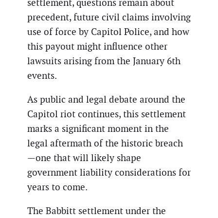
settlement, questions remain about
precedent, future civil claims involving
use of force by Capitol Police, and how
this payout might influence other
lawsuits arising from the January 6th
events.
As public and legal debate around the
Capitol riot continues, this settlement
marks a significant moment in the
legal aftermath of the historic breach
—one that will likely shape
government liability considerations for
years to come.
The Babbitt settlement under the