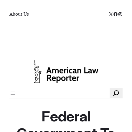
X
Faceboo
Instag
About Us
Search
Federal