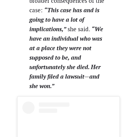
broader consequences of the
“This case has and is
case:
going to have a lot of
implications,”
“We
she said.
have an individual who was
at a place they were not
supposed to be, and
unfortunately she died. Her
family filed a lawsuit—and
she won.”