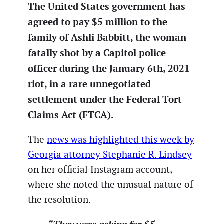
The United States government has
agreed to pay $5 million to the
family of Ashli Babbitt, the woman
fatally shot by a Capitol police
officer during the January 6th, 2021
riot, in a rare unnegotiated
settlement under the Federal Tort
Claims Act (FTCA).
The
news was highlighted this week by
Georgia attorney Stephanie R. Lindsey
on her official Instagram account,
where she noted the unusual nature of
the resolution.