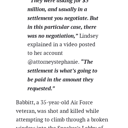
“They were asking for $5
million, and usually in a
settlement you negotiate. But
in this particular case, there
was no negotiation,”
Lindsey
explained in a video posted
to her account
“The
@attorneystephanie.
settlement is what’s going to
be paid in the amount they
requested.”
Babbitt, a 35-year-old Air Force
veteran, was shot and killed while
attempting to climb through a broken