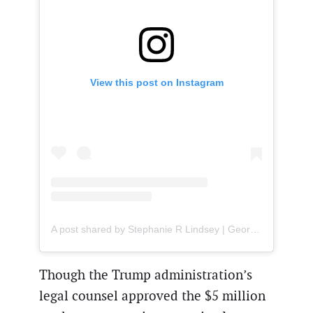
View this post on Instagram
A post shared by Stephanie R Lindsey | Georgia Attorney (@attorneystephanie)
Though the Trump administration’s
legal counsel approved the $5 million