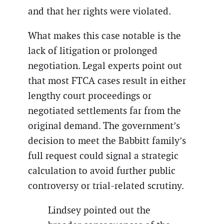
and that her rights were violated.
What makes this case notable is the
lack of litigation or prolonged
negotiation. Legal experts point out
that most FTCA cases result in either
lengthy court proceedings or
negotiated settlements far from the
original demand. The government’s
decision to meet the Babbitt family’s
full request could signal a strategic
calculation to avoid further public
controversy or trial-related scrutiny.
Lindsey pointed out the