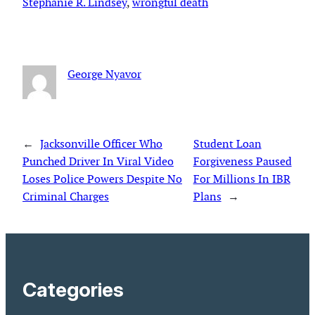
Stephanie R. Lindsey
, 
wrongful death
George Nyavor
←
Jacksonville Officer Who
Student Loan
Punched Driver In Viral Video
Forgiveness Paused
Loses Police Powers Despite No
For Millions In IBR
Criminal Charges
Plans
→
Categories