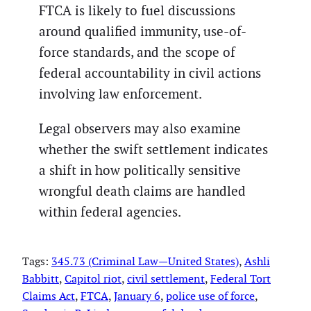
FTCA is likely to fuel discussions
around qualified immunity, use-of-
force standards, and the scope of
federal accountability in civil actions
involving law enforcement.
Legal observers may also examine
whether the swift settlement indicates
a shift in how politically sensitive
wrongful death claims are handled
within federal agencies.
Tags:
345.73 (Criminal Law—United States)
, 
Ashli
Babbitt
, 
Capitol riot
, 
civil settlement
, 
Federal Tort
Claims Act
, 
FTCA
, 
January 6
, 
police use of force
, 