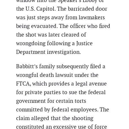
window into the Speaker’s Lobby of
the U.S. Capitol. The barricaded door
was just steps away from lawmakers
being evacuated. The officer who fired
the shot was later cleared of
wrongdoing following a Justice
Department investigation.
Babbitt’s family subsequently filed a
wrongful death lawsuit under the
FTCA, which provides a legal avenue
for private parties to sue the federal
government for certain torts
committed by federal employees. The
claim alleged that the shooting
constituted an excessive use of force