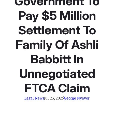
Government To
Pay $5 Million
Settlement To
Family Of Ashli
Babbitt In
Unnegotiated
FTCA Claim
Legal News
Jul 23, 2025
George Nyavor