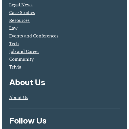
Legal News
Case Studies
Resources
Law
Events and Conferences
Tech
Job and Career
Community
Trivia
About Us
About Us
Follow Us