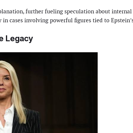
anation, further fueling speculation about internal 
 in cases involving powerful figures tied to Epstein’
le Legacy