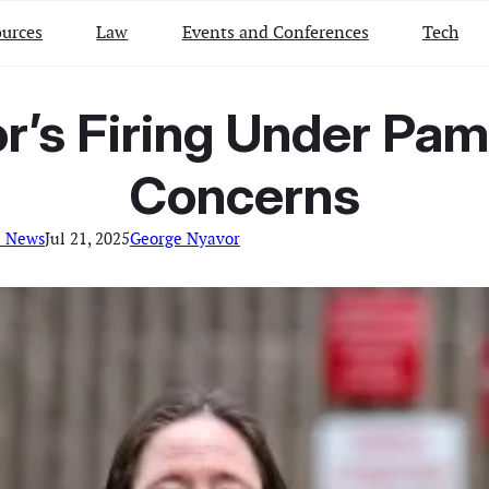
urces
Law
Events and Conferences
Tech
r’s Firing Under Pa
Concerns
l News
Jul 21, 2025
George Nyavor