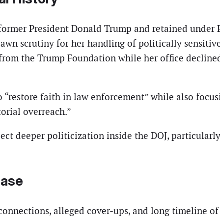
ormer President Donald Trump and retained under Pr
rawn scrutiny for her handling of politically sensitiv
 from the Trump Foundation while her office decline
“restore faith in law enforcement” while also focus
orial overreach.”
ect deeper politicization inside the DOJ, particular
Case
 connections, alleged cover-ups, and long timeline o