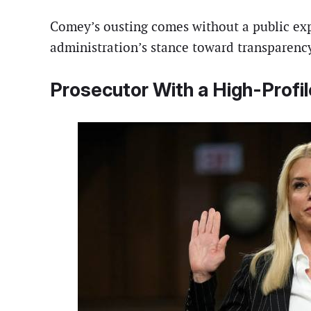
Comey’s ousting comes without a public expl
administration’s stance toward transparency
Prosecutor With a High-Profi