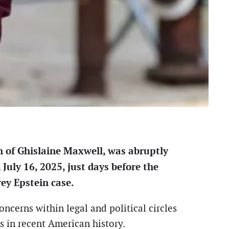
n of Ghislaine Maxwell, was abruptly
July 16, 2025, just days before the
rey Epstein case.
ncerns within legal and political circles
ns in recent American history.