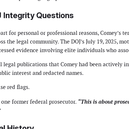
 Integrity Questions
rt for personal or professional reasons, Comey’s ter
ss the legal community. The DOJ’s July 19, 2025, mot
essed evidence involving elite individuals who asso
l legal publications that Comey had been actively in
ublic interest and redacted names.
se red flags.
“This is about prose
 one former federal prosecutor.
”
al History