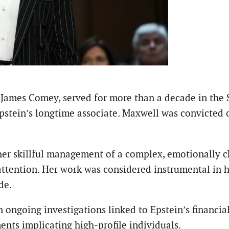
 James Comey, served for more than a decade in the
pstein’s longtime associate. Maxwell was convicted on
her skillful management of a complex, emotionally c
 attention. Her work was considered instrumental in
de.
ongoing investigations linked to Epstein’s financial
nts implicating high-profile individuals.