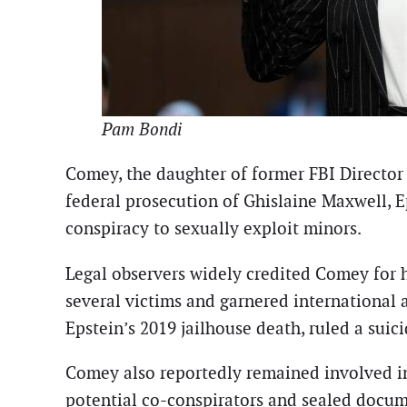
Pam Bondi
Comey, the daughter of former FBI Director
federal prosecution of Ghislaine Maxwell, E
conspiracy to sexually exploit minors.
Legal observers widely credited Comey for 
several victims and garnered international
Epstein’s 2019 jailhouse death, ruled a suici
Comey also reportedly remained involved in 
potential co-conspirators and sealed docume