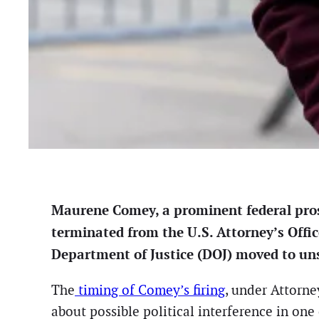
Maurene Comey, a prominent federal prose
terminated from the U.S. Attorney’s Offic
Department of Justice (DOJ) moved to unse
The
timing of Comey’s firing
, under Attorne
about possible political interference in one 