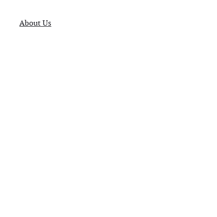
About Us