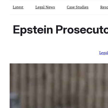
Latest
Legal News
Case Studies
Reso
Epstein Prosecuto
Lega