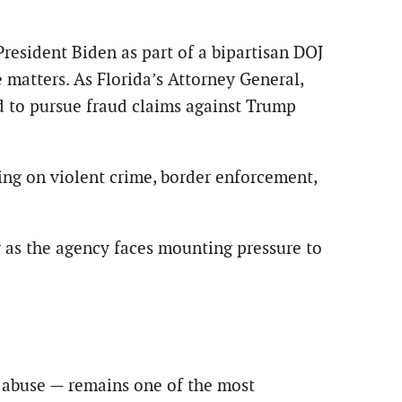
esident Biden as part of a bipartisan DOJ
e matters. As Florida’s Attorney General,
d to pursue fraud claims against Trump
ing on violent crime, border enforcement,
ly as the agency faces mounting pressure to
f abuse — remains one of the most