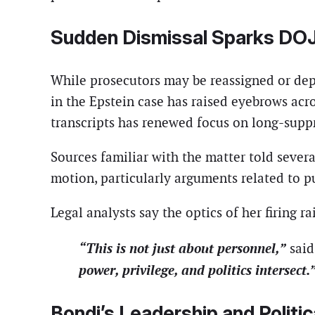
Sudden Dismissal Sparks DOJ
While prosecutors may be reassigned or depa
in the Epstein case has raised eyebrows acro
transcripts has renewed focus on long-suppr
Sources familiar with the matter told severa
motion, particularly arguments related to p
Legal analysts say the optics of her firing rai
“This is not just about personnel,”
said
power, privilege, and politics intersect.
Bondi’s Leadership and Politic