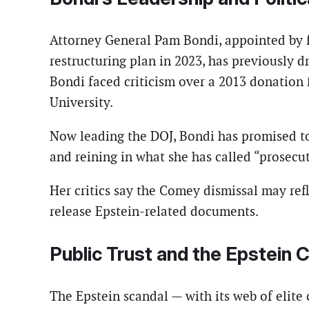
Attorney General Pam Bondi, appointed by f
restructuring plan in 2023, has previously d
Bondi faced criticism over a 2013 donation
University.
Now leading the DOJ, Bondi has promised to 
and reining in what she has called “prosecut
Her critics say the Comey dismissal may refl
release Epstein-related documents.
Public Trust and the Epstein 
The Epstein scandal — with its web of elite