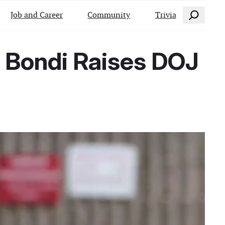
Search
Job and Career
Community
Trivia
m Bondi Raises DOJ