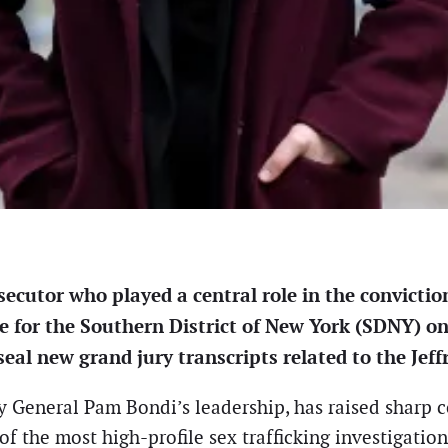
cutor who played a central role in the convictio
e for the Southern District of New York (SDNY) on 
al new grand jury transcripts related to the Jeff
y General Pam Bondi’s leadership, has raised sharp co
of the most high-profile sex trafficking investigatio