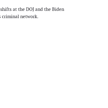
shifts at the DOJ and the Biden
s criminal network.