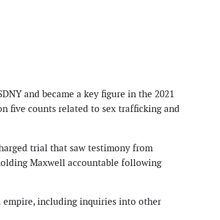
 SDNY and became a key figure in the 2021
 five counts related to sex trafficking and
harged trial that saw testimony from
 holding Maxwell accountable following
 empire, including inquiries into other