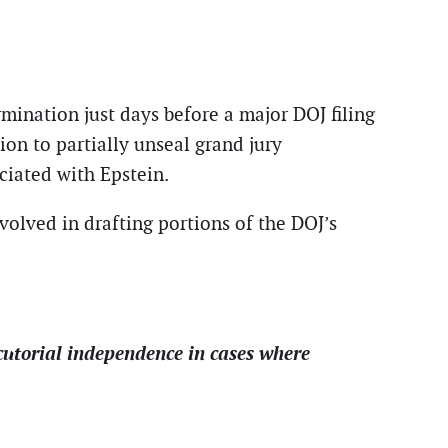
mination just days before a major DOJ filing
ion to partially unseal grand jury
ciated with Epstein.
volved in drafting portions of the DOJ’s
cutorial independence in cases where