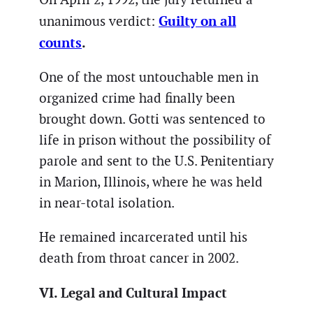
Guilty on all
unanimous verdict:
counts
.
One of the most untouchable men in
organized crime had finally been
brought down. Gotti was sentenced to
life in prison without the possibility of
parole and sent to the U.S. Penitentiary
in Marion, Illinois, where he was held
in near-total isolation.
He remained incarcerated until his
death from throat cancer in 2002.
VI. Legal and Cultural Impact