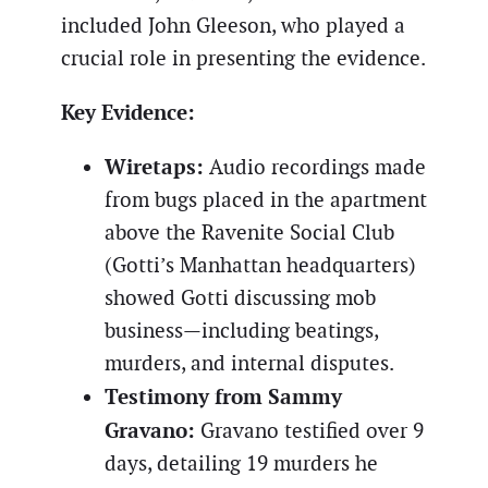
included John Gleeson, who played a
crucial role in presenting the evidence.
Key Evidence:
Wiretaps:
Audio recordings made
from bugs placed in the apartment
above the Ravenite Social Club
(Gotti’s Manhattan headquarters)
showed Gotti discussing mob
business—including beatings,
murders, and internal disputes.
Testimony from Sammy
Gravano:
Gravano testified over 9
days, detailing 19 murders he