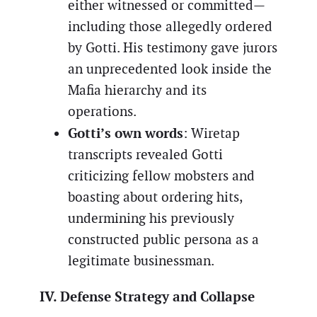
either witnessed or committed—
including those allegedly ordered
by Gotti. His testimony gave jurors
an unprecedented look inside the
Mafia hierarchy and its
operations.
Gotti’s own words
: Wiretap
transcripts revealed Gotti
criticizing fellow mobsters and
boasting about ordering hits,
undermining his previously
constructed public persona as a
legitimate businessman.
IV. Defense Strategy and Collapse