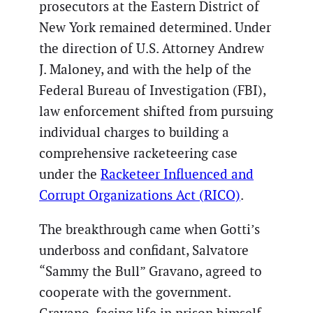
prosecutors at the Eastern District of
New York remained determined. Under
the direction of U.S. Attorney Andrew
J. Maloney, and with the help of the
Federal Bureau of Investigation (FBI),
law enforcement shifted from pursuing
individual charges to building a
comprehensive racketeering case
under the
Racketeer Influenced and
Corrupt Organizations Act (RICO)
.
The breakthrough came when Gotti’s
underboss and confidant, Salvatore
“Sammy the Bull” Gravano, agreed to
cooperate with the government.