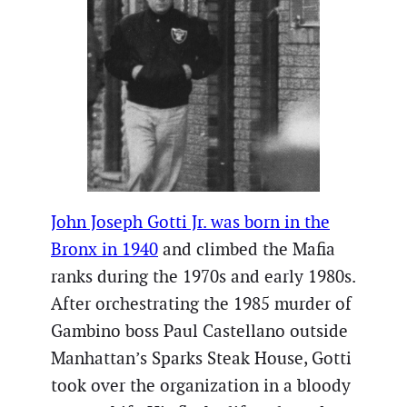
John Joseph Gotti Jr. was born in the
Bronx in 1940
and climbed the Mafia
ranks during the 1970s and early 1980s.
After orchestrating the 1985 murder of
Gambino boss Paul Castellano outside
Manhattan’s Sparks Steak House, Gotti
took over the organization in a bloody