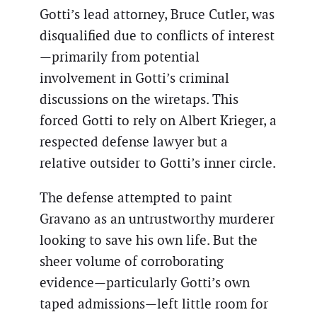
Gotti’s lead attorney, Bruce Cutler, was
disqualified due to conflicts of interest
—primarily from potential
involvement in Gotti’s criminal
discussions on the wiretaps. This
forced Gotti to rely on Albert Krieger, a
respected defense lawyer but a
relative outsider to Gotti’s inner circle.
The defense attempted to paint
Gravano as an untrustworthy murderer
looking to save his own life. But the
sheer volume of corroborating
evidence—particularly Gotti’s own
taped admissions—left little room for