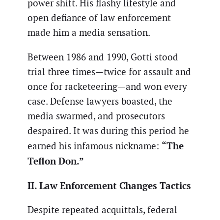
power shift. His flashy lifestyle and
open defiance of law enforcement
made him a media sensation.
Between 1986 and 1990, Gotti stood
trial three times—twice for assault and
once for racketeering—and won every
case. Defense lawyers boasted, the
media swarmed, and prosecutors
despaired. It was during this period he
“The
earned his infamous nickname:
Teflon Don.”
II. Law Enforcement Changes Tactics
Despite repeated acquittals, federal