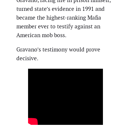
Gravano, facing life in prison himself,
turned state’s evidence in 1991 and
became the highest-ranking Mafia
member ever to testify against an
American mob boss.
Gravano’s testimony would prove
decisive.