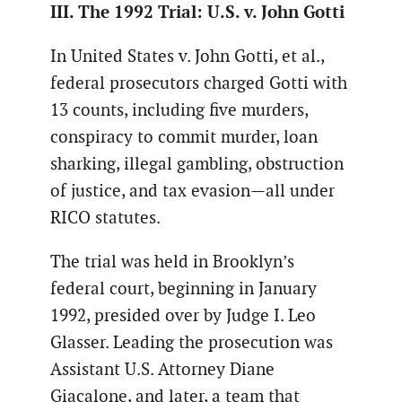
III. The 1992 Trial: U.S. v. John Gotti
In United States v. John Gotti, et al.,
federal prosecutors charged Gotti with
13 counts, including five murders,
conspiracy to commit murder, loan
sharking, illegal gambling, obstruction
of justice, and tax evasion—all under
RICO statutes.
The trial was held in Brooklyn’s
federal court, beginning in January
1992, presided over by Judge I. Leo
Glasser. Leading the prosecution was
Assistant U.S. Attorney Diane
Giacalone, and later, a team that