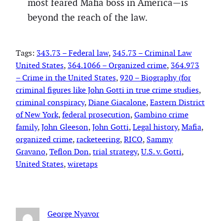
most feared Mafia boss in America—is
beyond the reach of the law.
Tags:
343.73 – Federal law
, 
345.73 – Criminal Law
United States
, 
364.1066 – Organized crime
, 
364.973
– Crime in the United States
, 
920 – Biography (for
criminal figures like John Gotti in true crime studies
, 
criminal conspiracy
, 
Diane Giacalone
, 
Eastern District
of New York
, 
federal prosecution
, 
Gambino crime
family
, 
John Gleeson
, 
John Gotti
, 
Legal history
, 
Mafia
, 
organized crime
, 
racketeering
, 
RICO
, 
Sammy
Gravano
, 
Teflon Don
, 
trial strategy
, 
U.S. v. Gotti
, 
United States
, 
wiretaps
George Nyavor