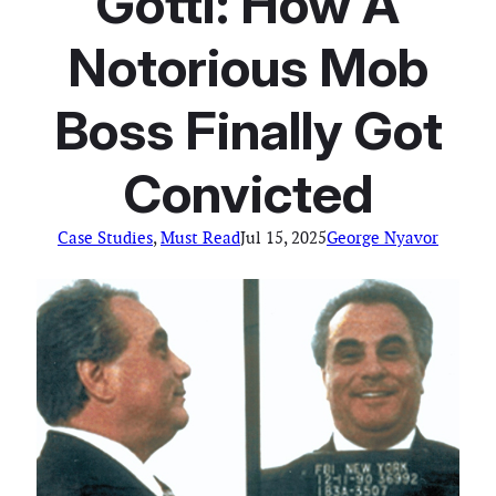
Gotti: How A
Notorious Mob
Boss Finally Got
Convicted
Case Studies
, 
Must Read
Jul 15, 2025
George Nyavor