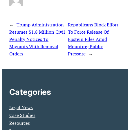
←
Trump Administration
Republicans Block Effort
Resumes $1.8 Million Civil
To Force Release Of
Penalty Notices To
Epstein Files Amid
Migrants With Removal
Mounting Public
Orders
Pressure
→
Categories
Legal News
Case Studies
Resources