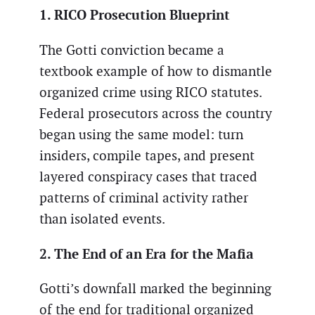
1. RICO Prosecution Blueprint
The Gotti conviction became a
textbook example of how to dismantle
organized crime using RICO statutes.
Federal prosecutors across the country
began using the same model: turn
insiders, compile tapes, and present
layered conspiracy cases that traced
patterns of criminal activity rather
than isolated events.
2. The End of an Era for the Mafia
Gotti’s downfall marked the beginning
of the end for traditional organized