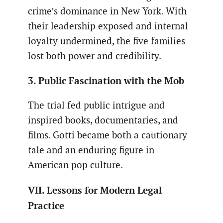
crime’s dominance in New York. With
their leadership exposed and internal
loyalty undermined, the five families
lost both power and credibility.
3. Public Fascination with the Mob
The trial fed public intrigue and
inspired books, documentaries, and
films. Gotti became both a cautionary
tale and an enduring figure in
American pop culture.
VII. Lessons for Modern Legal
Practice