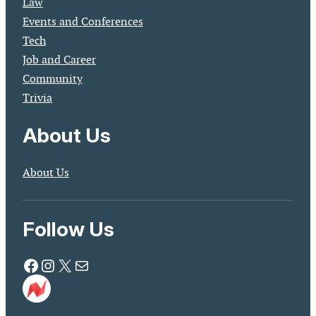
Law
Events and Conferences
Tech
Job and Career
Community
Trivia
About Us
About Us
Follow Us
Facebook
Instagram
X
Mail