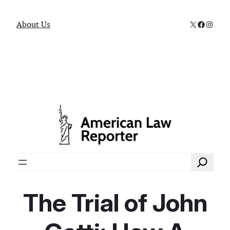
X
Faceboo
Instag
About Us
Search
The Trial of John