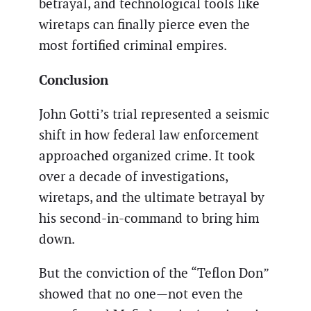
betrayal, and technological tools like
wiretaps can finally pierce even the
most fortified criminal empires.
Conclusion
John Gotti’s trial represented a seismic
shift in how federal law enforcement
approached organized crime. It took
over a decade of investigations,
wiretaps, and the ultimate betrayal by
his second-in-command to bring him
down.
But the conviction of the “Teflon Don”
showed that no one—not even the