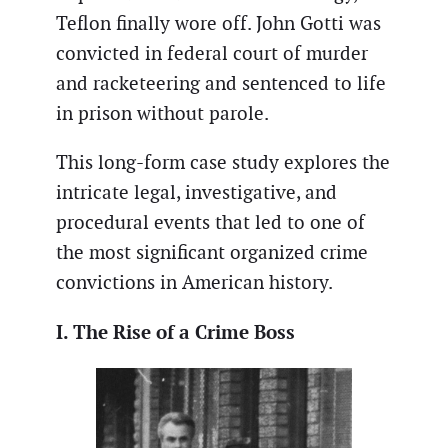
Teflon finally wore off. John Gotti was
convicted in federal court of murder
and racketeering and sentenced to life
in prison without parole.
This long-form case study explores the
intricate legal, investigative, and
procedural events that led to one of
the most significant organized crime
convictions in American history.
I. The Rise of a Crime Boss