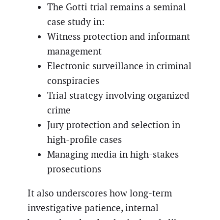
The Gotti trial remains a seminal
case study in:
Witness protection and informant
management
Electronic surveillance in criminal
conspiracies
Trial strategy involving organized
crime
Jury protection and selection in
high-profile cases
Managing media in high-stakes
prosecutions
It also underscores how long-term
investigative patience, internal