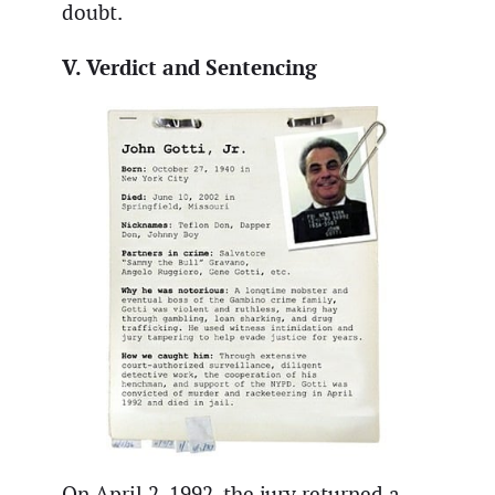
doubt.
V. Verdict and Sentencing
On April 2, 1992, the jury returned a