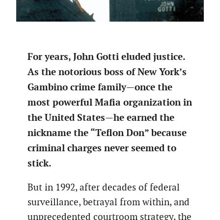
For years, John Gotti eluded justice.
As the notorious boss of New York’s
Gambino crime family—once the
most powerful Mafia organization in
the United States—he earned the
nickname the “Teflon Don” because
criminal charges never seemed to
stick.
But in 1992, after decades of federal
surveillance, betrayal from within, and
unprecedented courtroom strategy, the