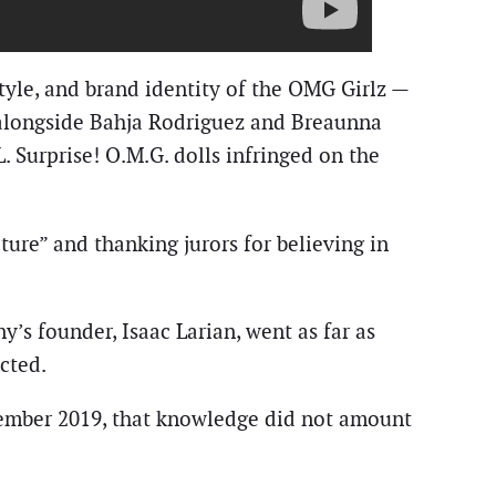
tyle, and brand identity of the OMG Girlz —
 alongside Bahja Rodriguez and Breaunna
 Surprise! O.M.G. dolls infringed on the
ulture” and thanking jurors for believing in
’s founder, Isaac Larian, went as far as
cted.
cember 2019, that knowledge did not amount