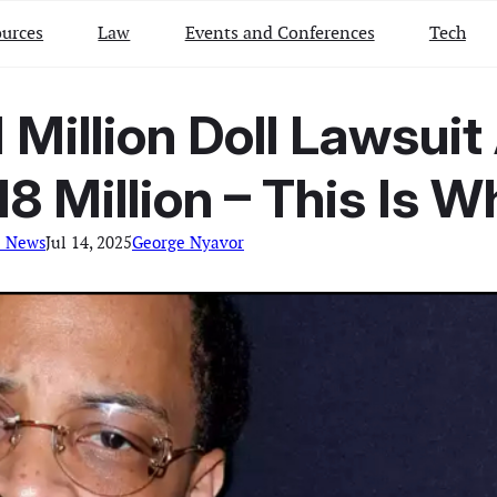
urces
Law
Events and Conferences
Tech
1 Million Doll Lawsu
18 Million – This Is W
l News
Jul 14, 2025
George Nyavor