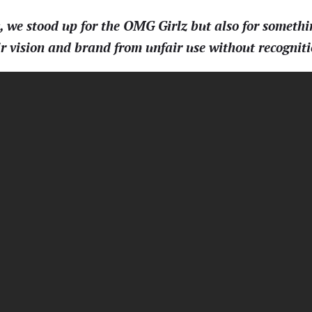
e stood up for the OMG Girlz but also for somethi
eir vision and brand from unfair use without recogni