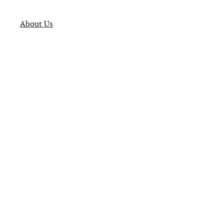
About Us