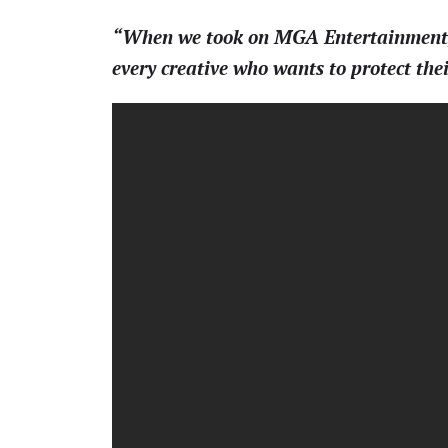
“When we took on MGA Entertainment, w
every creative who wants to protect th