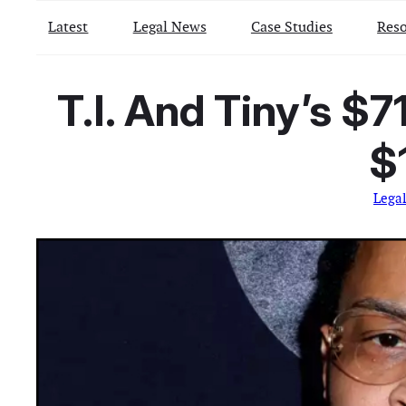
Latest
Legal News
Case Studies
Reso
T.I. And Tiny’s $7
$
Lega