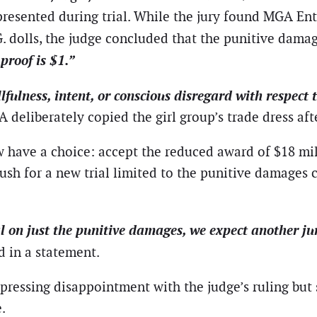
resented during trial. While the jury found MGA Ent
M.G. dolls, the judge concluded that the punitive dama
proof is $1.”
llfulness, intent, or conscious disregard with respec
A deliberately copied the girl group’s trade dress a
ow have a choice: accept the reduced award of $18 mi
h for a new trial limited to the punitive damages cl
ial on just the punitive damages, we expect another j
id in a statement.
ressing disappointment with the judge’s ruling but st
.