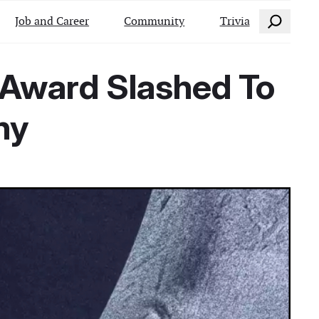
Search
Job and Career
Community
Trivia
it Award Slashed To
hy