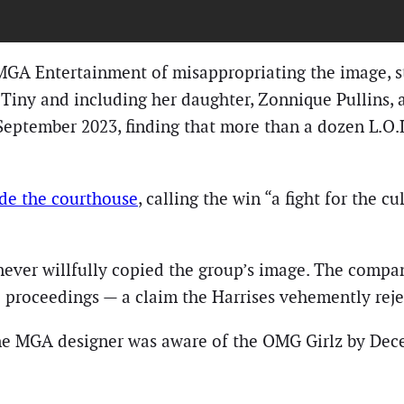
d MGA Entertainment of misappropriating the image, s
 Tiny and including her daughter, Zonnique Pullins,
eptember 2023, finding that more than a dozen L.O.L.
ide the courthouse
, calling the win “a fight for the c
never willfully copied the group’s image. The company
he proceedings — a claim the Harrises vehemently reje
 one MGA designer was aware of the OMG Girlz by De