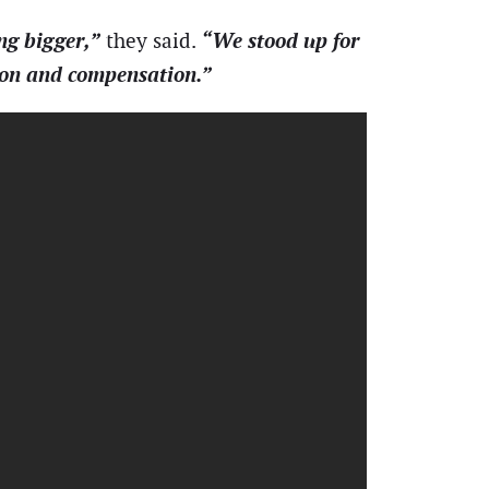
ng bigger,”
“We stood up for
they said.
tion and compensation.”