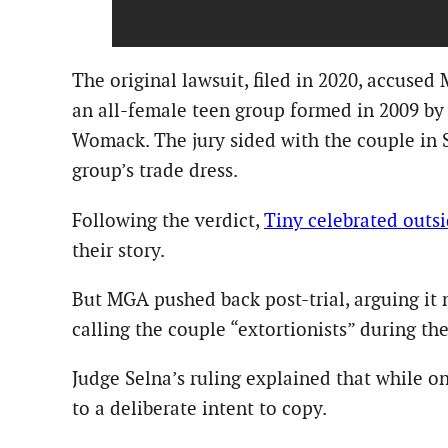
The original lawsuit, filed in 2020, accuse
an all-female teen group formed in 2009 by
Womack. The jury sided with the couple in S
group’s trade dress.
Following the verdict,
Tiny celebrated outs
their story.
But MGA pushed back post-trial, arguing it 
calling the couple “extortionists” during t
Judge Selna’s ruling explained that while
to a deliberate intent to copy.