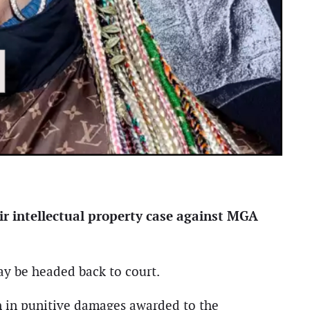
ir intellectual property case against MGA
ay be headed back to court.
ion in punitive damages awarded to the