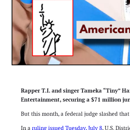
Rapper T.I. and singer Tameka “Tiny” Har
Entertainment, securing a $71 million ju
But this month, a federal judge slashed tha
In a
ruling issued Tuesday, July 8
, U.S. Dist