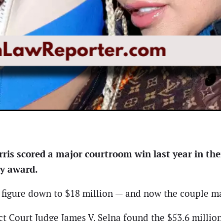
ris scored a major courtroom win last year in the
ry award.
t figure down to $18 million — and now the couple m
rict Court Judge James V. Selna found the $53.6 mill