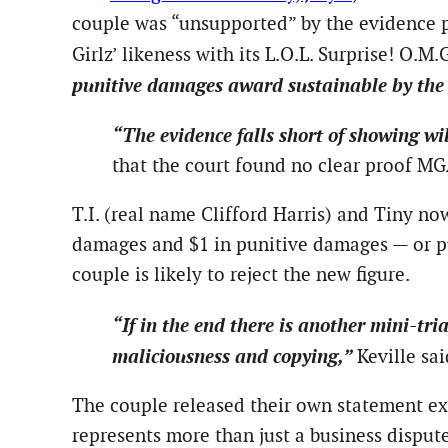
couple was “unsupported” by the evidence p
Girlz’ likeness with its L.O.L. Surprise! O.
punitive damages award sustainable by the 
“The evidence falls short of showing wi
that the court found no clear proof MG
T.I. (real name Clifford Harris) and Tiny n
damages and $1 in punitive damages — or pus
couple is likely to reject the new figure.
“If in the end there is another mini-tr
maliciousness and copying,”
Keville sa
The couple released their own statement exp
represents more than just a business dispute