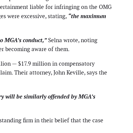
ertainment liable for infringing on the OMG
“the maximum
ges were excessive, stating,
t to MGA’s conduct,”
Selna wrote, noting
fter becoming aware of them.
llion — $17.9 million in compensatory
aim. Their attorney, John Keville, says the
ury will be similarly offended by MGA’s
anding firm in their belief that the case