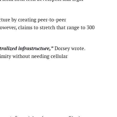
cture by creating peer-to-peer
wever, claims to stretch that range to 300
ralized infrastructure,”
Dorsey wrote.
imity without needing cellular