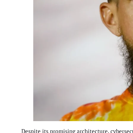
Despite its promising architecture, cybersec