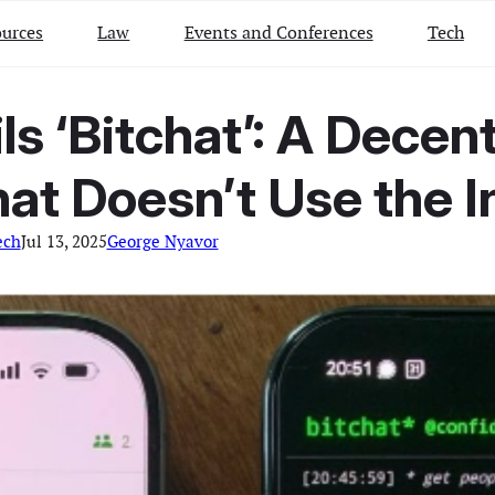
urces
Law
Events and Conferences
Tech
ls ‘Bitchat’: A Decen
at Doesn’t Use the I
ech
Jul 13, 2025
George Nyavor