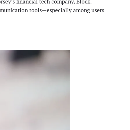
rsey’s financial tech company, Block.
ommunication tools—especially among users