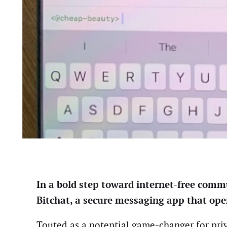
In a bold step toward internet-free commu
Bitchat, a secure messaging app that ope
Touted as a potential game-changer for priv