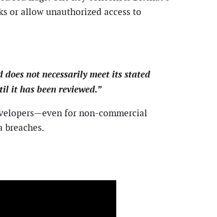
ks or allow unauthorized access to
 does not necessarily meet its stated
til it has been reviewed.”
 developers—even for non-commercial
a breaches.