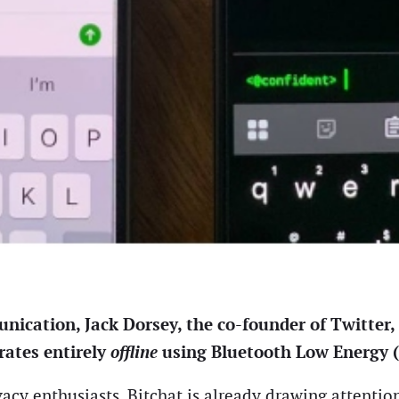
nication, Jack Dorsey, the co-founder of Twitter,
rates entirely
offline
using Bluetooth Low Energy 
acy enthusiasts, Bitchat is already drawing attentio