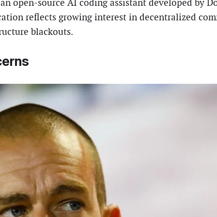
 an open-source AI coding assistant developed by Do
ication reflects growing interest in decentralized c
ructure blackouts.
cerns