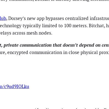
Hub
, Dorsey’s new app bypasses centralized infrastru
nology typically limited to 100 meters. Bitchat, ho
relays across mesh nodes.
nt, private communication that doesn’t depend on cent
ure, encrypted communication in close physical prox
.co/c9ud9IOLku