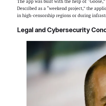
The app was built with the help of “Goose,”
Described as a “weekend project,” the appl
in high-censorship regions or during infrast
Legal and Cybersecurity Con