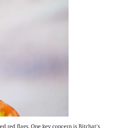
ed red flags. One key concern is Bitchat’s