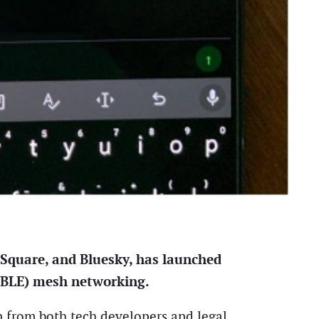
 Square, and Bluesky, has launched
(BLE) mesh networking.
n from both tech developers and legal