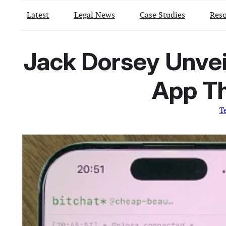
Latest
Legal News
Case Studies
Reso
Jack Dorsey Unvei
App Th
T