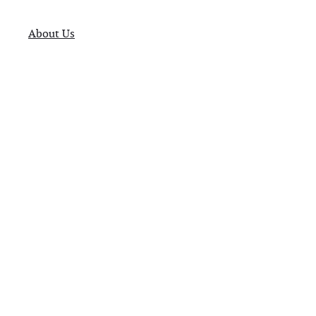
About Us