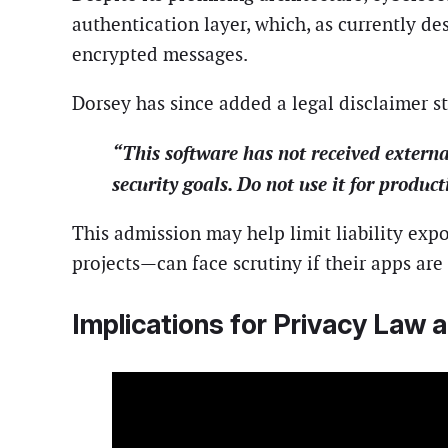
authentication layer, which, as currently d
encrypted messages.
Dorsey has since added a legal disclaimer st
“This software has not received externa
security goals. Do not use it for produc
This admission may help limit liability ex
projects—can face scrutiny if their apps are
Implications for Privacy Law 