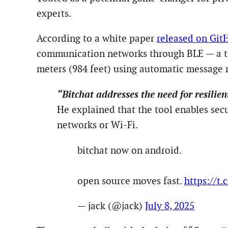
experts.
According to a white paper
released on Git
communication networks through BLE — a tech
meters (984 feet) using automatic message 
“Bitchat addresses the need for resilie
He explained that the tool enables sec
networks or Wi-Fi.
bitchat now on android.
open source moves fast.
https://t
— jack (@jack)
July 8, 2025