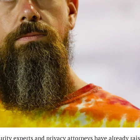
urity experts and privacy attorneys have already rais