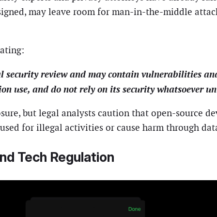
esigned, may leave room for man-in-the-middle attac
ating:
l security review and may contain vulnerabilities and
tion use, and do not rely on its security whatsoever un
posure, but legal analysts caution that open-source
 used for illegal activities or cause harm through dat
and Tech Regulation