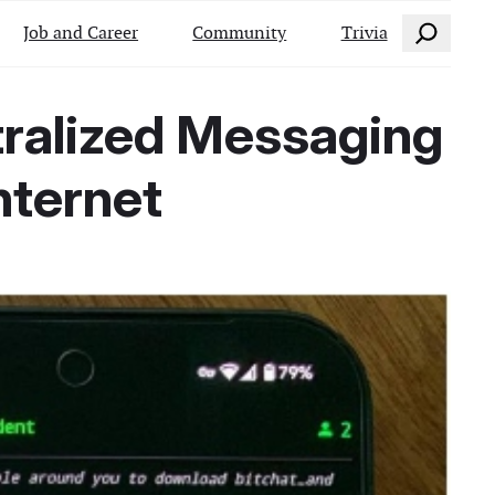
Search
Job and Career
Community
Trivia
tralized Messaging
nternet