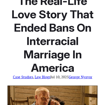
The Real-Life
Love Story That
Ended Bans On
Interracial
Marriage In
America
Case Studies
, 
Law Blogs
Jul 10, 2025
George Nyavor