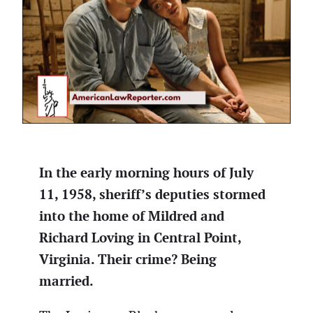
In the early morning hours of July
11, 1958, sheriff’s deputies stormed
into the home of Mildred and
Richard Loving in Central Point,
Virginia. Their crime? Being
married.