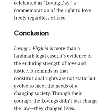
celebrated as “Loving Day,” a
commemoration of the right to love
freely regardless of race.
Conclusion
Loving v. Virginia
is more than a
landmark legal case; it’s evidence of
the enduring strength of love and
justice. It reminds us that
constitutional rights are not static but
evolve to meet the needs of a
changing society. Through their
courage, the Lovings didn’t just change
the law—they changed lives.