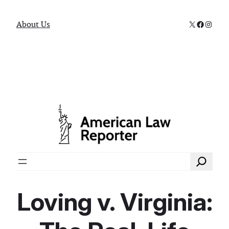
X
Faceboo
Instag
About Us
Search
Loving v. Virginia: