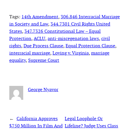
Tags:
14th Amendment
, 
306.846 Interracial Marriage
in Society and Law
, 
344.7301 Civil Rights United
States
, 
347.7326 Constitutional Law – Equal
Protection
, 
ACLU
, 
anti-miscegenation laws
, 
civil
rights
, 
Due Process Clause
, 
Equal Protection Clause
, 
interracial marriage
, 
Loving v. Virginia
, 
marriage
equality
, 
Supreme Court
George Nyavor
←
California Approves
Legal Loophole Or
$750 Million In Film And
Lifeline? Judge Uses Class