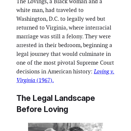
The Lovings, a Black woman and a
white man, had traveled to
Washington, D.C. to legally wed but
returned to Virginia, where interracial
marriage was still a felony. They were
arrested in their bedroom, beginning a
legal journey that would culminate in
one of the most pivotal Supreme Court
decisions in American history:
Loving v.
Virginia
(1967).
The Legal Landscape
Before Loving