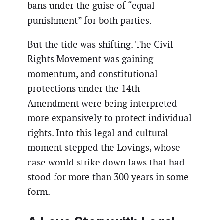
bans under the guise of “equal
punishment” for both parties.
But the tide was shifting. The Civil
Rights Movement was gaining
momentum, and constitutional
protections under the 14th
Amendment were being interpreted
more expansively to protect individual
rights. Into this legal and cultural
moment stepped the Lovings, whose
case would strike down laws that had
stood for more than 300 years in some
form.