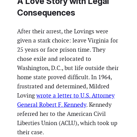
A Love Story with Legal
Consequences
After their arrest, the Lovings were
given a stark choice: leave Virginia for
25 years or face prison time. They
chose exile and relocated to
Washington, D.C., but life outside their
home state proved difficult. In 1964,
frustrated and determined, Mildred
Loving
wrote a letter to U.S. Attorney
General Robert F. Kennedy
. Kennedy
referred her to the American Civil
Liberties Union (ACLU), which took up
their case.