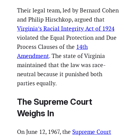
Their legal team, led by Bernard Cohen
and Philip Hirschkop, argued that
Virginia’s Racial Integrity Act of 1924
violated the Equal Protection and Due
Process Clauses of the
14th
Amendment
. The state of Virginia
maintained that the law was race-
neutral because it punished both
parties equally.
The Supreme Court
Weighs In
On June 12, 1967, the
Supreme Court