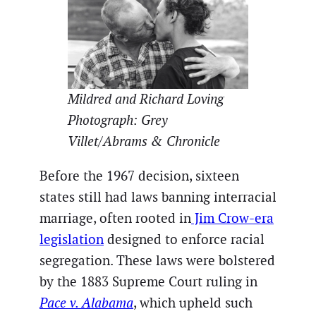
Mildred and Richard Loving
Photograph: Grey
Villet/Abrams & Chronicle
Before the 1967 decision, sixteen
states still had laws banning interracial
marriage, often rooted in
Jim Crow-era
legislation
designed to enforce racial
segregation. These laws were bolstered
by the 1883 Supreme Court ruling in
Pace v. Alabama
, which upheld such