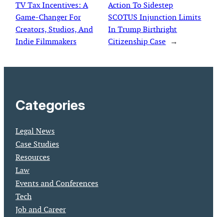
TV Tax Incentives: A
Action To Sidestep
Game-Changer For
SCOTUS Injunction Limits
Creators, Studios, And
In Trump Birthright
Indie Filmmakers
Citizenship Case
→
Categories
Legal News
Case Studies
Resources
Law
Events and Conferences
Tech
Job and Career