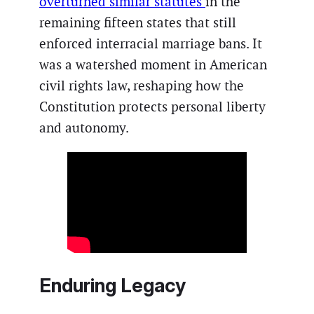
overturned similar statutes
in the
remaining fifteen states that still
enforced interracial marriage bans. It
was a watershed moment in American
civil rights law, reshaping how the
Constitution protects personal liberty
and autonomy.
Enduring Legacy