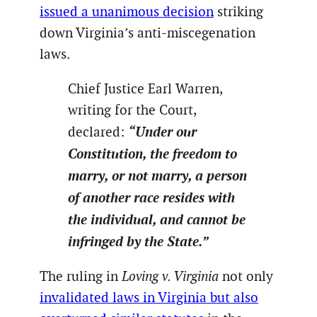
issued a unanimous decision
striking
down Virginia’s anti-miscegenation
laws.
Chief Justice Earl Warren,
writing for the Court,
“Under our
declared:
Constitution, the freedom to
marry, or not marry, a person
of another race resides with
the individual, and cannot be
infringed by the State.”
The ruling in
Loving v. Virginia
not only
invalidated laws in Virginia but also