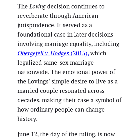
The
Loving
decision continues to
reverberate through American
jurisprudence. It served as a
foundational case in later decisions
involving marriage equality, including
Obergefell v. Hodges
(2015),
which
legalized same-sex marriage
nationwide. The emotional power of
the Lovings’ simple desire to live as a
married couple resonated across
decades, making their case a symbol of
how ordinary people can change
history.
June 12, the day of the ruling, is now