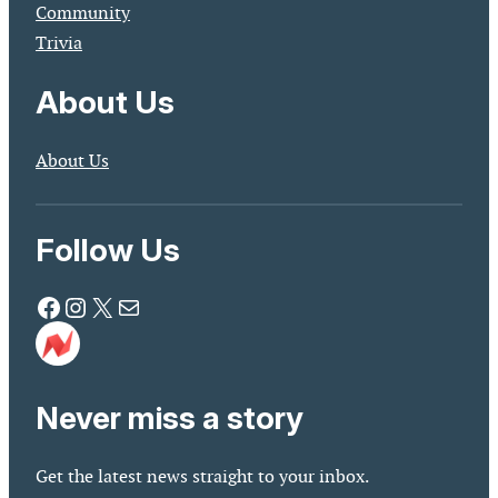
Community
Trivia
About Us
About Us
Follow Us
Facebook
Instagram
X
Mail
Never miss a story
Get the latest news straight to your inbox.