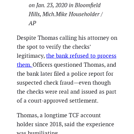
on Jan. 23, 2020 in Bloomfield
Hills, Mich.Mike Householder /
AP
Despite Thomas calling his attorney on
the spot to verify the checks’
legitimacy,
the bank refused to process
them.
Officers questioned Thomas, and
the bank later filed a police report for
suspected check fraud—even though
the checks were real and issued as part
of a court-approved settlement.
Thomas, a longtime TCF account
holder since 2018, said the experience
was humiliating.