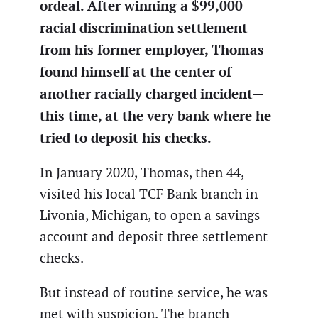
ordeal. After winning a $99,000
racial discrimination settlement
from his former employer, Thomas
found himself at the center of
another racially charged incident—
this time, at the very bank where he
tried to deposit his checks.
In January 2020, Thomas, then 44,
visited his local TCF Bank branch in
Livonia, Michigan, to open a savings
account and deposit three settlement
checks.
But instead of routine service, he was
met with suspicion. The branch