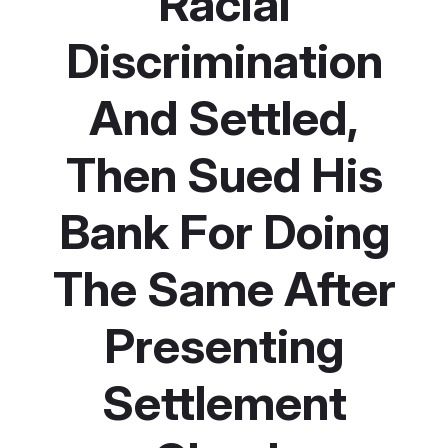
Racial
Discrimination
And Settled,
Then Sued His
Bank For Doing
The Same After
Presenting
Settlement