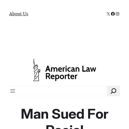
X
Faceboo
Instag
About Us
Search
Man Sued For