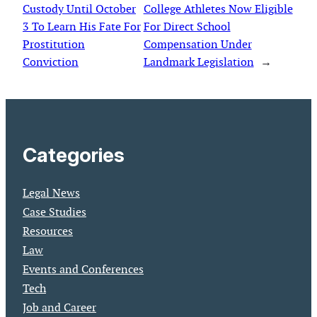
Custody Until October
College Athletes Now Eligible
3 To Learn His Fate For
For Direct School
Prostitution
Compensation Under
Conviction
Landmark Legislation
→
Categories
Legal News
Case Studies
Resources
Law
Events and Conferences
Tech
Job and Career