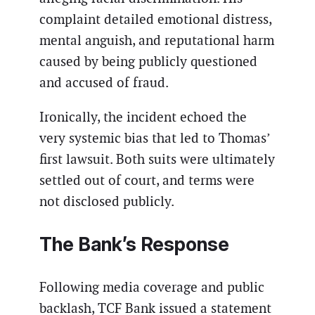
complaint detailed emotional distress,
mental anguish, and reputational harm
caused by being publicly questioned
and accused of fraud.
Ironically, the incident echoed the
very systemic bias that led to Thomas’
first lawsuit. Both suits were ultimately
settled out of court, and terms were
not disclosed publicly.
The Bank’s Response
Following media coverage and public
backlash, TCF Bank issued a statement