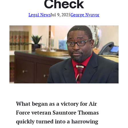
Check
Legal News
Jul 9, 2025
George Nyavor
What began as a victory for Air
Force veteran Sauntore Thomas
quickly turned into a harrowing