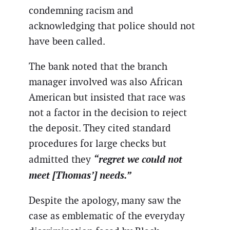
condemning racism and
acknowledging that police should not
have been called.
The bank noted that the branch
manager involved was also African
American but insisted that race was
not a factor in the decision to reject
the deposit. They cited standard
procedures for large checks but
“regret we could not
admitted they
meet [Thomas’] needs.”
Despite the apology, many saw the
case as emblematic of the everyday