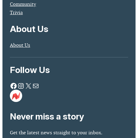
Community
Trivia
About Us
About Us
Follow Us
Facebook
Instagram
X
Mail
Never miss a story
Get the latest news straight to your inbox.