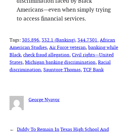
discrimination faced by Black
Americans—even when simply trying
to access financial services.
Tags:
305.896
, 
332.1 (Banking)
, 
344.7301
, 
African
American Studies
, 
Air Force veteran
, 
banking while
Black
, 
check fraud allegation
, 
Civil rights—United
States
, 
Michigan banking discrimination
, 
Racial
discrimination
, 
Sauntore Thomas
, 
TCF Bank
George Nyavor
←
Diddy To Remain In
Texas High School And