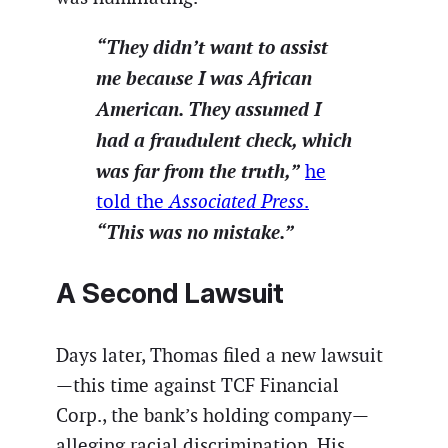
“They didn’t want to assist
me because I was African
American. They assumed I
had a fraudulent check, which
was far from the truth,”
he
told the
Associated Press
.
“This was no mistake.”
A Second Lawsuit
Days later, Thomas filed a new lawsuit
—this time against TCF Financial
Corp., the bank’s holding company—
alleging racial discrimination. His