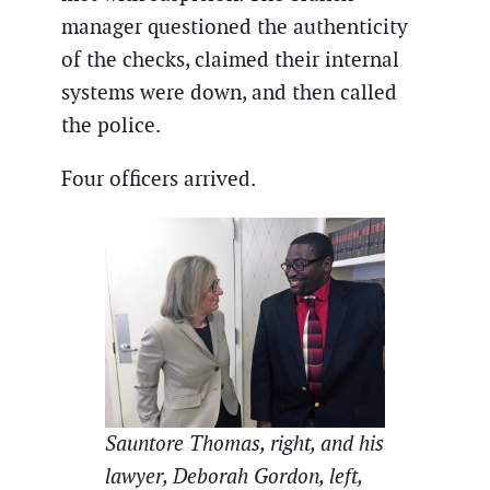
manager questioned the authenticity
of the checks, claimed their internal
systems were down, and then called
the police.
Four officers arrived.
Sauntore Thomas, right, and his
lawyer, Deborah Gordon, left,