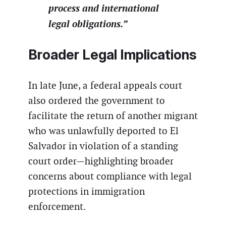
process and international
legal obligations.”
Broader Legal Implications
In late June, a federal appeals court
also ordered the government to
facilitate the return of another migrant
who was unlawfully deported to El
Salvador in violation of a standing
court order—highlighting broader
concerns about compliance with legal
protections in immigration
enforcement.