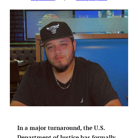
In a major turnaround, the U.S.
Department of Justice has formally