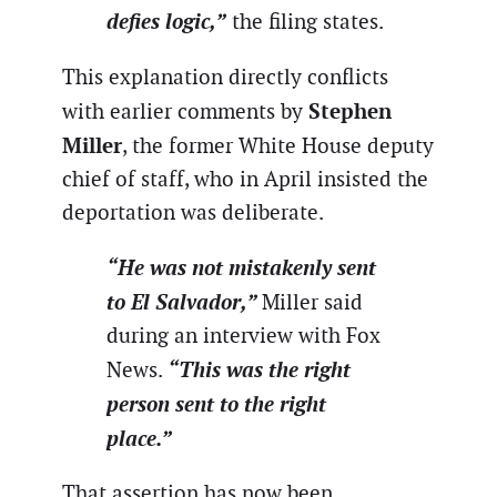
defies logic,”
the filing states.
This explanation directly conflicts
Stephen
with earlier comments by
Miller
, the former White House deputy
chief of staff, who in April insisted the
deportation was deliberate.
“He was not mistakenly sent
to El Salvador,”
Miller said
during an interview with Fox
“This was the right
News.
person sent to the right
place.”
That assertion has now been