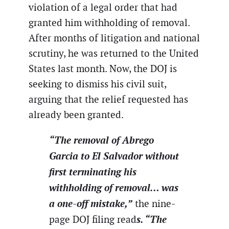
violation of a legal order that had
granted him withholding of removal.
After months of litigation and national
scrutiny, he was returned to the United
States last month. Now, the DOJ is
seeking to dismiss his civil suit,
arguing that the relief requested has
already been granted.
“The removal of Abrego
Garcia to El Salvador without
first terminating his
withholding of removal… was
a one-off mistake,”
the nine-
s. “The
page DOJ filing read