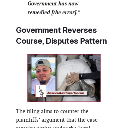
Government has now
remedied [the error].”
Government Reverses
Course, Disputes Pattern
The filing aims to counter the
plaintiffs’ argument that the case