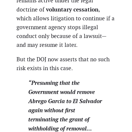
remains active under the legal
voluntary cessation
doctrine of
,
which allows litigation to continue if a
government agency stops illegal
conduct only because of a lawsuit—
and may resume it later.
But the DOJ now asserts that no such
risk exists in this case.
“Presuming that the
Government would remove
Abrego Garcia to El Salvador
again without first
terminating the grant of
withholding of removal…