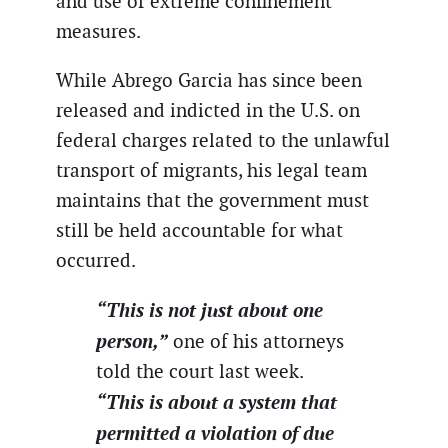
and use of extreme confinement
measures.
While Abrego Garcia has since been
released and indicted in the U.S. on
federal charges related to the unlawful
transport of migrants, his legal team
maintains that the government must
still be held accountable for what
occurred.
“This is not just about one
person,”
one of his attorneys
told the court last week.
“This is about a system that
permitted a violation of due