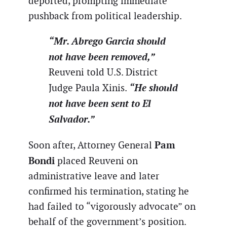
deported, prompting immediate
pushback from political leadership.
“Mr. Abrego Garcia should
not have been removed,”
Reuveni told U.S. District
“He should
Judge Paula Xinis.
not have been sent to El
Salvador.”
Pam
Soon after, Attorney General
Bondi
placed Reuveni on
administrative leave and later
confirmed his termination, stating he
had failed to “vigorously advocate” on
behalf of the government’s position.