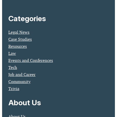
Categories
Legal News
Case Studies
Resources
Law
Events and Conferences
Tech
Job and Career
Community
Trivia
About Us
About Us