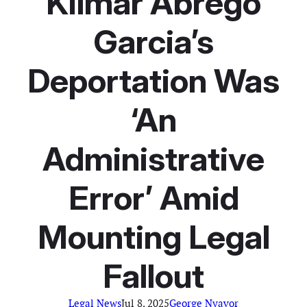
Kilmar Abrego
Garcia’s
Deportation Was
‘An
Administrative
Error’ Amid
Mounting Legal
Fallout
Legal News
Jul 8, 2025
George Nyavor