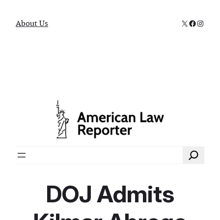
X
Faceboo
Instag
About Us
Search
DOJ Admits