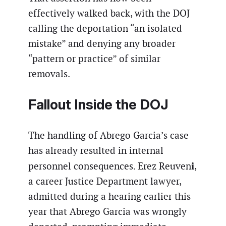
effectively walked back, with the DOJ
calling the deportation “an isolated
mistake” and denying any broader
“pattern or practice” of similar
removals.
Fallout Inside the DOJ
The handling of Abrego Garcia’s case
has already resulted in internal
i
personnel consequences. Erez Reuven
,
a career Justice Department lawyer,
admitted during a hearing earlier this
year that Abrego Garcia was wrongly