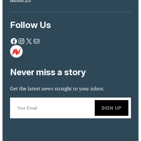
Follow Us
Facebook
Instagram
X
Mail
Never miss a story
Get the latest news straight to your inbox.