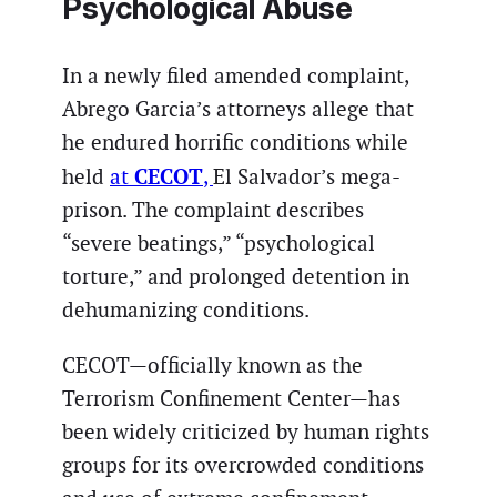
Psychological Abuse
In a newly filed amended complaint,
Abrego Garcia’s attorneys allege that
he endured horrific conditions while
CECOT
held
at
,
El Salvador’s mega-
prison. The complaint describes
“severe beatings,” “psychological
torture,” and prolonged detention in
dehumanizing conditions.
CECOT—officially known as the
Terrorism Confinement Center—has
been widely criticized by human rights
groups for its overcrowded conditions