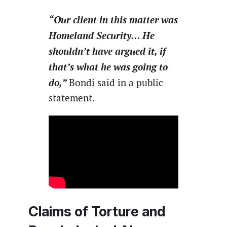
“Our client in this matter was
Homeland Security… He
shouldn’t have argued it, if
that’s what he was going to
do,”
Bondi said in a public
statement.
Claims of Torture and