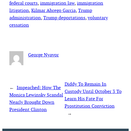
federal courts
, 
immigration law
, 
immigration
litigation
, 
Kilmar Abrego Garcia
, 
Trump
administration
, 
Trump deportations
, 
voluntary
cessation
George Nyavor
Diddy To Remain In
←
Impeached: How The
Custody Until October 3 To
Monica Lewinsky Scandal
Learn His Fate For
Nearly Brought Down
Prostitution Conviction
President Clinton
→