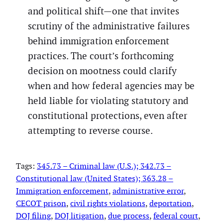
and political shift—one that invites
scrutiny of the administrative failures
behind immigration enforcement
practices. The court’s forthcoming
decision on mootness could clarify
when and how federal agencies may be
held liable for violating statutory and
constitutional protections, even after
attempting to reverse course.
Tags:
345.73 – Criminal law (U.S.); 342.73 –
Constitutional law (United States); 363.28 –
Immigration enforcement
, 
administrative error
, 
CECOT prison
, 
civil rights violations
, 
deportation
, 
DOJ filing
, 
DOJ litigation
, 
due process
, 
federal court
, 