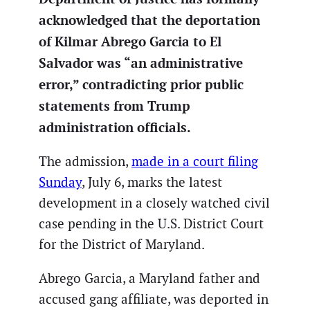
acknowledged that the deportation
of Kilmar Abrego Garcia to El
Salvador was “an administrative
error,” contradicting prior public
statements from Trump
administration officials.
The admission,
made in a court filing
Sunday
, July 6, marks the latest
development in a closely watched civil
case pending in the U.S. District Court
for the District of Maryland.
Abrego Garcia, a Maryland father and
accused gang affiliate, was deported in