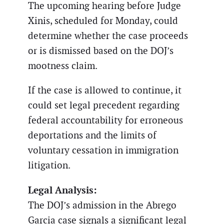
The upcoming hearing before Judge
Xinis, scheduled for Monday, could
determine whether the case proceeds
or is dismissed based on the DOJ’s
mootness claim.
If the case is allowed to continue, it
could set legal precedent regarding
federal accountability for erroneous
deportations and the limits of
voluntary cessation in immigration
litigation.
Legal Analysis:
The DOJ’s admission in the Abrego
Garcia case signals a significant legal