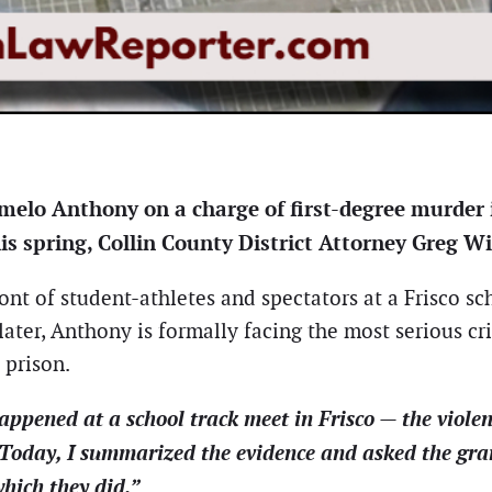
melo Anthony on a charge of first-degree murder i
his spring, Collin County District Attorney Greg W
ont of student-athletes and spectators at a Frisco s
ter, Anthony is formally facing the most serious cri
 prison.
ened at a school track meet in Frisco — the violent
Today, I summarized the evidence and asked the gran
hich they did.”