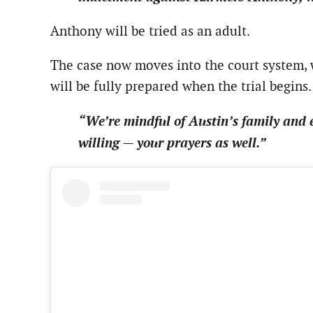
Anthony will be tried as an adult.
The case now moves into the court system, w
will be fully prepared when the trial begins.
“We’re mindful of Austin’s family and 
willing — your prayers as well.”