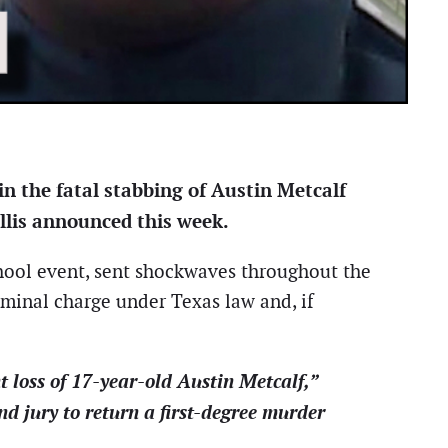
n the fatal stabbing of Austin Metcalf
illis announced this week.
chool event, sent shockwaves throughout the
minal charge under Texas law and, if
 loss of 17-year-old Austin Metcalf,”
d jury to return a first-degree murder