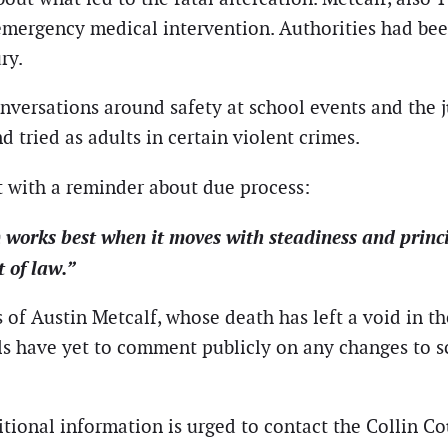
e emergency medical intervention. Authorities had bee
ry.
ersations around safety at school events and the ju
d tried as adults in certain violent crimes.
nt with a reminder about due process:
m works best when it moves with steadiness and princ
t of law.”
 Austin Metcalf, whose death has left a void in the 
ls have yet to comment publicly on any changes to sc
tional information is urged to contact the Collin Cou