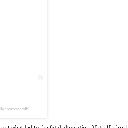
eighborhoodtalk)
bout what led to the fatal altercation. Metcalf, also 