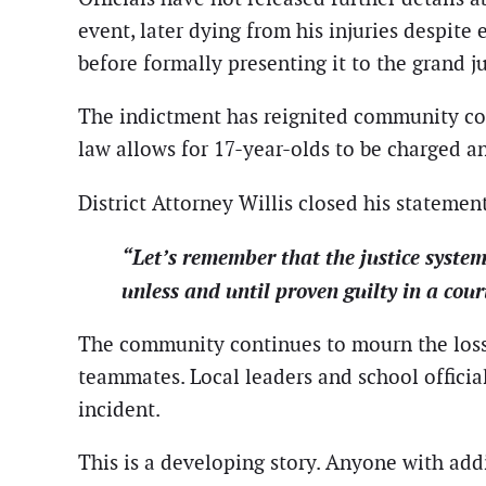
event, later dying from his injuries despit
before formally presenting it to the grand ju
The indictment has reignited community conv
law allows for 17-year-olds to be charged an
District Attorney Willis closed his stateme
“Let’s remember that the justice syste
unless and until proven guilty in a cour
The community continues to mourn the loss of
teammates. Local leaders and school officia
incident.
This is a developing story. Anyone with addi