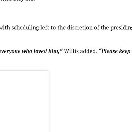
ith scheduling left to the discretion of the presidi
everyone who loved him,”
“Please keep 
Willis added.