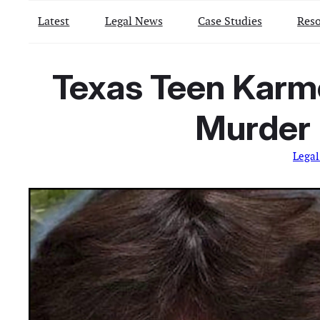
Latest
Legal News
Case Studies
Reso
Texas Teen Karme
Murder 
Lega