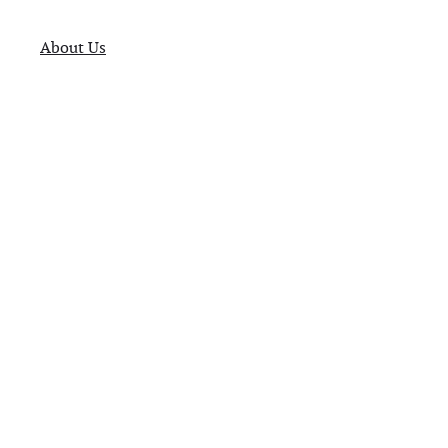
About Us