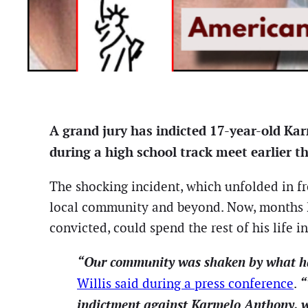
A grand jury has indicted 17-year-old Kar
during a high school track meet earlier t
The shocking incident, which unfolded in fr
local community and beyond. Now, months la
convicted, could spend the rest of his life in
“Our community was shaken by what happ
“
Willis said during a press conference
.
indictment against Karmelo Anthony, w