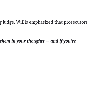
ng judge. Willis emphasized that prosecutors
them in your thoughts — and if you’re