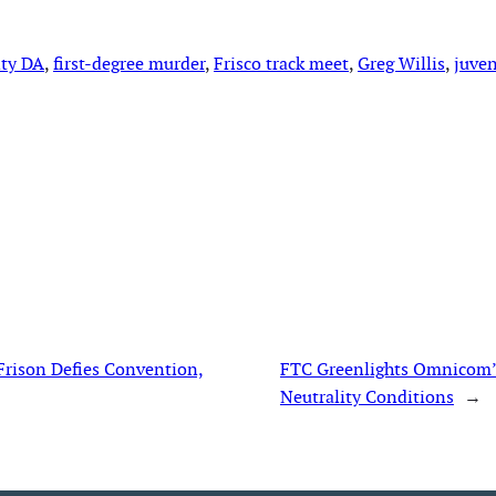
nty DA
, 
first-degree murder
, 
Frisco track meet
, 
Greg Willis
, 
juven
Frison Defies Convention,
FTC Greenlights Omnicom’s 
Neutrality Conditions
→