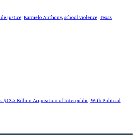
ile justice
, 
Karmelo Anthony
, 
school violence
, 
Texas
$13.5 Billion Acquisition of Interpublic, With Political