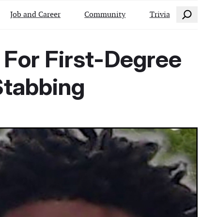
Search
Job and Career
Community
Trivia
 For First-Degree
Stabbing