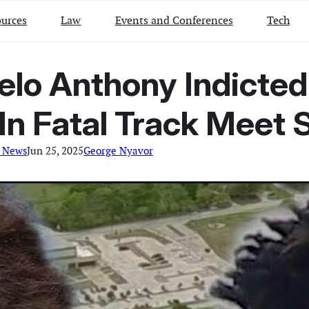
urces
Law
Events and Conferences
Tech
lo Anthony Indicted
In Fatal Track Meet 
l News
Jun 25, 2025
George Nyavor