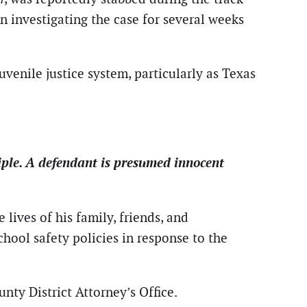
n investigating the case for several weeks
venile justice system, particularly as Texas
iple. A defendant is presumed innocent
lives of his family, friends, and
hool safety policies in response to the
nty District Attorney’s Office.