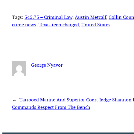
Tags:
345.73 – Criminal Law
, 
Austin Metcalf
, 
Collin Cou
crime news
, 
Texas teen charged
, 
United States
George Nyavor
←
Tattooed Marine And Superior Court Judge Shannon 
Commands Respect From The Bench