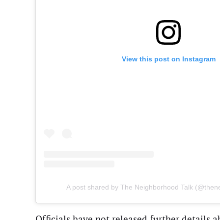
View this post on Instagram
A post shared by The Neighborhood Talk (@then
Officials have not released further details a