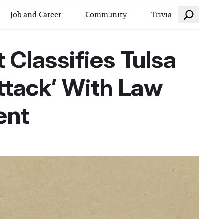
Search
Job and Career
Community
Trivia
 Classifies Tulsa
ttack’ With Law
ent