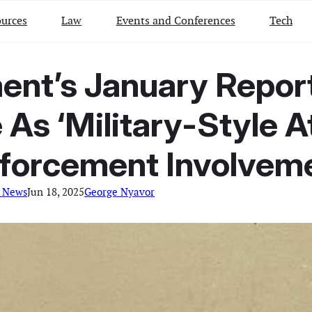
urces
Law
Events and Conferences
Tech
nt’s January Report
As ‘Military-Style A
forcement Involvem
l News
Jun 18, 2025
George Nyavor