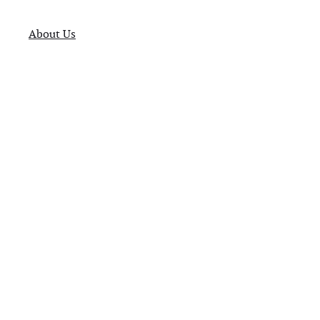
About Us