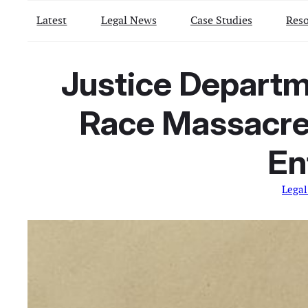
Latest
Legal News
Case Studies
Reso
Justice Departme
Race Massacre 
En
Lega