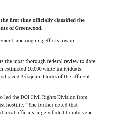
e first time officially classified the
dents of Greenwood.
rcement, and ongoing efforts toward
nts the most thorough federal review to date
 an estimated 10,000 white individuals,
and razed 35 square blocks of the affluent
o led the DOJ Civil Rights Division from
st hostility.” She further noted that
local officials largely failed to intervene