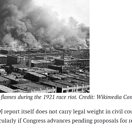
in flames during the 1921 race riot. Credit: Wikimedia 
report itself does not carry legal weight in civil co
icularly if Congress advances pending proposals for 