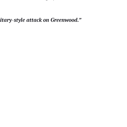
litary-style attack on Greenwood.”