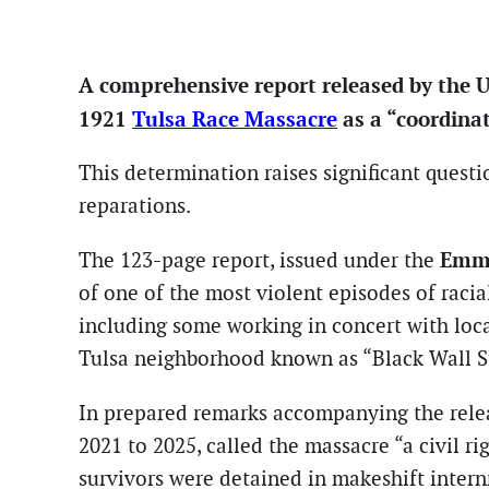
A comprehensive report released by the U.S
1921
Tulsa Race Massacre
as a “coordinat
This determination raises significant questi
reparations.
Emme
The 123-page report, issued under the
of one of the most violent episodes of racial
including some working in concert with local
Tulsa neighborhood known as “Black Wall St
In prepared remarks accompanying the rele
2021 to 2025, called the massacre “a civil ri
survivors were detained in makeshift internm