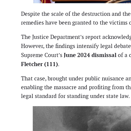
Despite the scale of the destruction and t
remedies have been granted to the victims o
The Justice Department’s report acknowledge
However, the findings intensify legal debat
June 2024 dismissal
Supreme Court’s
of a c
Fletcher (111)
.
That case, brought under public nuisance and
enabling the massacre and profiting from th
legal standard for standing under state law.