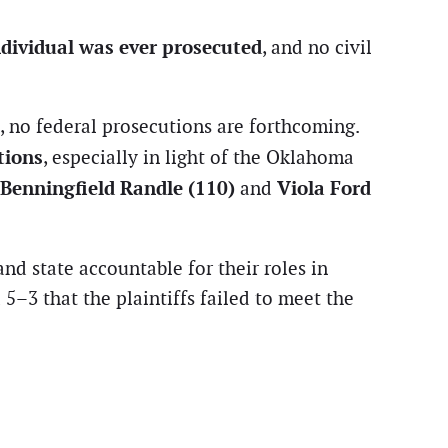
ndividual was ever prosecuted
, and no civil
, no federal prosecutions are forthcoming.
tions
, especially in light of the Oklahoma
 Benningfield Randle (110)
Viola Ford
and
nd state accountable for their roles in
5–3 that the plaintiffs failed to meet the