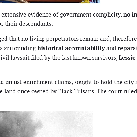
no i
he extensive evidence of government complicity,
r their descendants.
d that no living perpetrators remain and, therefore
historical accountability
repara
es surrounding
and
Lessie
ivil lawsuit filed by the last known survivors,
 unjust enrichment claims, sought to hold the city a
e land once owned by Black Tulsans. The court ruled 