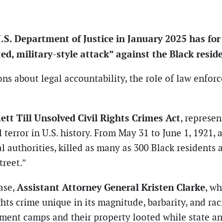
. Department of Justice in January 2025 has for th
ed, military-style attack” against the Black resi
ons about legal accountability, the role of law enfo
tt Till Unsolved Civil Rights Crimes Act
, represe
 terror in U.S. history. From May 31 to June 1, 1921,
 authorities, killed as many as 300 Black residents 
reet.”
Assistant Attorney General Kristen Clarke
ase,
, wh
ghts crime unique in its magnitude, barbarity, and raci
ent camps and their property looted while state and 