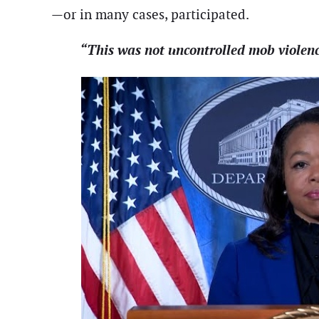
—or in many cases, participated.
“This was not uncontrolled mob violen