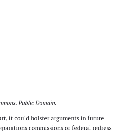
Commons. Public Domain.
urt, it could bolster arguments in future
reparations commissions or federal redress