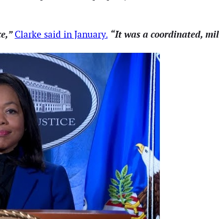
ce,”
“It was a coordinated, mi
Clarke said in January.