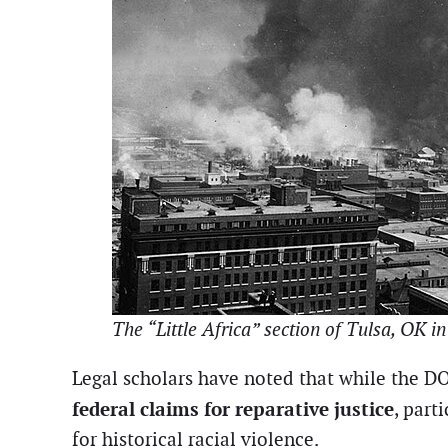
The “Little Africa” section of Tulsa, OK 
Legal scholars have noted that while the DOJ 
federal claims for reparative justice
, part
for historical racial violence.