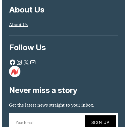
About Us
About Us
Follow Us
Facebook
Instagram
X
Mail
Never miss a story
Get the latest news straight to your inbox.