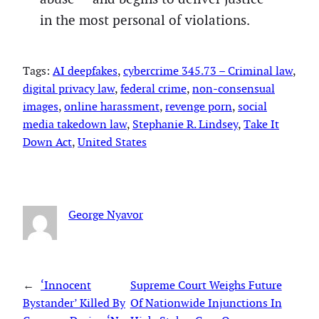
in the most personal of violations.
Tags:
AI deepfakes
, 
cybercrime 345.73 – Criminal law
, 
digital privacy law
, 
federal crime
, 
non-consensual
images
, 
online harassment
, 
revenge porn
, 
social
media takedown law
, 
Stephanie R. Lindsey
, 
Take It
Down Act
, 
United States
George Nyavor
←
‘Innocent
Supreme Court Weighs Future
Bystander’ Killed By
Of Nationwide Injunctions In