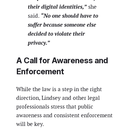
their digital identities,”
she
“No one should have to
said.
suffer because someone else
decided to violate their
privacy.”
A Call for Awareness and
Enforcement
While the law is a step in the right
direction, Lindsey and other legal
professionals stress that public
awareness and consistent enforcement
will be key.