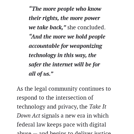
“The more people who know
their rights, the more power
we take back,”
she concluded.
“And the more we hold people
accountable for weaponizing
technology in this way, the
safer the internet will be for
all of us.”
As the legal community continues to
respond to the intersection of
technology and privacy, the
Take It
Down Act
signals a new era in which
federal law keeps pace with digital
abuse — and begins to deliver justice