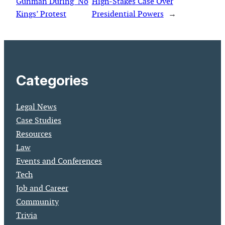
Gunman During ‘No
High-Stakes Case Over
Kings’ Protest
Presidential Powers
→
Categories
Legal News
Case Studies
Resources
Law
Events and Conferences
Tech
Job and Career
Community
Trivia