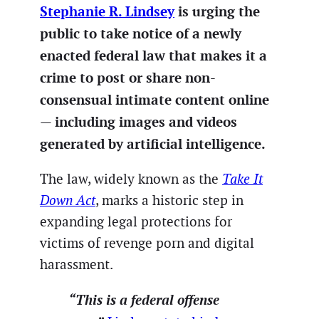
Stephanie R. Lindsey
is urging the
public to take notice of a newly
enacted federal law that makes it a
crime to post or share non-
consensual intimate content online
— including images and videos
generated by artificial intelligence.
The law, widely known as the
Take It
Down Act
, marks a historic step in
expanding legal protections for
victims of revenge porn and digital
harassment.
“This is a federal offense