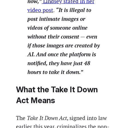
now,”
Lindsey stated in her
“It is illegal to
video post
.
post intimate images or
videos of someone online
without their consent — even
if those images are created by
AI. And once the platform is
notified, they have just 48
hours to take it down.”
What the Take It Down
Act Means
The
Take It Down Act
, signed into law
earlier this year, criminalizes the non-