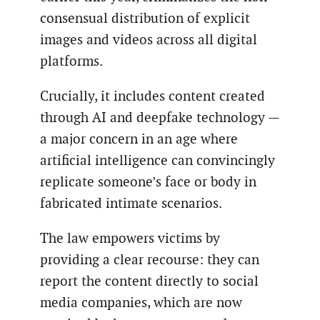
consensual distribution of explicit
images and videos across all digital
platforms.
Crucially, it includes content created
through AI and deepfake technology —
a major concern in an age where
artificial intelligence can convincingly
replicate someone’s face or body in
fabricated intimate scenarios.
The law empowers victims by
providing a clear recourse: they can
report the content directly to social
media companies, which are now