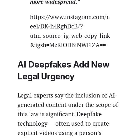
more widespread.”
https://www.instagram.com/r
eel/DK-h4RghDcB/?
utm_source=ig_web_copy_link
&igsh=MzRlODBiNWFlZA==
AI Deepfakes Add New
Legal Urgency
Legal experts say the inclusion of AI-
generated content under the scope of
this law is significant. Deepfake
technology — often used to create
explicit videos using a person’s