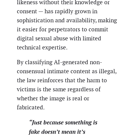
likeness without their knowledge or
consent — has rapidly grown in
sophistication and availability, making
it easier for perpetrators to commit
digital sexual abuse with limited
technical expertise.
By classifying AI-generated non-
consensual intimate content as illegal,
the law reinforces that the harm to
victims is the same regardless of
whether the image is real or
fabricated.
“Just because something is
fake doesn’t mean it’s