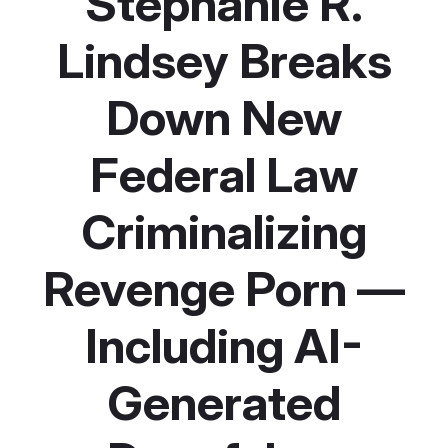
Stephanie R.
Lindsey Breaks
Down New
Federal Law
Criminalizing
Revenge Porn —
Including AI-
Generated