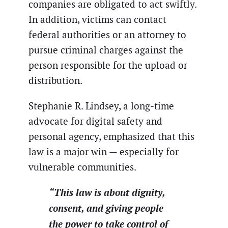
companies are obligated to act swiftly.
In addition, victims can contact
federal authorities or an attorney to
pursue criminal charges against the
person responsible for the upload or
distribution.
Stephanie R. Lindsey, a long-time
advocate for digital safety and
personal agency, emphasized that this
law is a major win — especially for
vulnerable communities.
“This law is about dignity,
consent, and giving people
the power to take control of