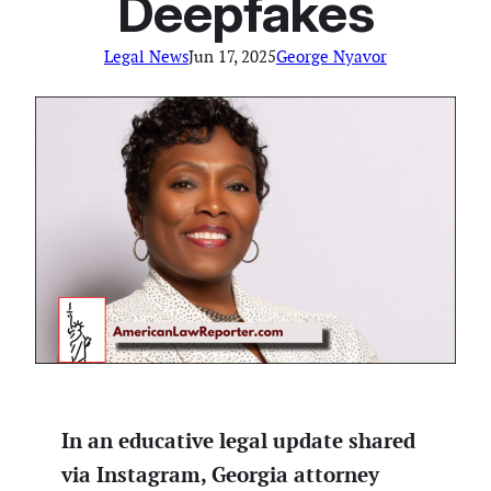
Deepfakes
Legal News
Jun 17, 2025
George Nyavor
In an educative legal update shared
via Instagram, Georgia attorney