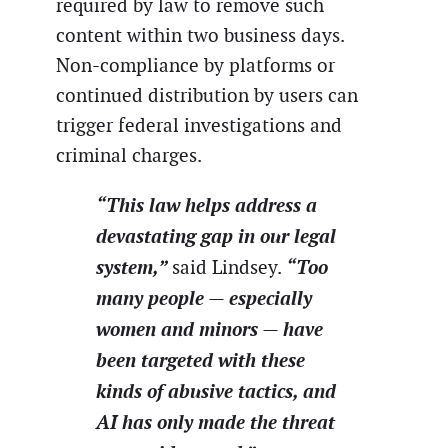
required by law to remove such
content within two business days.
Non-compliance by platforms or
continued distribution by users can
trigger federal investigations and
criminal charges.
“This law helps address a
devastating gap in our legal
system,”
“Too
said Lindsey.
many people — especially
women and minors — have
been targeted with these
kinds of abusive tactics, and
AI has only made the threat