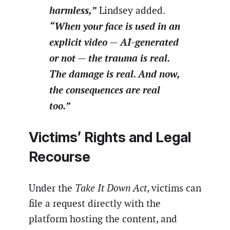
harmless,”
Lindsey added.
“When your face is used in an
explicit video — AI-generated
or not — the trauma is real.
The damage is real. And now,
the consequences are real
too.”
Victims’ Rights and Legal
Recourse
Under the
Take It Down Act
, victims can
file a request directly with the
platform hosting the content, and