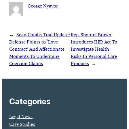
George Nyavor
←
Sean Combs Trial Update:
Rep. Shontel Brown
Defense Points to ‘Love
Introduces HER Act To
Contract’ And Affectionate
Investigate Health
Moments To Undermine
Risks In Personal Care
Coercion Claims
Products
→
Categories
Legal News
Case Studies