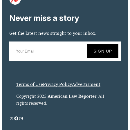
Never miss a story
Get the latest news straight to your inbox.
Terms of Use
Privacy Policy
Advertisment
American Law Reporter
Copyright 2025
. All
rights reserved.
X
Facebook
Instagram