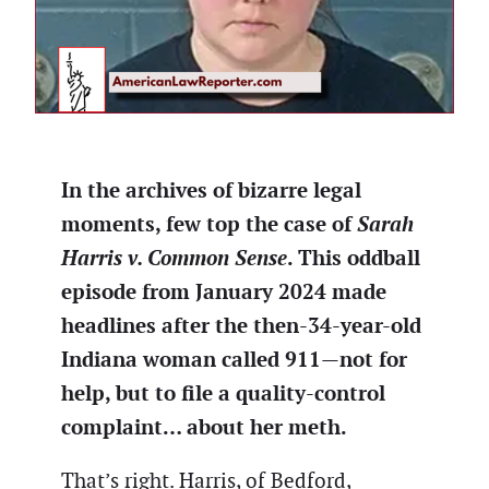
In the archives of bizarre legal
moments, few top the case of
Sarah
Harris v. Common Sense
. This oddball
episode from January 2024 made
headlines after the then-34-year-old
Indiana woman called 911—not for
help, but to file a quality-control
complaint… about her meth.
That’s right. Harris, of Bedford,