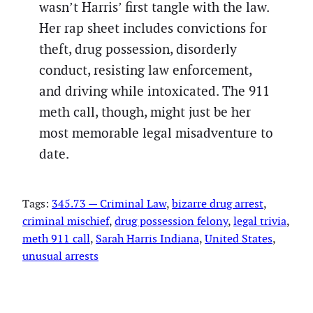
wasn’t Harris’ first tangle with the law.
Her rap sheet includes convictions for
theft, drug possession, disorderly
conduct, resisting law enforcement,
and driving while intoxicated. The 911
meth call, though, might just be her
most memorable legal misadventure to
date.
Tags:
345.73 — Criminal Law
, 
bizarre drug arrest
, 
criminal mischief
, 
drug possession felony
, 
legal trivia
, 
meth 911 call
, 
Sarah Harris Indiana
, 
United States
, 
unusual arrests