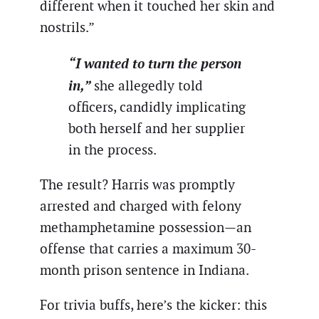
different when it touched her skin and
nostrils.”
“I wanted to turn the person
in,”
she allegedly told
officers, candidly implicating
both herself and her supplier
in the process.
The result? Harris was promptly
arrested and charged with felony
methamphetamine possession—an
offense that carries a maximum 30-
month prison sentence in Indiana.
For trivia buffs, here’s the kicker: this