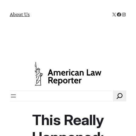
X
Faceboo
Instag
About Us
Search
This Really