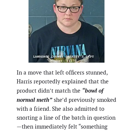
In a move that left officers stunned,
Harris reportedly explained that the
“bowl of
product didn’t match the
normal meth”
she’d previously smoked
with a friend. She also admitted to
snorting a line of the batch in question
—then immediately felt “something