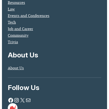
Resources
Law
Events and Conferences
Tech
Job and Career
Community
Trivia
About Us
About Us
Follow Us
Facebook
Instagram
X
Mail