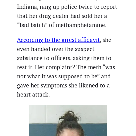
Indiana, rang up police twice to report
that her drug dealer had sold her a
“bad batch” of methamphetamine.
According to the arrest affidavit
, she
even handed over the suspect
substance to officers, asking them to
test it. Her complaint? The meth “was
not what it was supposed to be” and
gave her symptoms she likened to a
heart attack.