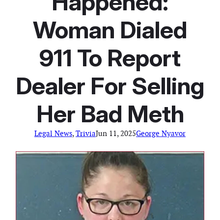
Happened:
Woman Dialed
911 To Report
Dealer For Selling
Her Bad Meth
Legal News
, 
Trivia
Jun 11, 2025
George Nyavor