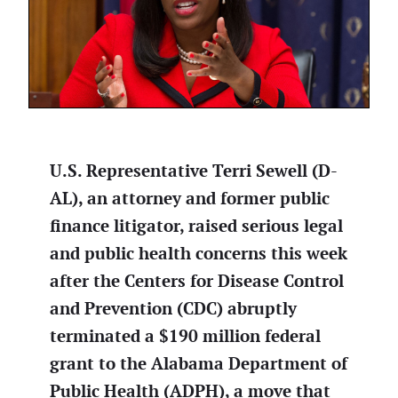
U.S. Representative Terri Sewell (D-
AL), an attorney and former public
finance litigator, raised serious legal
and public health concerns this week
after the Centers for Disease Control
and Prevention (CDC) abruptly
terminated a $190 million federal
grant to the Alabama Department of
Public Health (ADPH), a move that