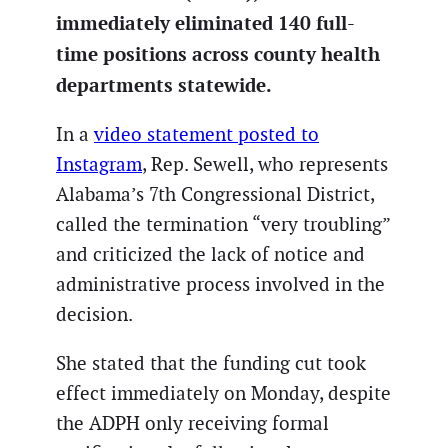
immediately eliminated 140 full-
time positions across county health
departments statewide.
In a
video statement posted to
Instagram
, Rep. Sewell, who represents
Alabama’s 7th Congressional District,
called the termination “very troubling”
and criticized the lack of notice and
administrative process involved in the
decision.
She stated that the funding cut took
effect immediately on Monday, despite
the ADPH only receiving formal