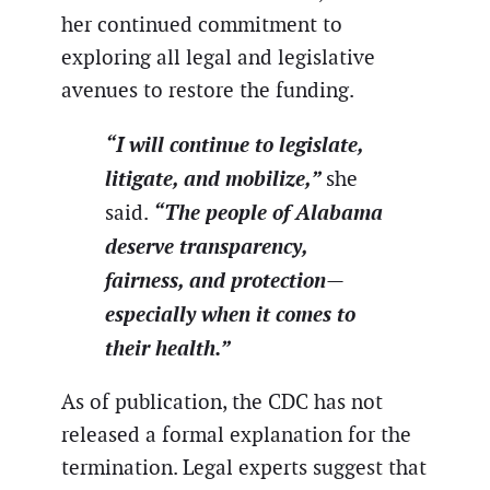
her continued commitment to
exploring all legal and legislative
avenues to restore the funding.
“I will continue to legislate,
litigate, and mobilize,”
she
“The people of Alabama
said.
deserve transparency,
fairness, and protection—
especially when it comes to
their health.”
As of publication, the CDC has not
released a formal explanation for the
termination. Legal experts suggest that