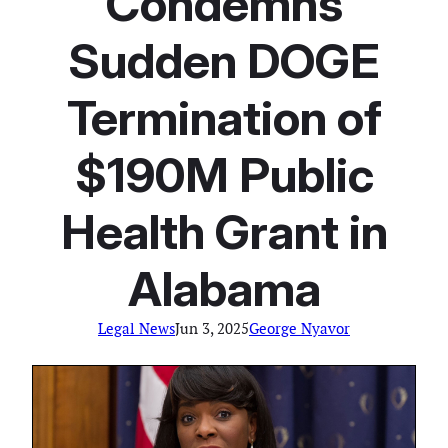
Condemns
Sudden DOGE
Termination of
$190M Public
Health Grant in
Alabama
Legal News
Jun 3, 2025
George Nyavor