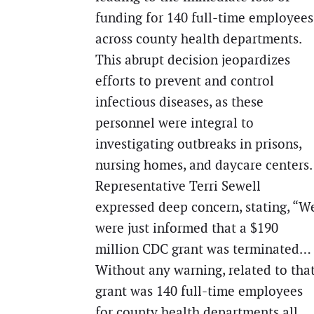
funding for 140 full-time employees
across county health departments.
This abrupt decision jeopardizes
efforts to prevent and control
infectious diseases, as these
personnel were integral to
investigating outbreaks in prisons,
nursing homes, and daycare centers.
Representative Terri Sewell
expressed deep concern, stating, “W
were just informed that a $190
million CDC grant was terminated…
Without any warning, related to tha
grant was 140 full-time employees
for county health departments all