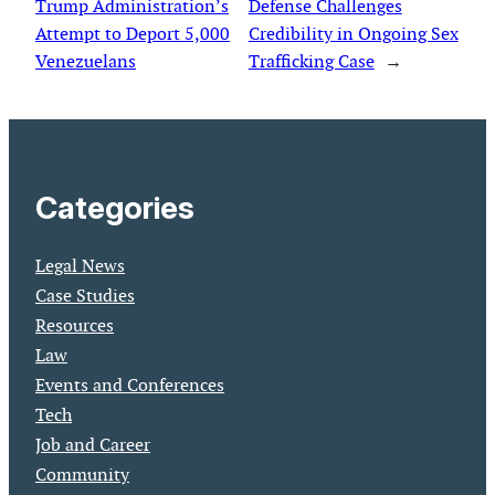
Trump Administration’s
Defense Challenges
Attempt to Deport 5,000
Credibility in Ongoing Sex
Venezuelans
Trafficking Case
→
Categories
Legal News
Case Studies
Resources
Law
Events and Conferences
Tech
Job and Career
Community