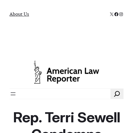
X
Faceboo
Instag
About Us
Search
Rep. Terri Sewell