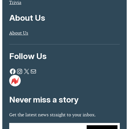
Trivia
About Us
About Us
Follow Us
Facebook
Instagram
X
Mail
Never miss a story
Get the latest news straight to your inbox.