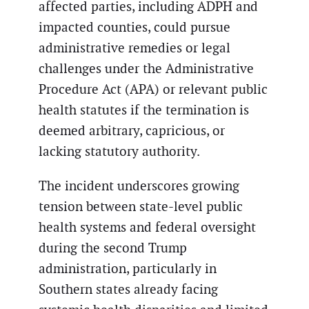
affected parties, including ADPH and
impacted counties, could pursue
administrative remedies or legal
challenges under the Administrative
Procedure Act (APA) or relevant public
health statutes if the termination is
deemed arbitrary, capricious, or
lacking statutory authority.
The incident underscores growing
tension between state-level public
health systems and federal oversight
during the second Trump
administration, particularly in
Southern states already facing