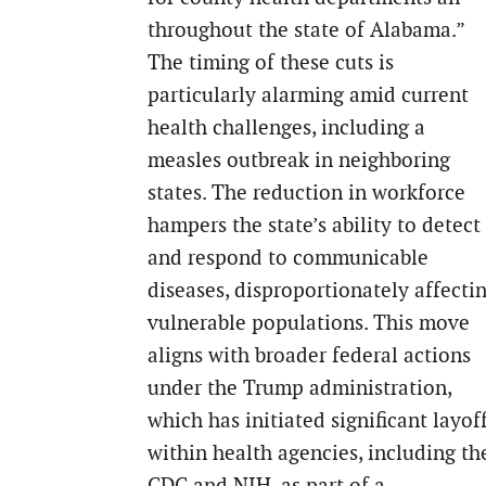
throughout the state of Alabama.”
The timing of these cuts is
particularly alarming amid current
health challenges, including a
measles outbreak in neighboring
states. The reduction in workforce
hampers the state’s ability to detect
and respond to communicable
diseases, disproportionately affecti
vulnerable populations. This move
aligns with broader federal actions
under the Trump administration,
which has initiated significant layof
within health agencies, including th
CDC and NIH, as part of a