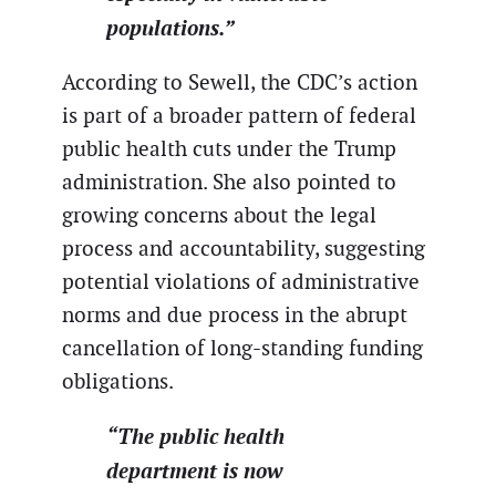
populations.”
According to Sewell, the CDC’s action
is part of a broader pattern of federal
public health cuts under the Trump
administration. She also pointed to
growing concerns about the legal
process and accountability, suggesting
potential violations of administrative
norms and due process in the abrupt
cancellation of long-standing funding
obligations.
“The public health
department is now