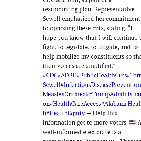
restructuring plan. Representative
Sewell emphasized her commitment
to opposing these cuts, stating, “I
hope you know that I will continue 
fight, to legislate, to litigate, and to
help mobilize my constituents so th
their voices are amplified.”
#CDC
#ADPH
#PublicHealthCuts
#Terr
Sewell
#InfectiousDiseasePrevention
MeaslesOutbreak
#TrumpAdministrat
on
#HealthCareAccess
#AlabamaHeal
h
#HealthEquity
— Help this
information get to more voters.
well-informed electorate is a