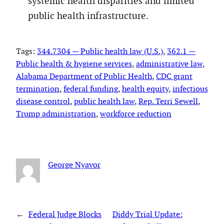
systemic health disparities and limited
public health infrastructure.
Tags:
344.7304 — Public health law (U.S.)
, 
362.1 —
Public health & hygiene services
, 
administrative law
, 
Alabama Department of Public Health
, 
CDC grant
termination
, 
federal funding
, 
health equity
, 
infectious
disease control
, 
public health law
, 
Rep. Terri Sewell
, 
Trump administration
, 
workforce reduction
George Nyavor
←
Federal Judge Blocks
Diddy Trial Update: