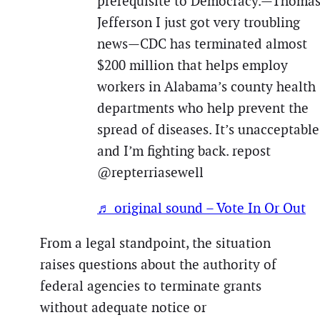
prerequisite to Democracy.—Thoma
Jefferson I just got very troubling
news—CDC has terminated almost
$200 million that helps employ
workers in Alabama’s county health
departments who help prevent the
spread of diseases. It’s unacceptable
and I’m fighting back. repost
@repterriasewell
♬ original sound – Vote In Or Out
From a legal standpoint, the situation
raises questions about the authority of
federal agencies to terminate grants
without adequate notice or