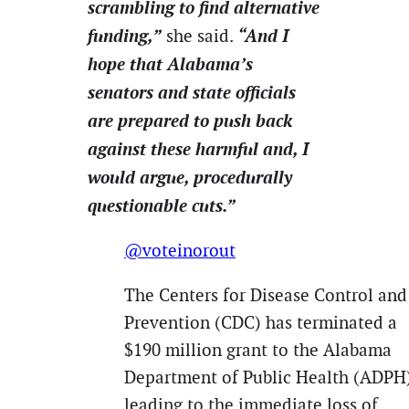
scrambling to find alternative
funding,”
“And I
she said.
hope that Alabama’s
senators and state officials
are prepared to push back
against these harmful and, I
would argue, procedurally
questionable cuts.”
@voteinorout
The Centers for Disease Control and
Prevention (CDC) has terminated a
$190 million grant to the Alabama
Department of Public Health (ADPH)
leading to the immediate loss of