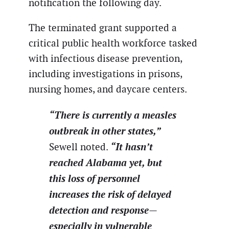
notification the following day.
The terminated grant supported a
critical public health workforce tasked
with infectious disease prevention,
including investigations in prisons,
nursing homes, and daycare centers.
“There is currently a measles
outbreak in other states,”
“It hasn’t
Sewell noted.
reached Alabama yet, but
this loss of personnel
increases the risk of delayed
detection and response—
especially in vulnerable