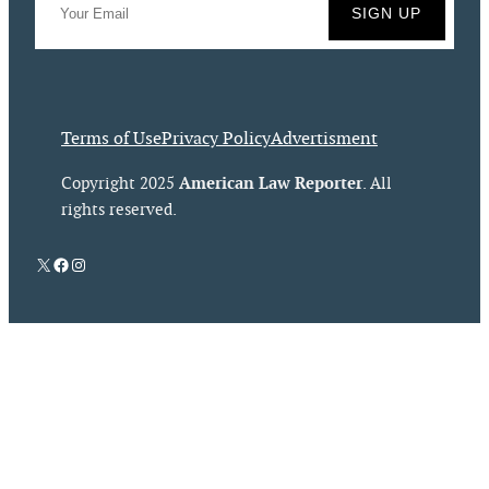
Terms of Use
Privacy Policy
Advertisment
American Law Reporter
Copyright 2025
. All
rights reserved.
X
Facebook
Instagram