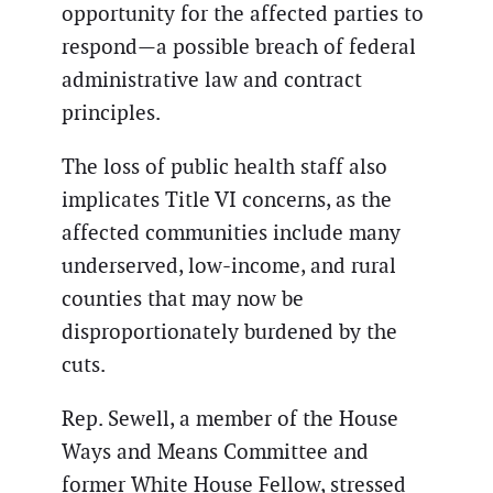
opportunity for the affected parties to
respond—a possible breach of federal
administrative law and contract
principles.
The loss of public health staff also
implicates Title VI concerns, as the
affected communities include many
underserved, low-income, and rural
counties that may now be
disproportionately burdened by the
cuts.
Rep. Sewell, a member of the House
Ways and Means Committee and
former White House Fellow, stressed