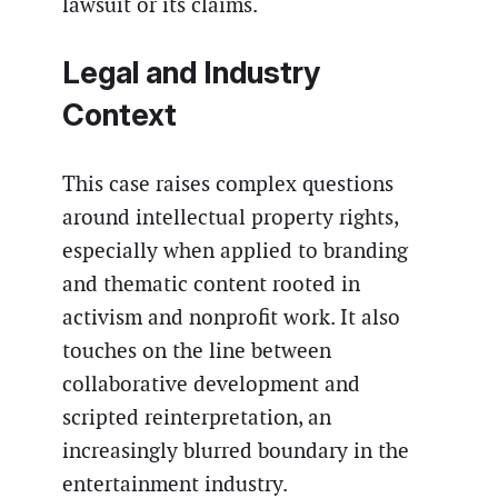
lawsuit or its claims.
Legal and Industry
Context
This case raises complex questions
around intellectual property rights,
especially when applied to branding
and thematic content rooted in
activism and nonprofit work. It also
touches on the line between
collaborative development and
scripted reinterpretation, an
increasingly blurred boundary in the
entertainment industry.