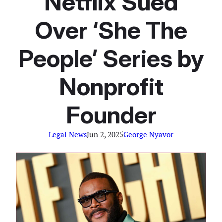
Netflix Sued
Over ‘She The
People’ Series by
Nonprofit
Founder
Legal News
Jun 2, 2025
George Nyavor