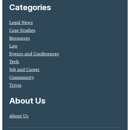
Categories
Legal News
Case Studies
Resources
Law
Events and Conferences
Tech
Job and Career
Community
Trivia
About Us
About Us