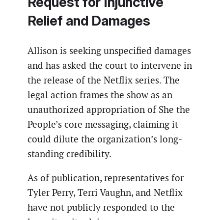
Request for Injunctive
Relief and Damages
Allison is seeking unspecified damages
and has asked the court to intervene in
the release of the Netflix series. The
legal action frames the show as an
unauthorized appropriation of She the
People’s core messaging, claiming it
could dilute the organization’s long-
standing credibility.
As of publication, representatives for
Tyler Perry, Terri Vaughn, and Netflix
have not publicly responded to the