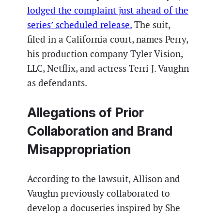
lodged the complaint just ahead of the
series’ scheduled release.
The suit,
filed in a California court, names Perry,
his production company Tyler Vision,
LLC, Netflix, and actress Terri J. Vaughn
as defendants.
Allegations of Prior
Collaboration and Brand
Misappropriation
According to the lawsuit, Allison and
Vaughn previously collaborated to
develop a docuseries inspired by She