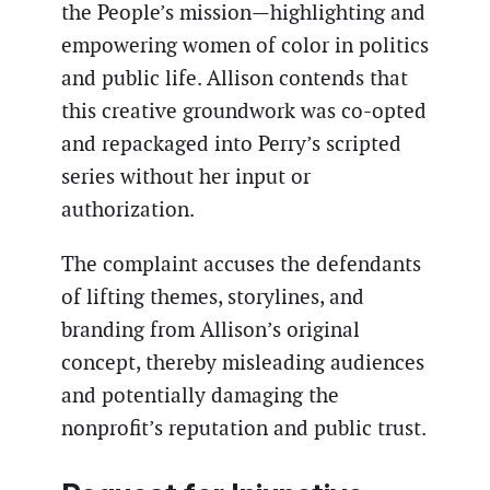
the People’s mission—highlighting and
empowering women of color in politics
and public life. Allison contends that
this creative groundwork was co-opted
and repackaged into Perry’s scripted
series without her input or
authorization.
The complaint accuses the defendants
of lifting themes, storylines, and
branding from Allison’s original
concept, thereby misleading audiences
and potentially damaging the
nonprofit’s reputation and public trust.