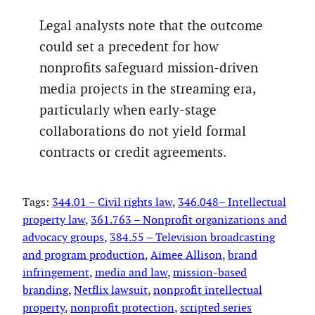
Legal analysts note that the outcome
could set a precedent for how
nonprofits safeguard mission-driven
media projects in the streaming era,
particularly when early-stage
collaborations do not yield formal
contracts or credit agreements.
Tags:
344.01 – Civil rights law
, 
346.048– Intellectual
property law
, 
361.763 – Nonprofit organizations and
advocacy groups
, 
384.55 – Television broadcasting
and program production
, 
Aimee Allison
, 
brand
infringement
, 
media and law
, 
mission-based
branding
, 
Netflix lawsuit
, 
nonprofit intellectual
property
, 
nonprofit protection
, 
scripted series