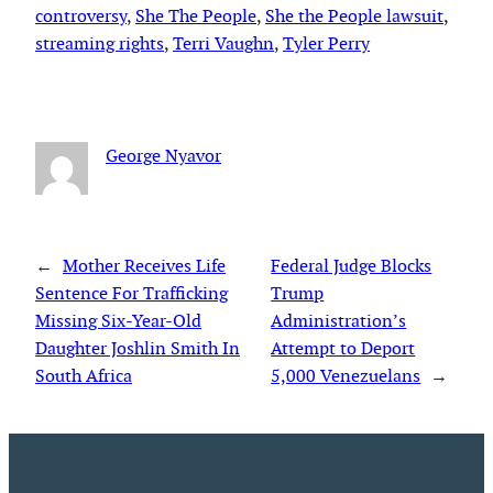
controversy
, 
She The People
, 
She the People lawsuit
, 
streaming rights
, 
Terri Vaughn
, 
Tyler Perry
George Nyavor
←
Mother Receives Life
Federal Judge Blocks
Sentence For Trafficking
Trump
Missing Six-Year-Old
Administration’s
Daughter Joshlin Smith In
Attempt to Deport
South Africa
5,000 Venezuelans
→