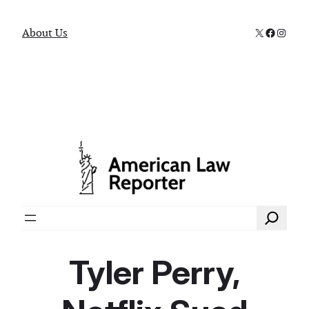
X
Faceboo
Instag
About Us
Search
Tyler Perry,