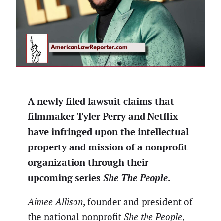
A newly filed lawsuit claims that
filmmaker Tyler Perry and Netflix
have infringed upon the intellectual
property and mission of a nonprofit
organization through their
upcoming series
She The People
.
Aimee Allison
, founder and president of
the national nonprofit
She the People
,