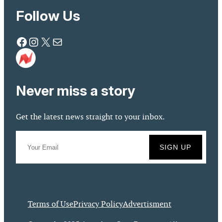
Follow Us
Facebook
Instagram
X
Mail
Never miss a story
Get the latest news straight to your inbox.
Terms of Use
Privacy Policy
Advertisment