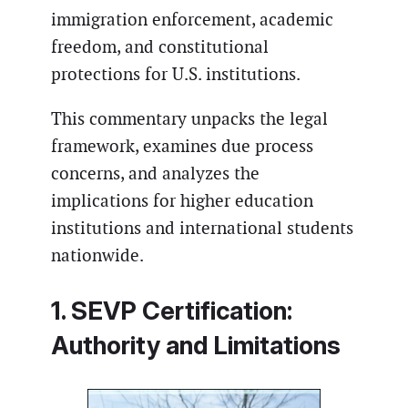
immigration enforcement, academic
freedom, and constitutional
protections for U.S. institutions.
This commentary unpacks the legal
framework, examines due process
concerns, and analyzes the
implications for higher education
institutions and international students
nationwide.
1. SEVP Certification:
Authority and Limitations