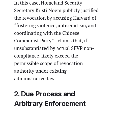
In this case, Homeland Security
Secretary Kristi Noem publicly justified
the revocation by accusing Harvard of
“fostering violence, antisemitism, and
coordinating with the Chinese
Communist Party”—claims that, if
unsubstantiated by actual SEVP non-
compliance, likely exceed the
permissible scope of revocation
authority under existing
administrative law.
2. Due Process and
Arbitrary Enforcement