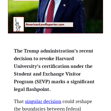
The Trump administration’s recent
decision to revoke Harvard
University’s certification under the
Student and Exchange Visitor
Program (SEVP) marks a significant
legal flashpoint.
That
singular decision
could reshape
the boundaries between federal