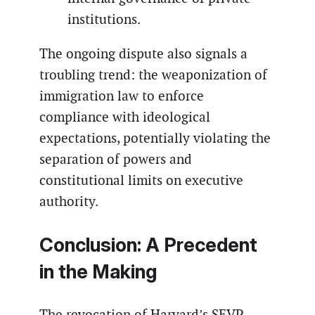
institutions.
The ongoing dispute also signals a
troubling trend: the weaponization of
immigration law to enforce
compliance with ideological
expectations, potentially violating the
separation of powers and
constitutional limits on executive
authority.
Conclusion: A Precedent
in the Making
The revocation of Harvard’s SEVP