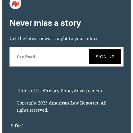
Never miss a story
Get the latest news straight to your inbox.
Terms of Use
Privacy Policy
Advertisment
American Law Reporter
Copyright 2025
. All
rights reserved.
X
Facebook
Instagram