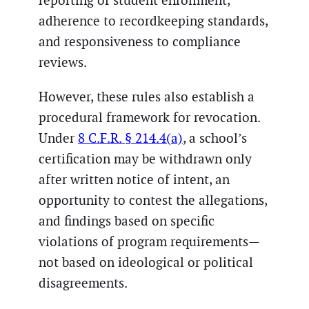
reporting of student enrollment,
adherence to recordkeeping standards,
and responsiveness to compliance
reviews.
However, these rules also establish a
procedural framework for revocation.
Under
8 C.F.R. § 214.4(a)
, a school’s
certification may be withdrawn only
after written notice of intent, an
opportunity to contest the allegations,
and findings based on specific
violations of program requirements—
not based on ideological or political
disagreements.