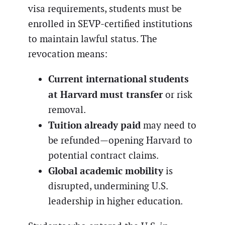
visa requirements, students must be
enrolled in SEVP-certified institutions
to maintain lawful status. The
revocation means:
Current international students
at Harvard must transfer
or risk
removal.
Tuition already paid
may need to
be refunded—opening Harvard to
potential contract claims.
Global academic mobility
is
disrupted, undermining U.S.
leadership in higher education.