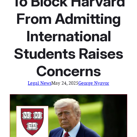
To Block Harvard
From Admitting
International
Students Raises
Concerns
Legal News
May 24, 2025
George Nyavor