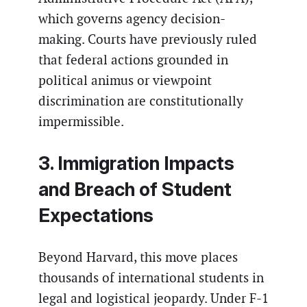
which governs agency decision-
making. Courts have previously ruled
that federal actions grounded in
political animus or viewpoint
discrimination are constitutionally
impermissible.
3. Immigration Impacts
and Breach of Student
Expectations
Beyond Harvard, this move places
thousands of international students in
legal and logistical jeopardy. Under F-1