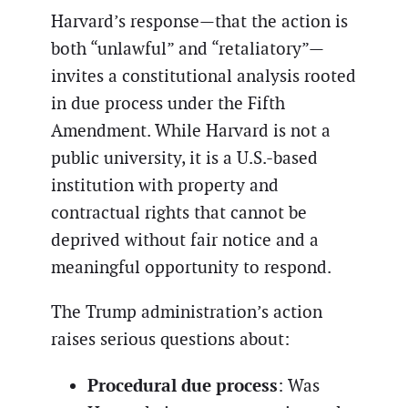
Harvard’s response—that the action is
both “unlawful” and “retaliatory”—
invites a constitutional analysis rooted
in due process under the Fifth
Amendment. While Harvard is not a
public university, it is a U.S.-based
institution with property and
contractual rights that cannot be
deprived without fair notice and a
meaningful opportunity to respond.
The Trump administration’s action
raises serious questions about:
Procedural due process
: Was