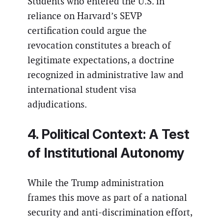
Students who entered the U.S. in
reliance on Harvard’s SEVP
certification could argue the
revocation constitutes a breach of
legitimate expectations, a doctrine
recognized in administrative law and
international student visa
adjudications.
4. Political Context: A Test
of Institutional Autonomy
While the Trump administration
frames this move as part of a national
security and anti-discrimination effort,