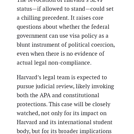
status—if allowed to stand—could set
a chilling precedent. It raises core
questions about whether the federal
government can use visa policy as a
blunt instrument of political coercion,
even when there is no evidence of
actual legal non-compliance.
Harvard’s legal team is expected to
pursue judicial review, likely invoking
both the APA and constitutional
protections. This case will be closely
watched, not only for its impact on
Harvard and its international student
body, but for its broader implications