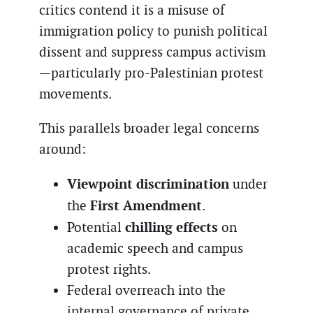
critics contend it is a misuse of
immigration policy to punish political
dissent and suppress campus activism
—particularly pro-Palestinian protest
movements.
This parallels broader legal concerns
around:
Viewpoint discrimination
under
First Amendment
the
.
chilling effects
Potential
on
academic speech and campus
protest rights.
Federal overreach into the
internal governance of private