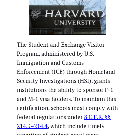
The Student and Exchange Visitor
Program, administered by U.S.
Immigration and Customs
Enforcement (ICE) through Homeland
Security Investigations (HSI), grants
institutions the ability to sponsor F-1
and M-1 visa holders. To maintain this
certification, schools must comply with
federal regulations under
8 C.F.R. §§
214.3–214.4
, which include timely