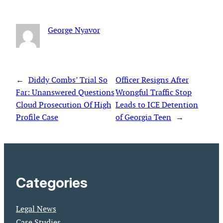
George Nyavor
←
Diddy Combs’ Trial So
Officer Resigns After
Far: Unanswered Questions
Wrongful Traffic Stop
Cloud Prosecution Of High
Leads to ICE Detention
Profile Case
of Georgia Teen
→
Categories
Legal News
Case Studies