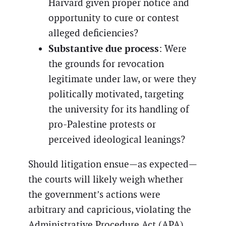
Harvard given proper notice and
opportunity to cure or contest
alleged deficiencies?
Substantive due process
: Were
the grounds for revocation
legitimate under law, or were they
politically motivated, targeting
the university for its handling of
pro-Palestine protests or
perceived ideological leanings?
Should litigation ensue—as expected—
the courts will likely weigh whether
the government’s actions were
arbitrary and capricious, violating the
Administrative Procedure Act (APA),