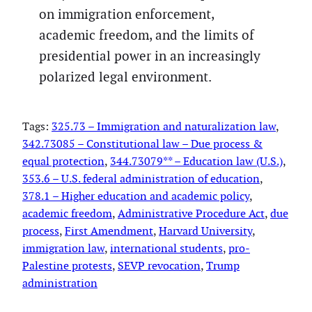
on immigration enforcement,
academic freedom, and the limits of
presidential power in an increasingly
polarized legal environment.
Tags:
325.73 – Immigration and naturalization law
, 
342.73085 – Constitutional law – Due process &
equal protection
, 
344.73079** – Education law (U.S.)
, 
353.6 – U.S. federal administration of education
, 
378.1 – Higher education and academic policy
, 
academic freedom
, 
Administrative Procedure Act
, 
due
process
, 
First Amendment
, 
Harvard University
, 
immigration law
, 
international students
, 
pro-
Palestine protests
, 
SEVP revocation
, 
Trump
administration