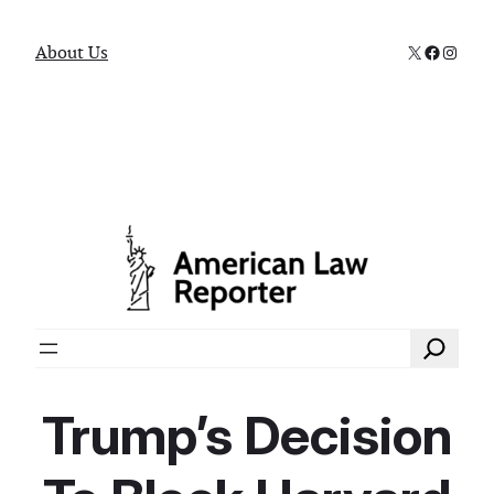
X
Faceboo
Instag
About Us
Search
Trump’s Decision