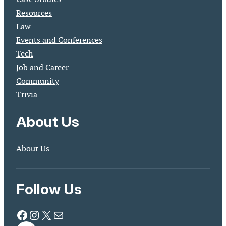
Resources
Law
Events and Conferences
Tech
Job and Career
Community
Trivia
About Us
About Us
Follow Us
Facebook
Instagram
X
Mail