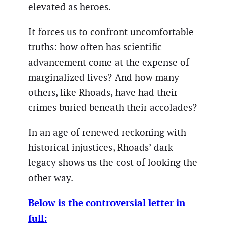
elevated as heroes.
It forces us to confront uncomfortable
truths: how often has scientific
advancement come at the expense of
marginalized lives? And how many
others, like Rhoads, have had their
crimes buried beneath their accolades?
In an age of renewed reckoning with
historical injustices, Rhoads’ dark
legacy shows us the cost of looking the
other way.
Below is the controversial letter in
full: