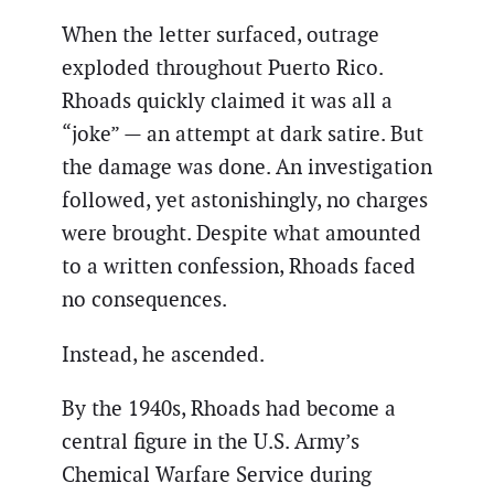
When the letter surfaced, outrage
exploded throughout Puerto Rico.
Rhoads quickly claimed it was all a
“joke” — an attempt at dark satire. But
the damage was done. An investigation
followed, yet astonishingly, no charges
were brought. Despite what amounted
to a written confession, Rhoads faced
no consequences.
Instead, he ascended.
By the 1940s, Rhoads had become a
central figure in the U.S. Army’s
Chemical Warfare Service during