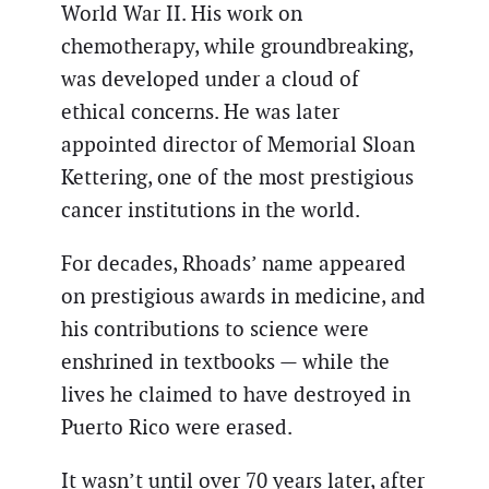
World War II. His work on
chemotherapy, while groundbreaking,
was developed under a cloud of
ethical concerns. He was later
appointed director of Memorial Sloan
Kettering, one of the most prestigious
cancer institutions in the world.
For decades, Rhoads’ name appeared
on prestigious awards in medicine, and
his contributions to science were
enshrined in textbooks — while the
lives he claimed to have destroyed in
Puerto Rico were erased.
It wasn’t until over 70 years later, after