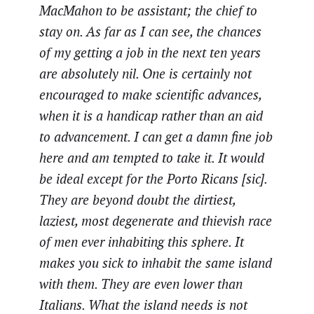
MacMahon to be assistant; the chief to
stay on. As far as I can see, the chances
of my getting a job in the next ten years
are absolutely nil. One is certainly not
encouraged to make scientific advances,
when it is a handicap rather than an aid
to advancement. I can get a damn fine job
here and am tempted to take it. It would
be ideal except for the Porto Ricans [sic].
They are beyond doubt the dirtiest,
laziest, most degenerate and thievish race
of men ever inhabiting this sphere. It
makes you sick to inhabit the same island
with them. They are even lower than
Italians. What the island needs is not