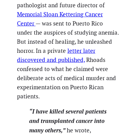
pathologist and future director of
Memorial Sloan Kettering Cancer
Center
— was sent to Puerto Rico
under the auspices of studying anemia.
But instead of healing, he unleashed
horror. In a private
letter later
discovered and published,
Rhoads
confessed to what he claimed were
deliberate acts of medical murder and
experimentation on Puerto Rican
patients.
“I have killed several patients
and transplanted cancer into
many others,”
he wrote,