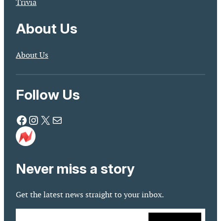
Trivia
About Us
About Us
Follow Us
Facebook
Instagram
X
Mail
Never miss a story
Get the latest news straight to your inbox.