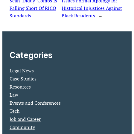
Sean ‘Diddy’ Combs Is
Issues Formal Apology for
Falling Short Of RICO
Historical Injustices Against
Standards
Black Residents
→
Categories
Legal News
Case Studies
Resources
Law
Events and Conferences
Tech
Job and Career
Community