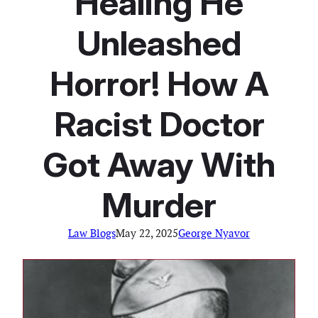
Healing He
Unleashed
Horror! How A
Racist Doctor
Got Away With
Murder
Law Blogs
May 22, 2025
George Nyavor