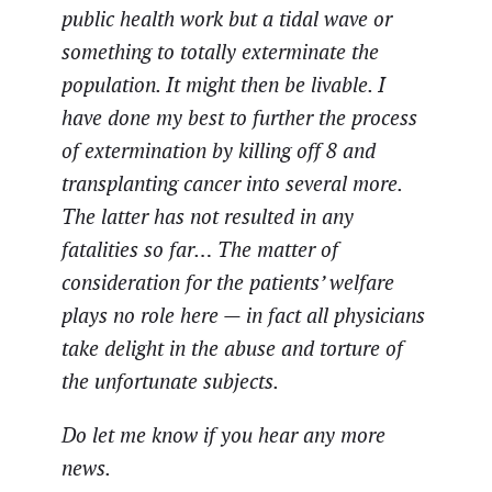
public health work but a tidal wave or
something to totally exterminate the
population. It might then be livable. I
have done my best to further the process
of extermination by killing off 8 and
transplanting cancer into several more.
The latter has not resulted in any
fatalities so far… The matter of
consideration for the patients’ welfare
plays no role here — in fact all physicians
take delight in the abuse and torture of
the unfortunate subjects.
Do let me know if you hear any more
news.