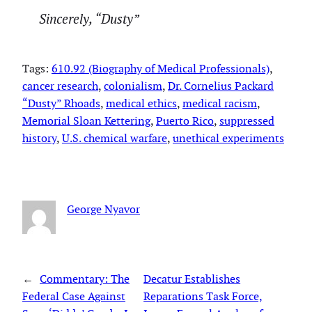
Sincerely, “Dusty”
Tags:
610.92 (Biography of Medical Professionals)
, 
cancer research
, 
colonialism
, 
Dr. Cornelius Packard
“Dusty” Rhoads
, 
medical ethics
, 
medical racism
, 
Memorial Sloan Kettering
, 
Puerto Rico
, 
suppressed
history
, 
U.S. chemical warfare
, 
unethical experiments
George Nyavor
←
Commentary: The
Decatur Establishes
Federal Case Against
Reparations Task Force,