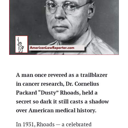
A man once revered as a trailblazer
in cancer research, Dr.
Cornelius
Packard “Dusty” Rhoads
, held a
secret so dark it still casts a shadow
over American medical history.
In 1931, Rhoads — a celebrated