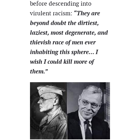
before descending into
“They are
virulent racism:
beyond doubt the dirtiest,
laziest, most degenerate, and
thievish race of men ever
inhabiting this sphere… I
wish I could kill more of
them.”