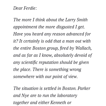
Dear Ferdie:
The more I think about the Larry Smith
appointment the more disgusted I get.
Have you heard any reason advanced for
it? It certainly is odd that a man out with
the entire Boston group, fired by Wallach,
and as far as I know, absolutely devoid of
any scientific reputation should be given
the place. There is something wrong
somewhere with our point of view.
The situation is settled in Boston. Parker
and Nye are to run the laboratory
together and either Kenneth or