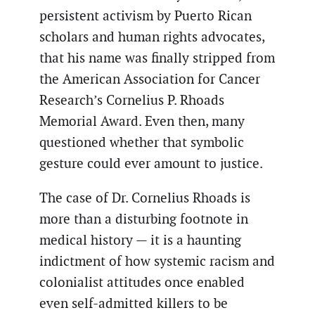
persistent activism by Puerto Rican
scholars and human rights advocates,
that his name was finally stripped from
the American Association for Cancer
Research’s Cornelius P. Rhoads
Memorial Award. Even then, many
questioned whether that symbolic
gesture could ever amount to justice.
The case of Dr. Cornelius Rhoads is
more than a disturbing footnote in
medical history — it is a haunting
indictment of how systemic racism and
colonialist attitudes once enabled
even self-admitted killers to be