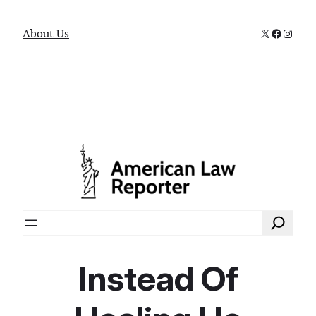
X
Faceboo
Instag
About Us
Search
Instead Of