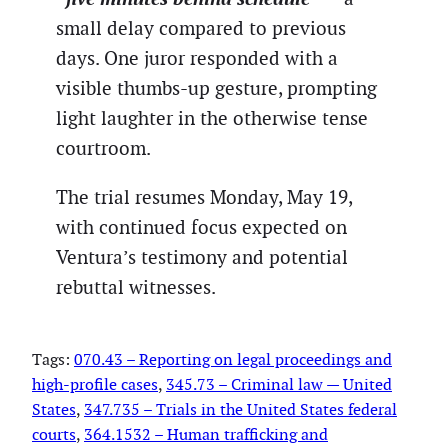
small delay compared to previous
days. One juror responded with a
visible thumbs-up gesture, prompting
light laughter in the otherwise tense
courtroom.
The trial resumes Monday, May 19,
with continued focus expected on
Ventura’s testimony and potential
rebuttal witnesses.
Tags:
070.43 – Reporting on legal proceedings and
high-profile cases
, 
345.73 – Criminal law — United
States
, 
347.735 – Trials in the United States federal
courts
, 
364.1532 – Human trafficking and