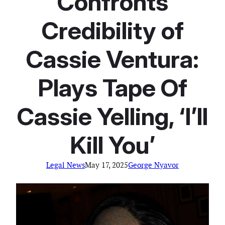
Confronts
Credibility of
Cassie Ventura:
Plays Tape Of
Cassie Yelling, ‘I’ll
Kill You’
Legal News
May 17, 2025
George Nyavor