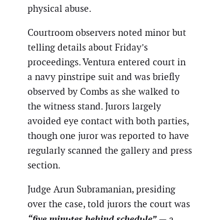
physical abuse.
Courtroom observers noted minor but
telling details about Friday’s
proceedings. Ventura entered court in
a navy pinstripe suit and was briefly
observed by Combs as she walked to
the witness stand. Jurors largely
avoided eye contact with both parties,
though one juror was reported to have
regularly scanned the gallery and press
section.
Judge Arun Subramanian, presiding
over the case, told jurors the court was
“five minutes behind schedule”
— a