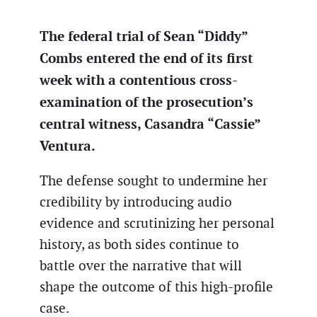
The federal trial of Sean “Diddy”
Combs entered the end of its first
week with a contentious cross-
examination of the prosecution’s
central witness, Casandra “Cassie”
Ventura.
The defense sought to undermine her
credibility by introducing audio
evidence and scrutinizing her personal
history, as both sides continue to
battle over the narrative that will
shape the outcome of this high-profile
case.