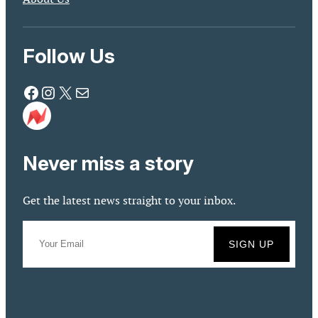
Follow Us
Facebook
Instagram
X
Mail
Never miss a story
Get the latest news straight to your inbox.