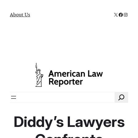
X
Faceboo
Instag
About Us
Search
Diddy’s Lawyers