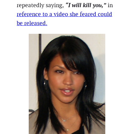
“I will kill you,”
repeatedly saying,
in
reference to a video she feared could
be released.