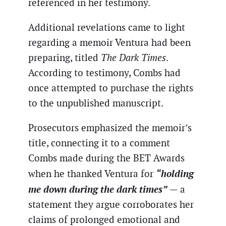
referenced in her testimony.
Additional revelations came to light
regarding a memoir Ventura had been
preparing, titled
The Dark Times
.
According to testimony, Combs had
once attempted to purchase the rights
to the unpublished manuscript.
Prosecutors emphasized the memoir’s
title, connecting it to a comment
Combs made during the BET Awards
“holding
when he thanked Ventura for
me down during the dark times”
— a
statement they argue corroborates her
claims of prolonged emotional and