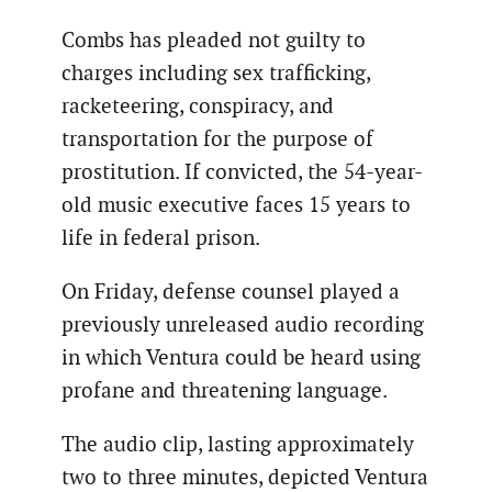
Combs has pleaded not guilty to
charges including sex trafficking,
racketeering, conspiracy, and
transportation for the purpose of
prostitution. If convicted, the 54-year-
old music executive faces 15 years to
life in federal prison.
On Friday, defense counsel played a
previously unreleased audio recording
in which Ventura could be heard using
profane and threatening language.
The audio clip, lasting approximately
two to three minutes, depicted Ventura