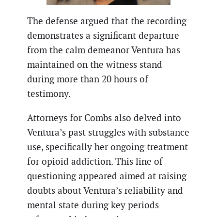
The defense argued that the recording
demonstrates a significant departure
from the calm demeanor Ventura has
maintained on the witness stand
during more than 20 hours of
testimony.
Attorneys for Combs also delved into
Ventura’s past struggles with substance
use, specifically her ongoing treatment
for opioid addiction. This line of
questioning appeared aimed at raising
doubts about Ventura’s reliability and
mental state during key periods