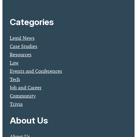
Categories
Legal News
Case Studies
Resources
Law
Events and Conferences
Tech
Job and Career
Community
Trivia
About Us
About Us