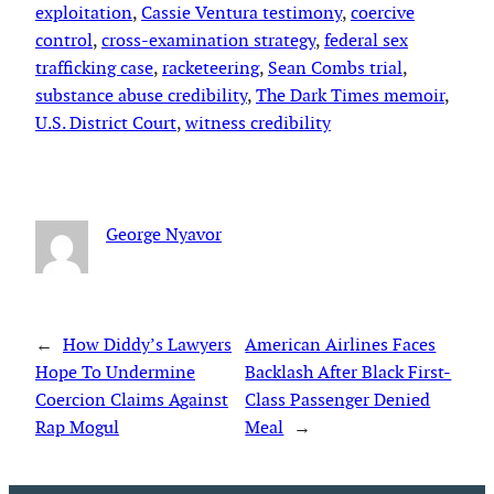
exploitation
, 
Cassie Ventura testimony
, 
coercive
control
, 
cross-examination strategy
, 
federal sex
trafficking case
, 
racketeering
, 
Sean Combs trial
, 
substance abuse credibility
, 
The Dark Times memoir
, 
U.S. District Court
, 
witness credibility
George Nyavor
←
How Diddy’s Lawyers
American Airlines Faces
Hope To Undermine
Backlash After Black First-
Coercion Claims Against
Class Passenger Denied
Rap Mogul
Meal
→