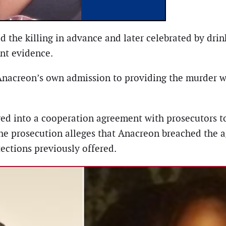
ed the killing in advance and later celebrated by d
ent evidence.
nacreon’s own admission to providing the murder 
ered into a cooperation agreement with prosecutors 
the prosecution alleges that Anacreon breached the 
tections previously offered.