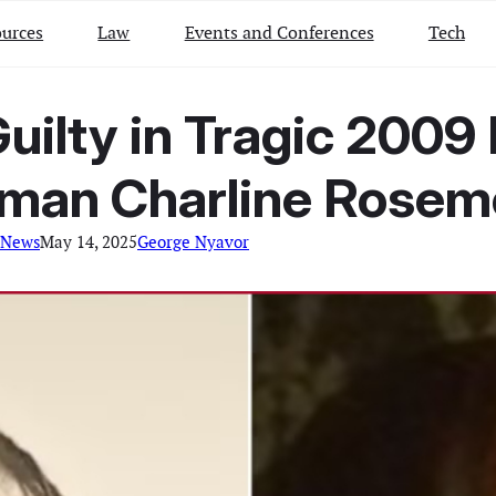
urces
Law
Events and Conferences
Tech
uilty in Tragic 2009 
man Charline Rosem
 News
May 14, 2025
George Nyavor