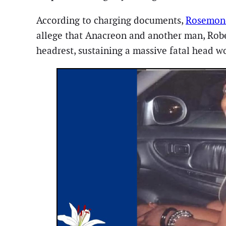
According to charging documents,
Rosemond
allege that Anacreon and another man, Rober
headrest, sustaining a massive fatal head 