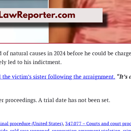
ed of natural causes in 2024 before he could be char
ly led to his indictment.
“It’s 
d the victim’s sister following the arraignment.
 proceedings. A trial date has not been set.
inal procedure (United States)
, 
347.077 – Courts and court proc
cide
, 
cold case reopened
, 
cooperation agreement violation
, 
cri