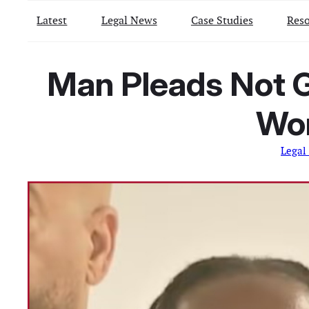
Latest
Legal News
Case Studies
Reso
Man Pleads Not G
Wo
Legal