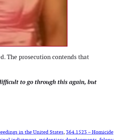
ged. The prosecution contends that
difficult to go through this again, but
eedings in the United States
, 
364.1523 – Homicide
minal indictment
, 
evidentiary developments
, 
felony