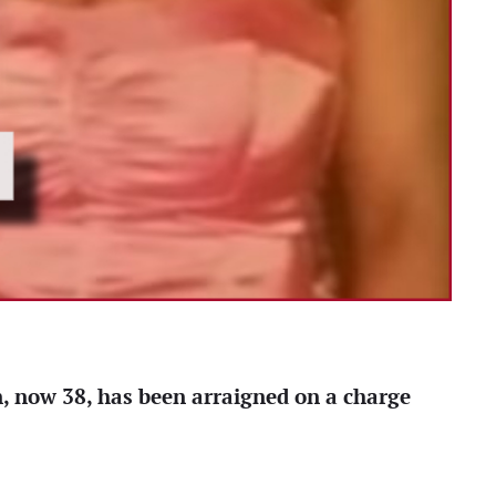
n, now 38, has been arraigned on a charge