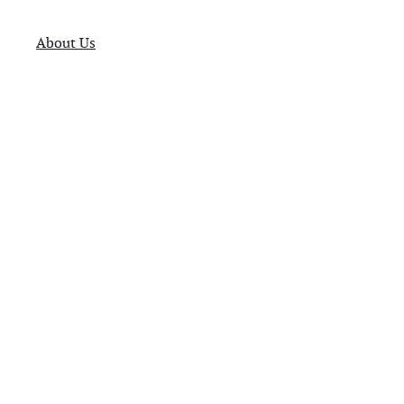
About Us