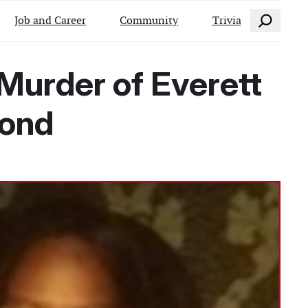
Search
Job and Career
Community
Trivia
Murder of Everett
ond