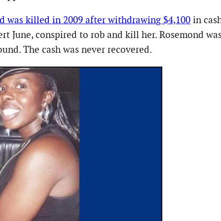
 was killed in 2009 after withdrawing $4,100
in cash
t June, conspired to rob and kill her. Rosemond was
wound. The cash was never recovered.