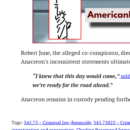
Robert June, the alleged co-conspirator, di
Anacreon’s inconsistent statements ultimate
“I knew that this day would come,”
sai
we’re ready for the road ahead.”
Anacreon remains in custody pending further
Tags:
345.73 – Criminal law (homicide
, 
345.73023 – Crim
investigation and prosecution
, 
Charline Rosemond homi