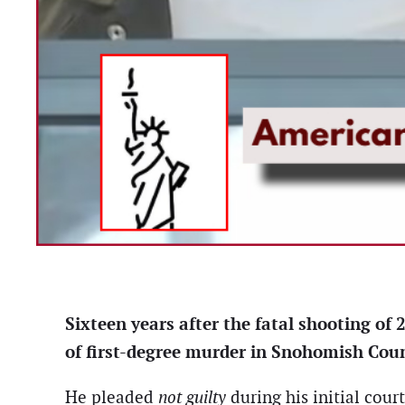
Sixteen years after the fatal shooting o
of first-degree murder in Snohomish Coun
He pleaded
not guilty
during his initial cour