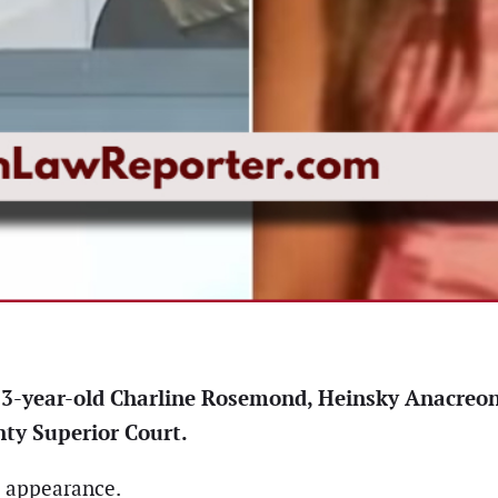
f 23-year-old Charline Rosemond, Heinsky Anacreo
ty Superior Court.
t appearance.