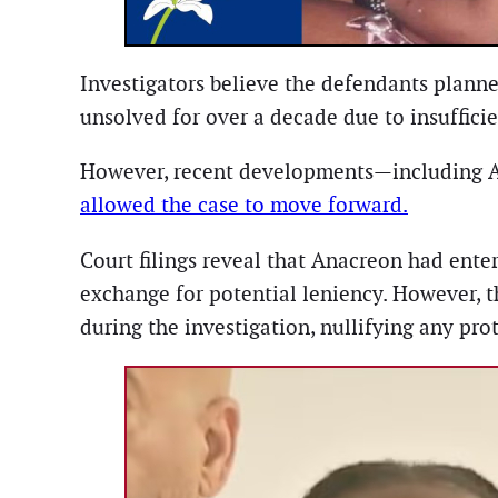
Investigators believe the defendants plann
unsolved for over a decade due to insuffici
However, recent developments—including A
allowed the case to move forward.
Court filings reveal that Anacreon had ent
exchange for potential leniency. However, 
during the investigation, nullifying any pro