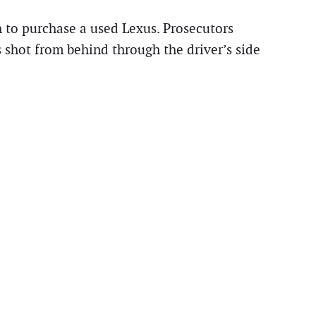
 to purchase a used Lexus. Prosecutors
 shot from behind through the driver’s side