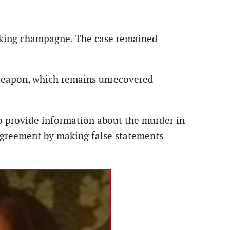
rinking champagne. The case remained
weapon, which remains unrecovered—
to provide information about the murder in
agreement by making false statements