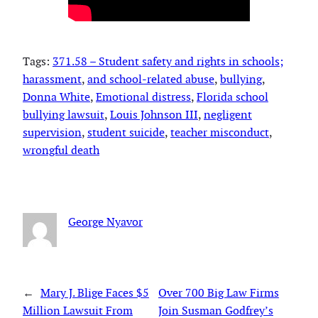
Tags:
371.58 – Student safety and rights in schools;
harassment
, 
and school-related abuse
, 
bullying
, 
Donna White
, 
Emotional distress
, 
Florida school
bullying lawsuit
, 
Louis Johnson III
, 
negligent
supervision
, 
student suicide
, 
teacher misconduct
, 
wrongful death
George Nyavor
←
Mary J. Blige Faces $5
Over 700 Big Law Firms
Million Lawsuit From
Join Susman Godfrey’s