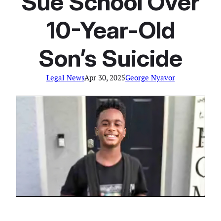
Sue School Over
10-Year-Old
Son’s Suicide
Legal News
Apr 30, 2025
George Nyavor