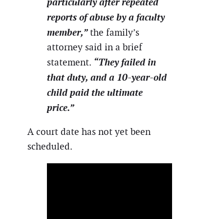
particularly after repeated
reports of abuse by a faculty
member,”
the family’s
attorney said in a brief
“They failed in
statement.
that duty, and a 10-year-old
child paid the ultimate
price.”
A court date has not yet been
scheduled.