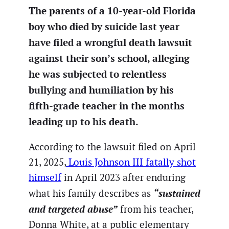
The parents of a 10-year-old Florida
boy who died by suicide last year
have filed a wrongful death lawsuit
against their son’s school, alleging
he was subjected to relentless
bullying and humiliation by his
fifth-grade teacher in the months
leading up to his death.
According to the lawsuit filed on April
21, 2025,
Louis Johnson III fatally shot
himself
in April 2023 after enduring
“sustained
what his family describes as
and targeted abuse”
from his teacher,
Donna White, at a public elementary