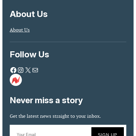
About Us
About Us
Follow Us
Facebook
Instagram
X
Mail
Never miss a story
Get the latest news straight to your inbox.