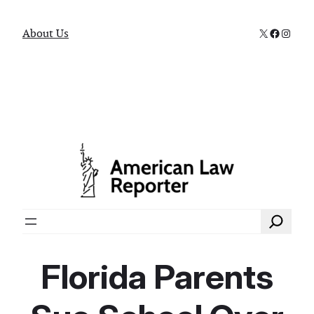
X
Faceboo
Instag
About Us
Search
Florida Parents