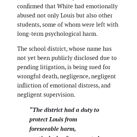
confirmed that White had emotionally
abused not only Louis but also other
students, some of whom were left with
long-term psychological harm.
The school district, whose name has
not yet been publicly disclosed due to
pending litigation, is being sued for
wrongful death, negligence, negligent
infliction of emotional distress, and
negligent supervision.
“The district had a duty to
protect Louis from
foreseeable harm,