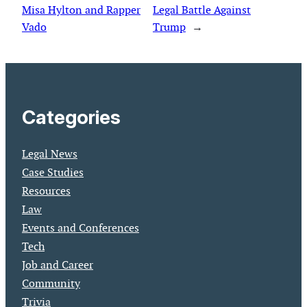
Misa Hylton and Rapper
Legal Battle Against
Vado
Trump
→
Categories
Legal News
Case Studies
Resources
Law
Events and Conferences
Tech
Job and Career
Community
Trivia