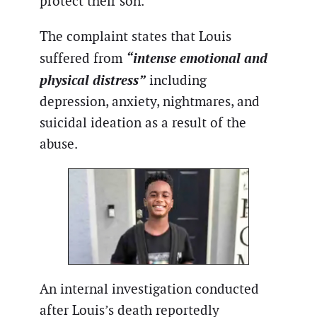
protect their son.
The complaint states that Louis
“intense emotional and
suffered from
physical distress”
including
depression, anxiety, nightmares, and
suicidal ideation as a result of the
abuse.
An internal investigation conducted
after Louis’s death reportedly