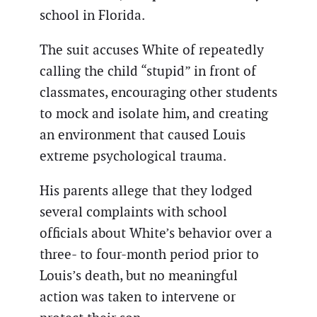
school in Florida.
The suit accuses White of repeatedly
calling the child “stupid” in front of
classmates, encouraging other students
to mock and isolate him, and creating
an environment that caused Louis
extreme psychological trauma.
His parents allege that they lodged
several complaints with school
officials about White’s behavior over a
three- to four-month period prior to
Louis’s death, but no meaningful
action was taken to intervene or