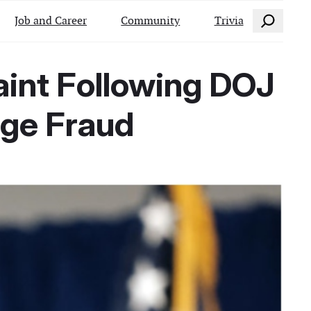
Search
Job and Career
Community
Trivia
aint Following DOJ
age Fraud