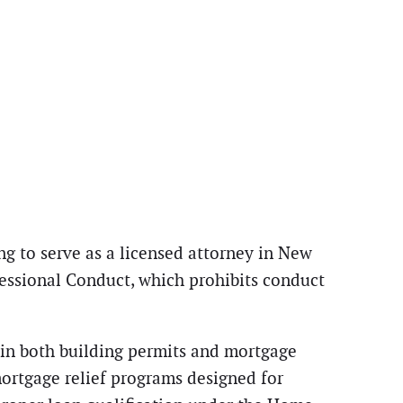
g to serve as a licensed attorney in New
fessional Conduct, which prohibits conduct
in both building permits and mortgage
mortgage relief programs designed for