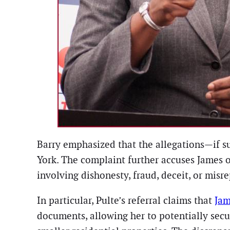
Barry emphasized that the allegations—if s
York. The complaint further accuses James o
involving dishonesty, fraud, deceit, or misr
In particular, Pulte’s referral claims that
Jam
documents, allowing her to potentially secu