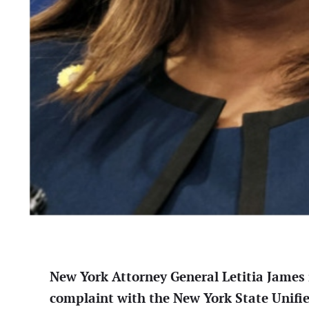
New York Attorney General Letitia James i
complaint with the New York State Unifi