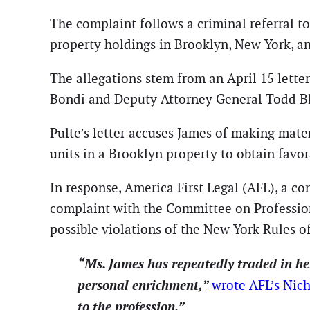
The complaint follows a criminal referral t
property holdings in Brooklyn, New York, an
The allegations stem from an April 15 lett
Bondi and Deputy Attorney General Todd B
Pulte’s letter accuses James of making mate
units in a Brooklyn property to obtain favo
In response, America First Legal (AFL), a co
complaint with the Committee on Profession
possible violations of the New York Rules o
“Ms. James has repeatedly traded in her
personal enrichment,”
wrote AFL’s Nich
to the profession.”