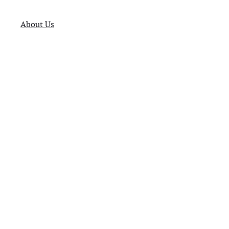
About Us