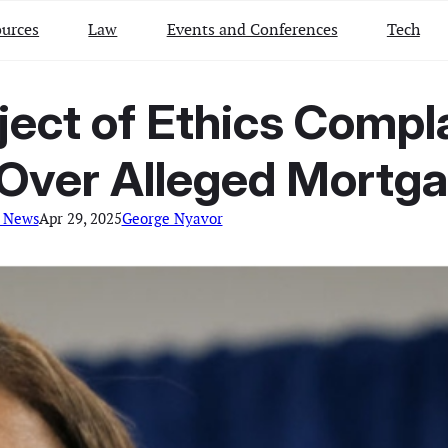
urces
Law
Events and Conferences
Tech
ject of Ethics Compl
 Over Alleged Mortg
 News
Apr 29, 2025
George Nyavor