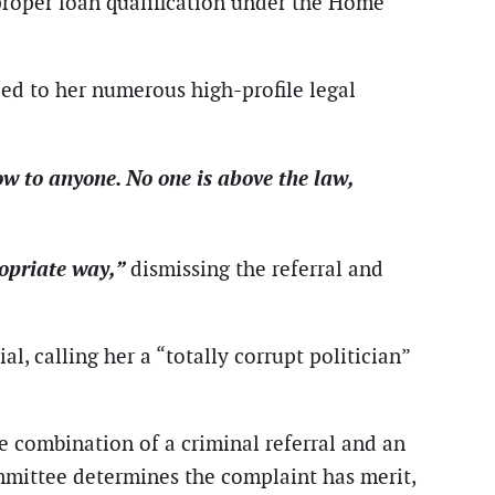
mproper loan qualification under the Home
ied to her numerous high-profile legal
 bow to anyone. No one is above the law,
ropriate way,”
dismissing the referral and
l, calling her a “totally corrupt politician”
he combination of a criminal referral and an
committee determines the complaint has merit,