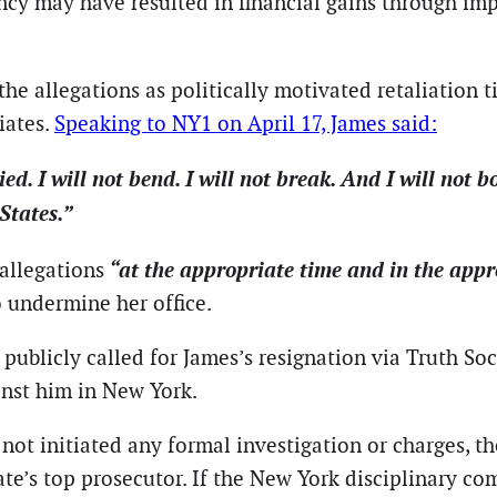
ancy may have resulted in financial gains through i
he allegations as politically motivated retaliation t
iates.
Speaking to NY1 on April 17, James said:
llied. I will not bend. I will not break. And I will not
States.”
“at the appropriate time and in the app
allegations
o undermine her office.
ublicly called for James’s resignation via Truth Socia
inst him in New York.
not initiated any formal investigation or charges, t
tate’s top prosecutor. If the New York disciplinary 