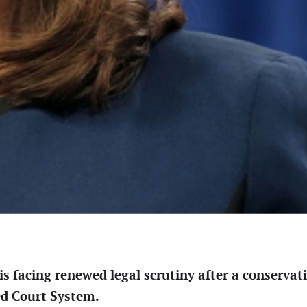
s facing renewed legal scrutiny after a conservati
ed Court System.