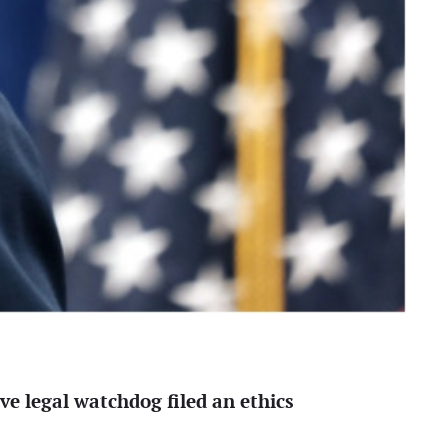
ve legal watchdog filed an ethics