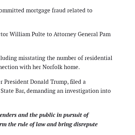
 committed mortgage fraud related to
ctor William Pulte to Attorney General Pam
cluding misstating the number of residential
nnection with her Norfolk home.
er President Donald Trump, filed a
State Bar, demanding an investigation into
enders and the public in pursuit of
rm the rule of law and bring disrepute