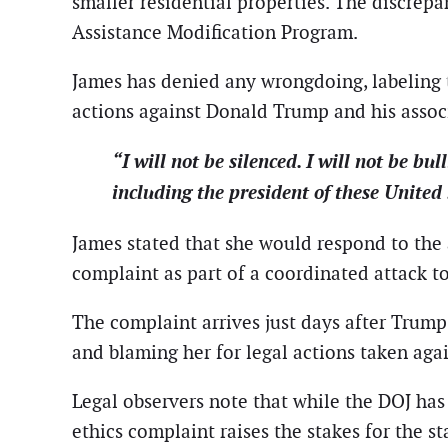
smaller residential properties. The discrep
Assistance Modification Program.
James has denied any wrongdoing, labeling t
actions against Donald Trump and his assoc
“I will not be silenced. I will not be bu
including the president of these United 
James stated that she would respond to the 
complaint as part of a coordinated attack t
The complaint arrives just days after Trump p
and blaming her for legal actions taken aga
Legal observers note that while the DOJ has 
ethics complaint raises the stakes for the s