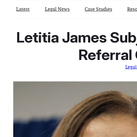
Latest
Legal News
Case Studies
Reso
Letitia James Sub
Referral
Legal