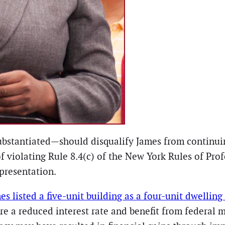
ubstantiated—should disqualify James from continuin
f violating Rule 8.4(c) of the New York Rules of Pro
epresentation.
es listed a five-unit building as a four-unit dwelling
re a reduced interest rate and benefit from federal 