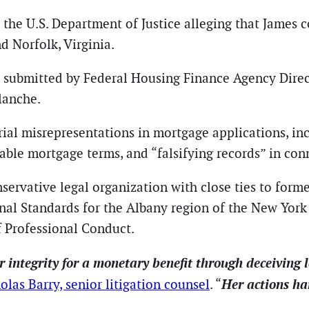
o the U.S. Department of Justice alleging that James
d Norfolk, Virginia.
er submitted by Federal Housing Finance Agency Dire
lanche.
rial misrepresentations in mortgage applications, in
rable mortgage terms, and “falsifying records” in co
nservative legal organization with close ties to form
al Standards for the Albany region of the New York 
f Professional Conduct.
 integrity for a monetary benefit through deceiving l
Her actions ha
olas Barry, senior litigation counsel
. “