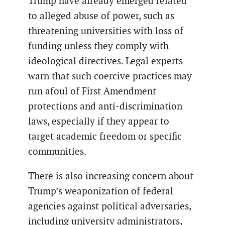
Trump have already emerged related
to alleged abuse of power, such as
threatening universities with loss of
funding unless they comply with
ideological directives. Legal experts
warn that such coercive practices may
run afoul of First Amendment
protections and anti-discrimination
laws, especially if they appear to
target academic freedom or specific
communities.
There is also increasing concern about
Trump’s weaponization of federal
agencies against political adversaries,
including university administrators,