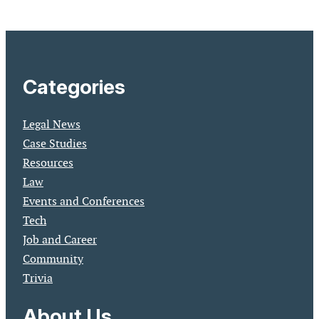
Categories
Legal News
Case Studies
Resources
Law
Events and Conferences
Tech
Job and Career
Community
Trivia
About Us