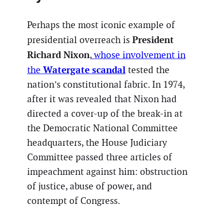
Perhaps the most iconic example of
President
presidential overreach is
Richard Nixon
,
whose involvement in
Watergate scandal
the
tested the
nation’s constitutional fabric. In 1974,
after it was revealed that Nixon had
directed a cover-up of the break-in at
the Democratic National Committee
headquarters, the House Judiciary
Committee passed three articles of
impeachment against him: obstruction
of justice, abuse of power, and
contempt of Congress.