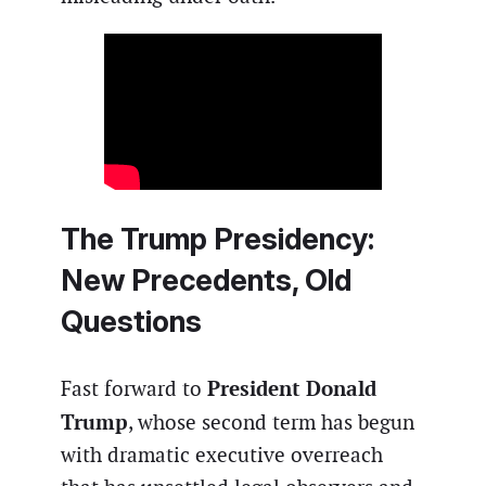
The Trump Presidency:
New Precedents, Old
Questions
President Donald
Fast forward to
Trump
, whose second term has begun
with dramatic executive overreach