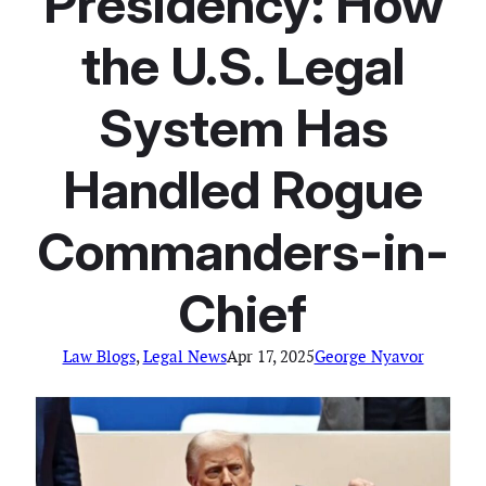
Presidency: How
the U.S. Legal
System Has
Handled Rogue
Commanders-in-
Chief
Law Blogs
, 
Legal News
Apr 17, 2025
George Nyavor