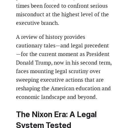
times been forced to confront serious
misconduct at the highest level of the
executive branch.
A review of history provides
cautionary tales—and legal precedent
—for the current moment as President
Donald Trump, now in his second term,
faces mounting legal scrutiny over
sweeping executive actions that are
reshaping the American education and
economic landscape and beyond.
The Nixon Era: A Legal
System Tested