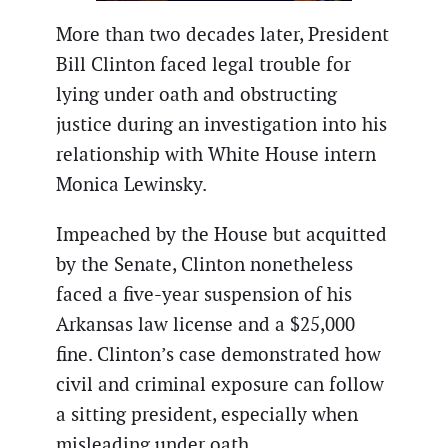
More than two decades later, President
Bill Clinton faced legal trouble for
lying under oath and obstructing
justice during an investigation into his
relationship with White House intern
Monica Lewinsky.
Impeached by the House but acquitted
by the Senate, Clinton nonetheless
faced a five-year suspension of his
Arkansas law license and a $25,000
fine. Clinton’s case demonstrated how
civil and criminal exposure can follow
a sitting president, especially when
misleading under oath.