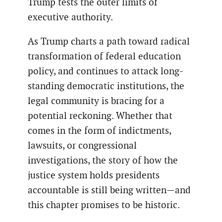
Trump tests the outer limits of
executive authority.
As Trump charts a path toward radical
transformation of federal education
policy, and continues to attack long-
standing democratic institutions, the
legal community is bracing for a
potential reckoning. Whether that
comes in the form of indictments,
lawsuits, or congressional
investigations, the story of how the
justice system holds presidents
accountable is still being written—and
this chapter promises to be historic.