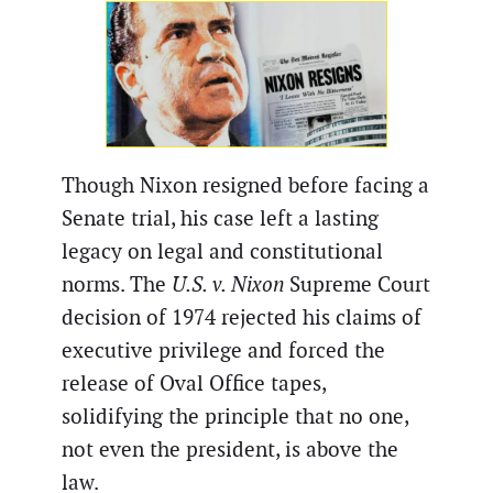
Though Nixon resigned before facing a
Senate trial, his case left a lasting
legacy on legal and constitutional
norms. The
U.S. v. Nixon
Supreme Court
decision of 1974 rejected his claims of
executive privilege and forced the
release of Oval Office tapes,
solidifying the principle that no one,
not even the president, is above the
law.