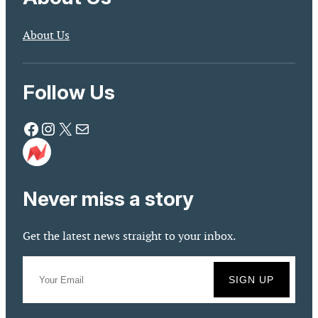
About Us
Follow Us
Facebook
Instagram
X
Mail
Never miss a story
Get the latest news straight to your inbox.