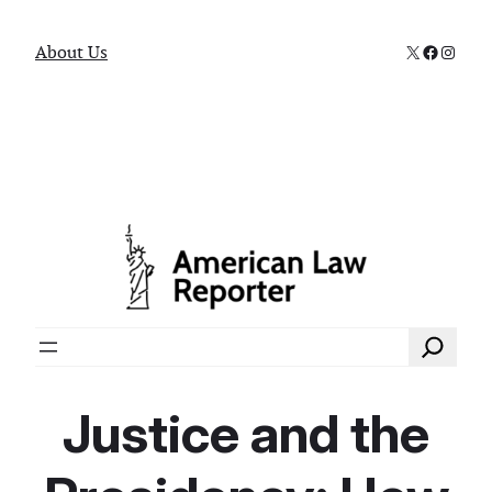
X
Faceboo
Instag
About Us
Search
Justice and the