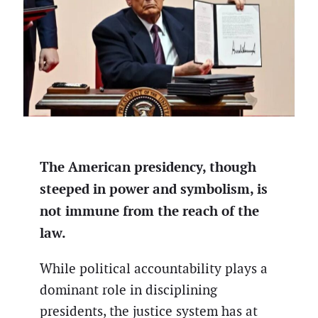
The American presidency, though
steeped in power and symbolism, is
not immune from the reach of the
law.
While political accountability plays a
dominant role in disciplining
presidents, the justice system has at