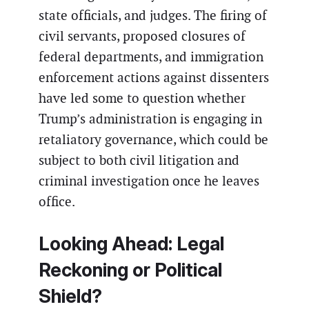
state officials, and judges. The firing of
civil servants, proposed closures of
federal departments, and immigration
enforcement actions against dissenters
have led some to question whether
Trump’s administration is engaging in
retaliatory governance, which could be
subject to both civil litigation and
criminal investigation once he leaves
office.
Looking Ahead: Legal
Reckoning or Political
Shield?