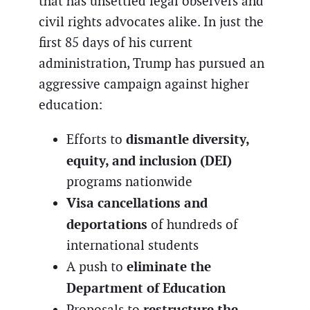
that has unsettled legal observers and
civil rights advocates alike. In just the
first 85 days of his current
administration, Trump has pursued an
aggressive campaign against higher
education:
dismantle diversity,
Efforts to
equity, and inclusion (DEI)
programs nationwide
Visa cancellations and
deportations
of hundreds of
international students
eliminate the
A push to
Department of Education
restructure the
Proposals to