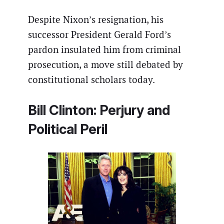
Despite Nixon’s resignation, his
successor President Gerald Ford’s
pardon insulated him from criminal
prosecution, a move still debated by
constitutional scholars today.
Bill Clinton: Perjury and
Political Peril