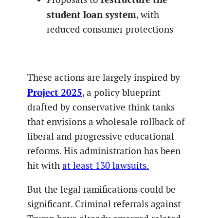
student loan system
, with
reduced consumer protections
These actions are largely inspired by
Project 2025
, a policy blueprint
drafted by conservative think tanks
that envisions a wholesale rollback of
liberal and progressive educational
reforms. His administration has been
hit with
at least 130 lawsuits.
But the legal ramifications could be
significant. Criminal referrals against