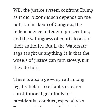
Will the justice system confront Trump
as it did Nixon? Much depends on the
political makeup of Congress, the
independence of federal prosecutors,
and the willingness of courts to assert
their authority. But if the Watergate
saga taught us anything, it is that the
wheels of justice can turn slowly, but
they do turn.
There is also a growing call among
legal scholars to establish clearer
constitutional guardrails for
presidential conduct, especially as