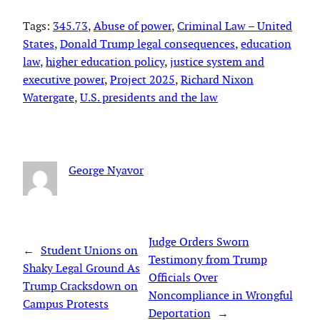
Tags:
345.73
, 
Abuse of power
, 
Criminal Law – United
States
, 
Donald Trump legal consequences
, 
education
law
, 
higher education policy
, 
justice system and
executive power
, 
Project 2025
, 
Richard Nixon
Watergate
, 
U.S. presidents and the law
George Nyavor
Judge Orders Sworn
←
Student Unions on
Testimony from Trump
Shaky Legal Ground As
Officials Over
Trump Cracksdown on
Noncompliance in Wrongful
Campus Protests
Deportation
→