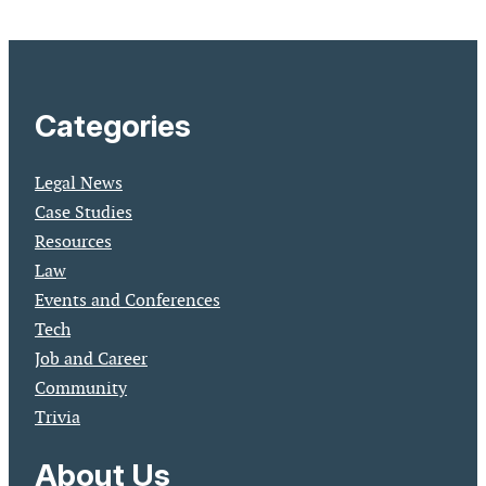
Categories
Legal News
Case Studies
Resources
Law
Events and Conferences
Tech
Job and Career
Community
Trivia
About Us