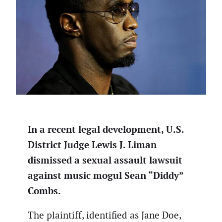
In a recent legal development, U.S.
District Judge Lewis J. Liman
dismissed a sexual assault lawsuit
against music mogul Sean “Diddy”
Combs.
The plaintiff, identified as Jane Doe,