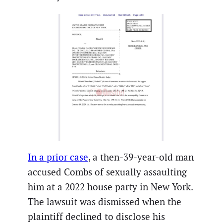
In a prior case
, a then-39-year-old man
accused Combs of sexually assaulting
him at a 2022 house party in New York.
The lawsuit was dismissed when the
plaintiff declined to disclose his