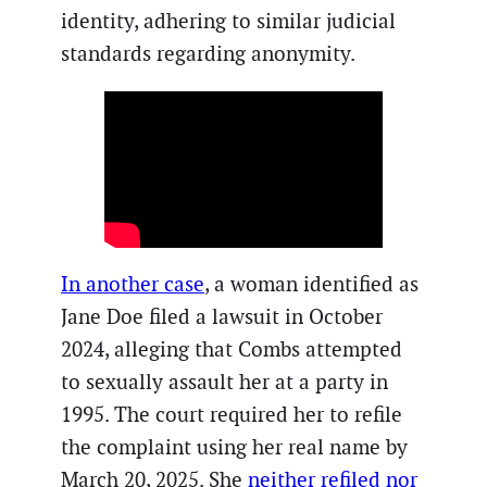
identity, adhering to similar judicial
standards regarding anonymity.
In another case
, a woman identified as
Jane Doe filed a lawsuit in October
2024, alleging that Combs attempted
to sexually assault her at a party in
1995. The court required her to refile
the complaint using her real name by
March 20, 2025. She
neither refiled nor