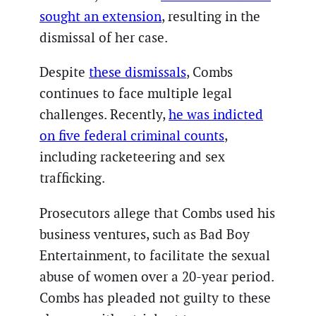
sought an extension
, resulting in the
dismissal of her case.
Despite
these dismissals
, Combs
continues to face multiple legal
challenges. Recently,
he was indicted
on five federal criminal counts
,
including racketeering and sex
trafficking.
Prosecutors allege that Combs used his
business ventures, such as Bad Boy
Entertainment, to facilitate the sexual
abuse of women over a 20-year period.
Combs has pleaded not guilty to these