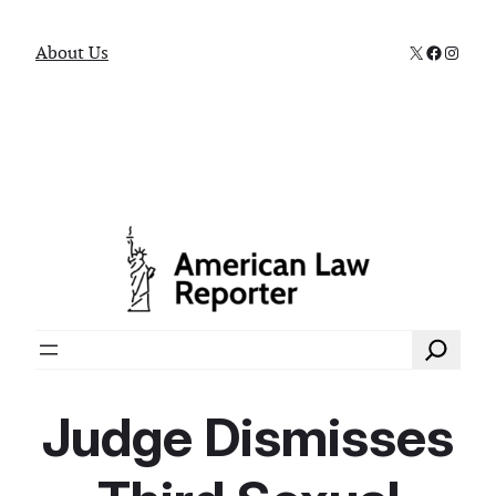
X
Faceboo
Instag
About Us
Search
Judge Dismisses