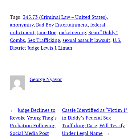
Tags:
345.73 (Criminal Law – United States)
, 
anonymity
, 
Bad Boy Entertainment
, 
federal
indictment
, 
Jane Doe
, 
racketeering
, 
Sean “Diddy”
Combs
, 
Sex Trafficking
, 
sexual assault lawsuit
, 
U.S.
District Judge Lewis J. Liman
George Nyavor
←
Judge Declines to
Cassie Identified as ‘Victim 1’
Revoke Young Thug’s
in Diddy’s Federal Sex
Probation Following
Trafficking Case, Will Testify
Social Media Post
Under Legal Name
→