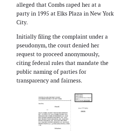
alleged that Combs raped her at a
party in 1995 at Elks Plaza in New York
City.
Initially filing the complaint under a
pseudonym, the court denied her
request to proceed anonymously,
citing federal rules that mandate the
public naming of parties for
transparency and fairness.