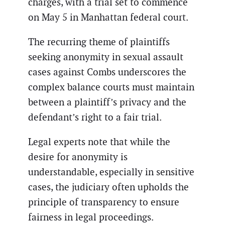
charges, with a trial set to commence
on May 5 in Manhattan federal court.
The recurring theme of plaintiffs
seeking anonymity in sexual assault
cases against Combs underscores the
complex balance courts must maintain
between a plaintiff’s privacy and the
defendant’s right to a fair trial.
Legal experts note that while the
desire for anonymity is
understandable, especially in sensitive
cases, the judiciary often upholds the
principle of transparency to ensure
fairness in legal proceedings.