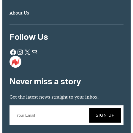
About Us
Follow Us
Facebook
Instagram
X
Mail
Never miss a story
Get the latest news straight to your inbox.