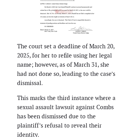
The court set a deadline of March 20,
2025, for her to refile using her legal
name; however, as of March 31, she
had not done so, leading to the case’s
dismissal.
This marks the third instance where a
sexual assault lawsuit against Combs
has been dismissed due to the
plaintiff’s refusal to reveal their
identity.