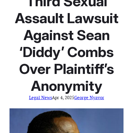
Third Sexual
Assault Lawsuit
Against Sean
‘Diddy’ Combs
Over Plaintiff’s
Anonymity
Legal News
Apr 4, 2025
George Nyavor