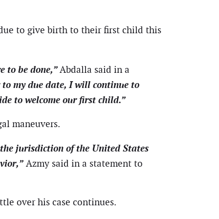
e to give birth to their first child this
re to be done,”
Abdalla said in a
 to my due date, I will continue to
e to welcome our first child.”
egal maneuvers.
he jurisdiction of the United States
vior,”
Azmy said in a statement to
ttle over his case continues.