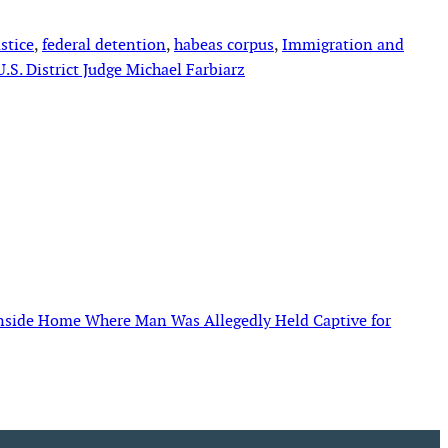
stice
, 
federal detention
, 
habeas corpus
, 
Immigration and
U.S. District Judge Michael Farbiarz
Inside Home Where Man Was Allegedly Held Captive for