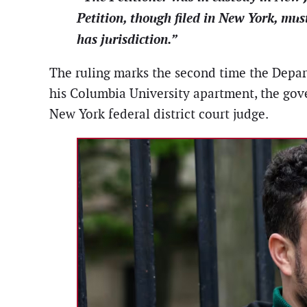
Petition, though filed in New York, mus
has jurisdiction.”
The ruling marks the second time the Departm
his Columbia University apartment, the gov
New York federal district court judge.