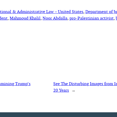
tional & Administrative Law – United States
, 
Department of Ju
dent
, 
Mahmoud Khalil
, 
Noor Abdalla
, 
pro-Palestinian activist
, 
xamining Trump’s
See The Disturbing Images from 
20 Years
→