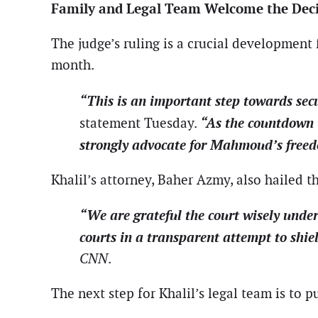
Family and Legal Team Welcome the Dec
The judge’s ruling is a crucial development f
month.
“This is an important step towards sec
“As the countdown t
statement Tuesday.
strongly advocate for Mahmoud’s freedom
Khalil’s attorney, Baher Azmy, also hailed 
“We are grateful the court wisely under
courts in a transparent attempt to shi
CNN
.
The next step for Khalil’s legal team is to p