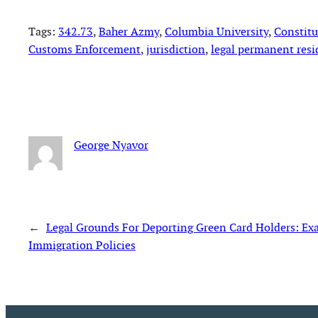
Tags:
342.73
, 
Baher Azmy
, 
Columbia University
, 
Constitu
Customs Enforcement
, 
jurisdiction
, 
legal permanent resi
George Nyavor
←
Legal Grounds For Deporting Green Card Holders: E
Immigration Policies