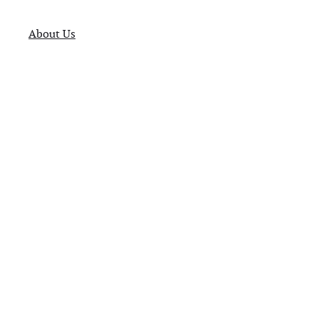
About Us