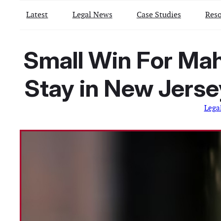
Latest
Legal News
Case Studies
Reso
Small Win For Mah
Stay in New Jerse
Lega