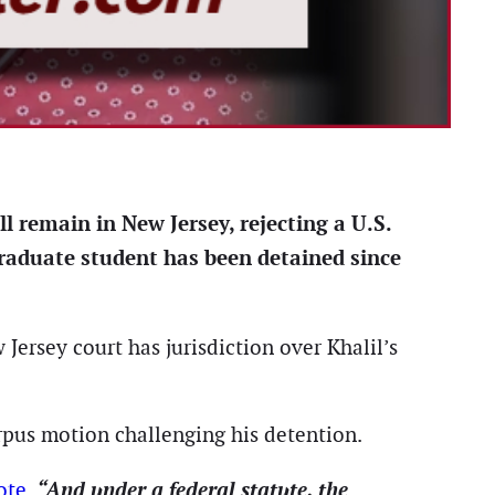
l remain in New Jersey, rejecting a U.S.
raduate student has been detained since
Jersey court has jurisdiction over Khalil’s
orpus motion challenging his detention.
“And under a federal statute, the
ote
.