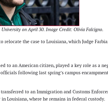
niversity on April 30. Image Credit: Olivia Falcigno.
o relocate the case to Louisiana, which Judge Farbi
ied to an American citizen, played a key role as a ne
 officials following last spring’s campus encampmen
transferred to an Immigration and Customs Enforceme
r in Louisiana, where he remains in federal custody.