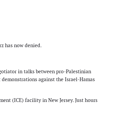
arz has now denied.
gotiator in talks between pro-Palestinian
t demonstrations against the Israel-Hamas
nt (ICE) facility in New Jersey. Just hours