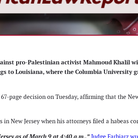
gainst pro-Palestinian activist Mahmoud Khalil wil
gs to Louisiana, where the Columbia University g
a 67-page decision on Tuesday, affirming that the New 
as in New Jersey when his attorneys filed a habeas c
ersey as of March 9 at 4:40 a.m.,”
Judge Farbiarz wr