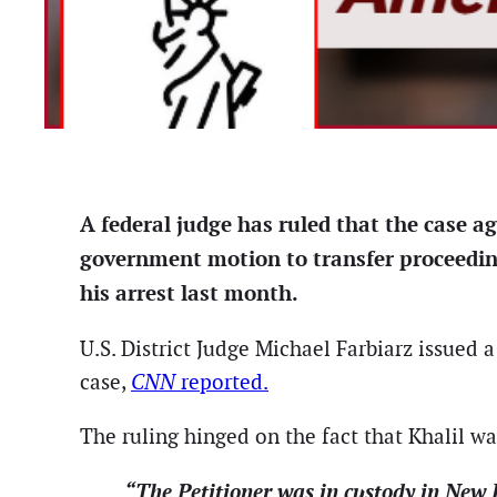
A federal judge has ruled that the case a
government motion to transfer proceedin
his arrest last month.
U.S. District Judge Michael Farbiarz issued 
case,
CNN
reported.
The ruling hinged on the fact that Khalil w
“The Petitioner was in custody in New J