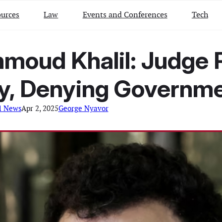
urces
Law
Events and Conferences
Tech
moud Khalil: Judge R
y, Denying Governmen
l News
Apr 2, 2025
George Nyavor