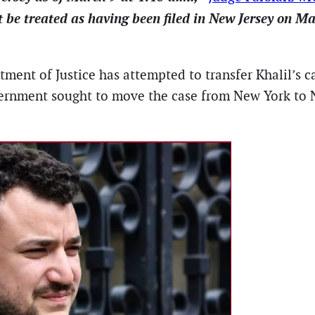
t be treated as having been filed in New Jersey on Ma
ent of Justice has attempted to transfer Khalil’s case
ernment sought to move the case from New York to Ne