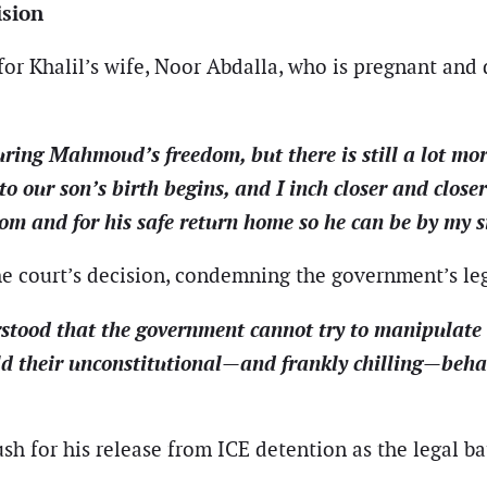
ision
or Khalil’s wife, Noor Abdalla, who is pregnant and du
uring Mahmoud’s freedom, but there is still a lot mo
o our son’s birth begins, and I inch closer and closer
 and for his safe return home so he can be by my sid
the court’s decision, condemning the government’s l
stood that the government cannot try to manipulate t
eld their unconstitutional—and frankly chilling—beha
ush for his release from ICE detention as the legal ba