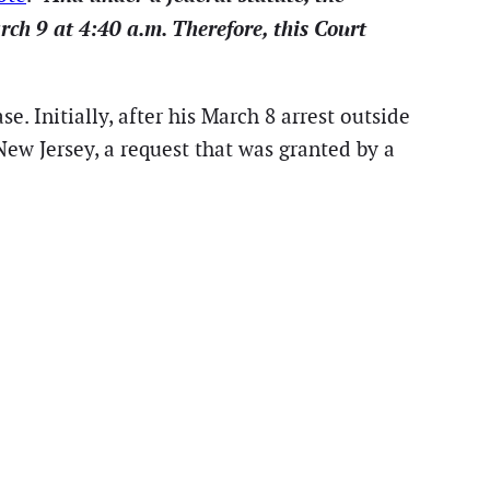
rch 9 at 4:40 a.m. Therefore, this Court
. Initially, after his March 8 arrest outside
w Jersey, a request that was granted by a