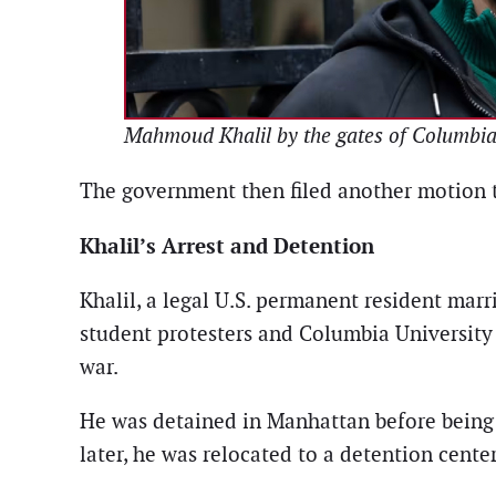
Mahmoud Khalil by the gates of Columbia U
The government then filed another motion t
Khalil’s Arrest and Detention
Khalil, a legal U.S. permanent resident marr
student protesters and Columbia University
war.
He was detained in Manhattan before being 
later, he was relocated to a detention cente