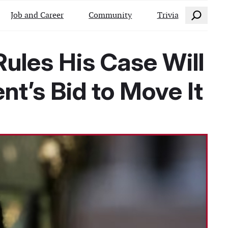
Search
Job and Career
Community
Trivia
ules His Case Will
t’s Bid to Move It