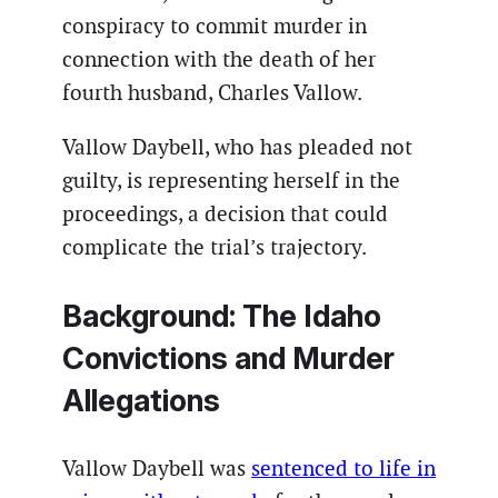
conspiracy to commit murder in
connection with the death of her
fourth husband, Charles Vallow.
Vallow Daybell, who has pleaded not
guilty, is representing herself in the
proceedings, a decision that could
complicate the trial’s trajectory.
Background: The Idaho
Convictions and Murder
Allegations
Vallow Daybell was
sentenced to life in