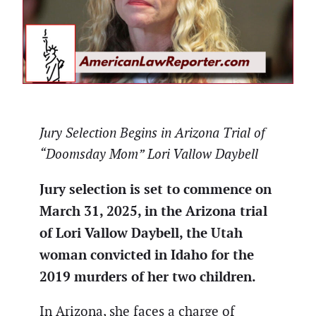
Jury Selection Begins in Arizona Trial of
“Doomsday Mom” Lori Vallow Daybell
Jury selection is set to commence on
March 31, 2025, in the Arizona trial
of Lori Vallow Daybell, the Utah
woman convicted in Idaho for the
2019 murders of her two children.
In Arizona, she faces a charge of