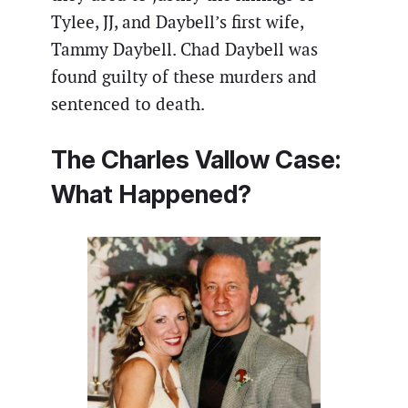
Tylee, JJ, and Daybell’s first wife,
Tammy Daybell. Chad Daybell was
found guilty of these murders and
sentenced to death.
The Charles Vallow Case:
What Happened?