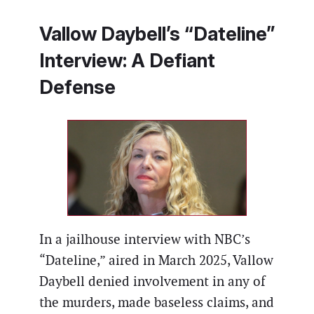
Vallow Daybell’s “Dateline”
Interview: A Defiant
Defense
In a jailhouse interview with NBC’s
“Dateline,” aired in March 2025, Vallow
Daybell denied involvement in any of
the murders, made baseless claims, and