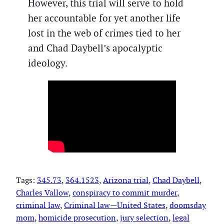
However, this trial will serve to hold
her accountable for yet another life
lost in the web of crimes tied to her
and Chad Daybell’s apocalyptic
ideology.
Tags:
345.73
, 
364.1523
, 
Arizona trial
, 
Chad Daybell
, 
Charles Vallow
, 
conspiracy to commit murder
, 
criminal law
, 
Criminal law—United States
, 
doomsday
mom
, 
homicide prosecution
, 
jury selection
, 
legal