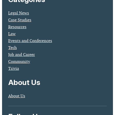
Legal News
Case Studies
Resources
Law
Events and Conferences
Tech
Job and Career
Community
Trivia
About Us
About Us