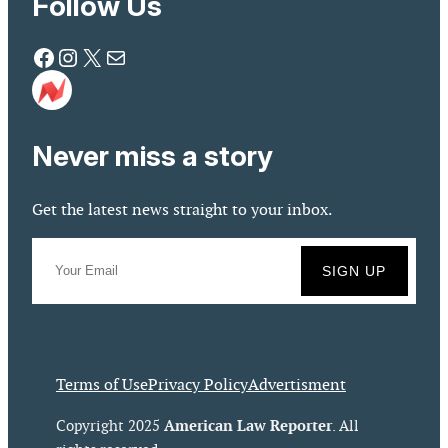
Follow Us
Facebook
Instagram
X
Mail
Never miss a story
Get the latest news straight to your inbox.
Terms of Use
Privacy Policy
Advertisment
American Law Reporter
Copyright 2025
. All