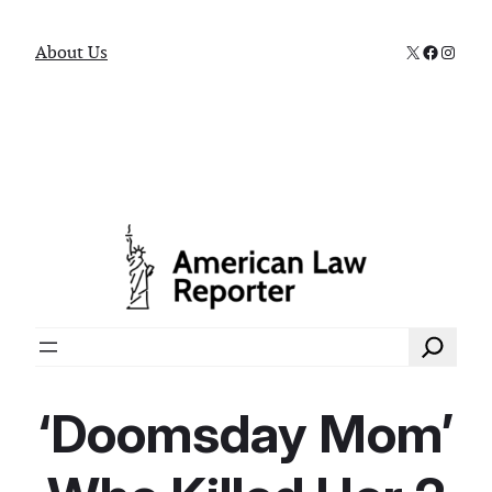
X
Faceboo
Instag
About Us
Search
‘Doomsday Mom’