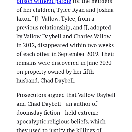
prison without parole
for the murders
of her children, Tylee Ryan and Joshua
Jaxon “JJ” Vallow. Tylee, from a
previous relationship, and JJ, adopted
by Vallow Daybell and Charles Vallow
in 2012, disappeared within two weeks
of each other in September 2019. Their
remains were discovered in June 2020
on property owned by her fifth
husband, Chad Daybell.
Prosecutors argued that Vallow Daybell
and Chad Daybell—an author of
doomsday fiction—held extreme
apocalyptic religious beliefs, which
they used to justify the killings of