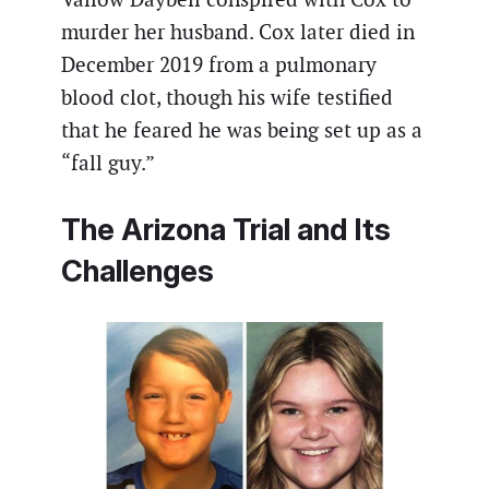
murder her husband. Cox later died in
December 2019 from a pulmonary
blood clot, though his wife testified
that he feared he was being set up as a
“fall guy.”
The Arizona Trial and Its
Challenges