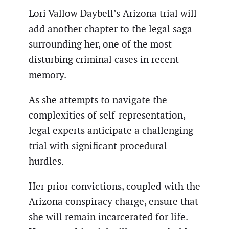
Lori Vallow Daybell’s Arizona trial will
add another chapter to the legal saga
surrounding her, one of the most
disturbing criminal cases in recent
memory.
As she attempts to navigate the
complexities of self-representation,
legal experts anticipate a challenging
trial with significant procedural
hurdles.
Her prior convictions, coupled with the
Arizona conspiracy charge, ensure that
she will remain incarcerated for life.