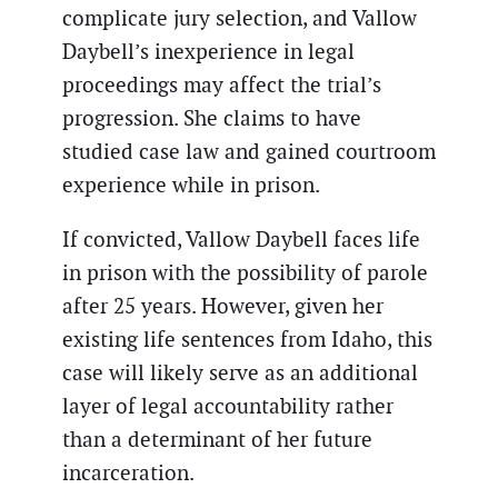
complicate jury selection, and Vallow
Daybell’s inexperience in legal
proceedings may affect the trial’s
progression. She claims to have
studied case law and gained courtroom
experience while in prison.
If convicted, Vallow Daybell faces life
in prison with the possibility of parole
after 25 years. However, given her
existing life sentences from Idaho, this
case will likely serve as an additional
layer of legal accountability rather
than a determinant of her future
incarceration.