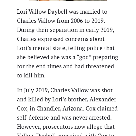
Lori Vallow Daybell was married to
Charles Vallow from 2006 to 2019.
During their separation in early 2019,
Charles expressed concerns about
Lori’s mental state, telling police that
she believed she was a “god” preparing
for the end times and had threatened
to kill him.
In July 2019, Charles Vallow was shot
and killed by Lori’s brother, Alexander
Cox, in Chandler, Arizona. Cox claimed
self-defense and was never arrested.
However, prosecutors now allege that
Vallow Daybell conspired with Cox to