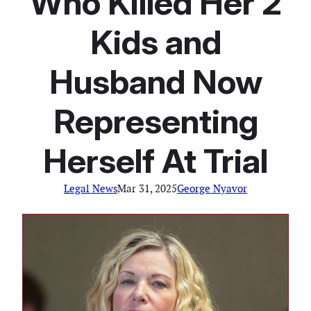
Who Killed Her 2
Kids and
Husband Now
Representing
Herself At Trial
Legal News
Mar 31, 2025
George Nyavor