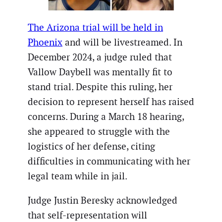
The Arizona trial will be held in
Phoenix
and will be livestreamed. In
December 2024, a judge ruled that
Vallow Daybell was mentally fit to
stand trial. Despite this ruling, her
decision to represent herself has raised
concerns. During a March 18 hearing,
she appeared to struggle with the
logistics of her defense, citing
difficulties in communicating with her
legal team while in jail.
Judge Justin Beresky acknowledged
that self-representation will