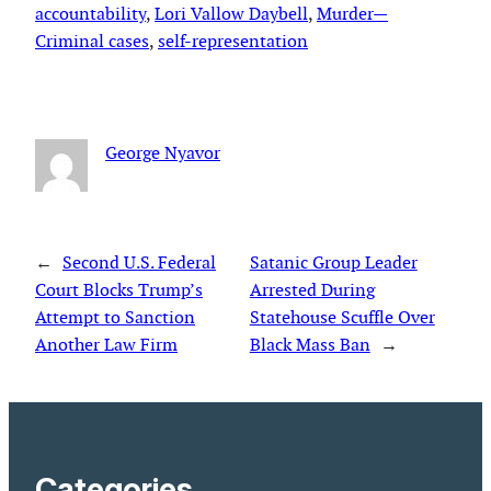
accountability
, 
Lori Vallow Daybell
, 
Murder—
Criminal cases
, 
self-representation
George Nyavor
←
Second U.S. Federal
Satanic Group Leader
Court Blocks Trump’s
Arrested During
Attempt to Sanction
Statehouse Scuffle Over
Another Law Firm
Black Mass Ban
→
Categories