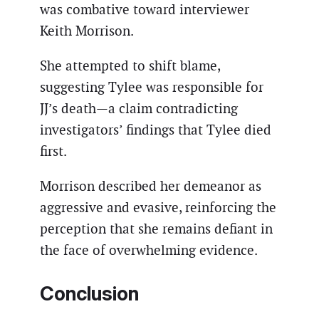
was combative toward interviewer
Keith Morrison.
She attempted to shift blame,
suggesting Tylee was responsible for
JJ’s death—a claim contradicting
investigators’ findings that Tylee died
first.
Morrison described her demeanor as
aggressive and evasive, reinforcing the
perception that she remains defiant in
the face of overwhelming evidence.
Conclusion