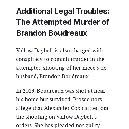
Additional Legal Troubles:
The Attempted Murder of
Brandon Boudreaux
Vallow Daybell is also charged with
conspiracy to commit murder in the
attempted shooting of her niece’s ex-
husband, Brandon Boudreaux.
In 2019, Boudreaux was shot at near
his home but survived. Prosecutors
allege that Alexander Cox carried out
the shooting on Vallow Daybell’s
orders. She has pleaded not guilty.