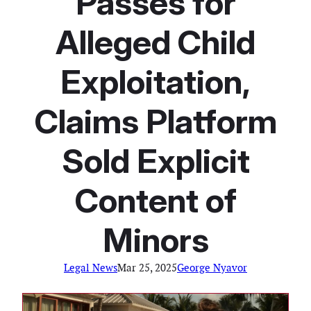
Passes for
Alleged Child
Exploitation,
Claims Platform
Sold Explicit
Content of
Minors
Legal News
Mar 25, 2025
George Nyavor