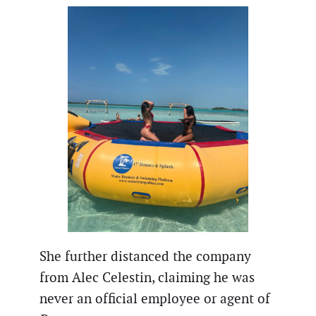
She further distanced the company
from Alec Celestin, claiming he was
never an official employee or agent of