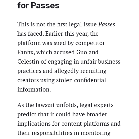
for Passes
This is not the first legal issue
Passes
has faced. Earlier this year, the
platform was sued by competitor
Fanfix, which accused Guo and
Celestin of engaging in unfair business
practices and allegedly recruiting
creators using stolen confidential
information.
As the lawsuit unfolds, legal experts
predict that it could have broader
implications for content platforms and
their responsibilities in monitoring