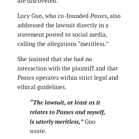
are discovered.
Lucy Guo, who co-founded
Passes
, also
addressed the lawsuit directly in a
statement posted to social media,
calling the allegations “meritless.”
She insisted that she had no
interaction with the plaintiff and that
Passes
operates within strict legal and
ethical guidelines.
“The lawsuit, at least as it
relates to Passes and myself,
is utterly meritless,”
Guo
wrote.