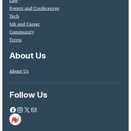
Law
Events and Conferences
Tech
Job and Career
Community
Trivia
About Us
About Us
Follow Us
Facebook
Instagram
X
Mail