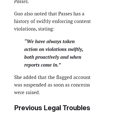
Passes.
Guo also noted that Passes has a
history of swiftly enforcing content
violations, stating:
“We have always taken
action on violations swiftly,
both proactively and when
reports come in.”
She added that the flagged account
was suspended as soon as concerns
were raised.
Previous Legal Troubles