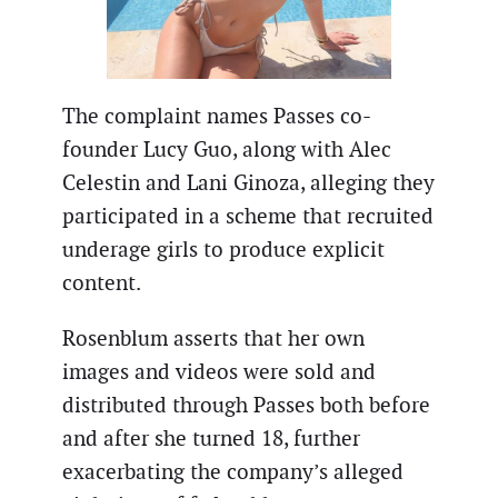
The complaint names Passes co-
founder Lucy Guo, along with Alec
Celestin and Lani Ginoza, alleging they
participated in a scheme that recruited
underage girls to produce explicit
content.
Rosenblum asserts that her own
images and videos were sold and
distributed through Passes both before
and after she turned 18, further
exacerbating the company’s alleged