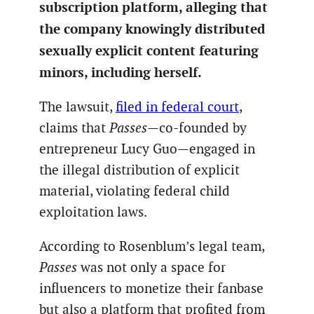
subscription platform, alleging that
the company knowingly distributed
sexually explicit content featuring
minors, including herself.
The lawsuit,
filed in federal court
,
claims that
Passes
—co-founded by
entrepreneur Lucy Guo—engaged in
the illegal distribution of explicit
material, violating federal child
exploitation laws.
According to Rosenblum’s legal team,
Passes
was not only a space for
influencers to monetize their fanbase
but also a platform that profited from