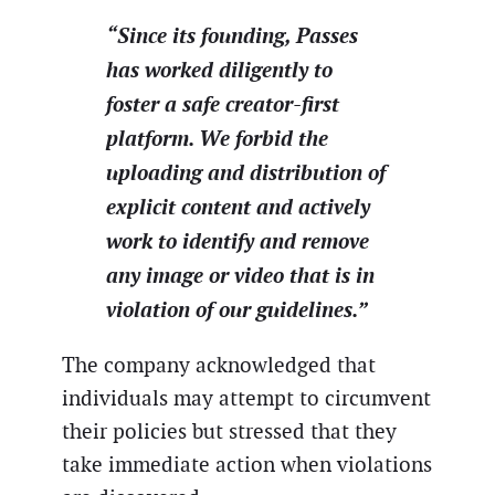
“Since its founding, Passes
has worked diligently to
foster a safe creator-first
platform. We forbid the
uploading and distribution of
explicit content and actively
work to identify and remove
any image or video that is in
violation of our guidelines.”
The company acknowledged that
individuals may attempt to circumvent
their policies but stressed that they
take immediate action when violations