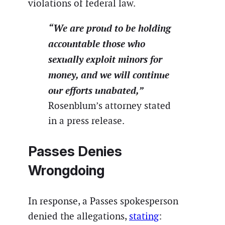
violations of federal law.
“We are proud to be holding
accountable those who
sexually exploit minors for
money, and we will continue
our efforts unabated,”
Rosenblum’s attorney stated
in a press release.
Passes Denies
Wrongdoing
In response, a Passes spokesperson
denied the allegations,
stating
: