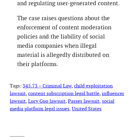
and regulating user-generated content.
The case raises questions about the
enforcement of content moderation
policies and the liability of social
media companies when illegal
material is allegedly distributed on
their platforms.
Tags:
345.73 – Criminal Law
, 
child exploitation
lawsuit
, 
content subscription legal battle
, 
influencer
lawsuit
, 
Lucy Guo lawsuit
, 
Passes lawsuit
, 
social
media platform legal issues
, 
United States