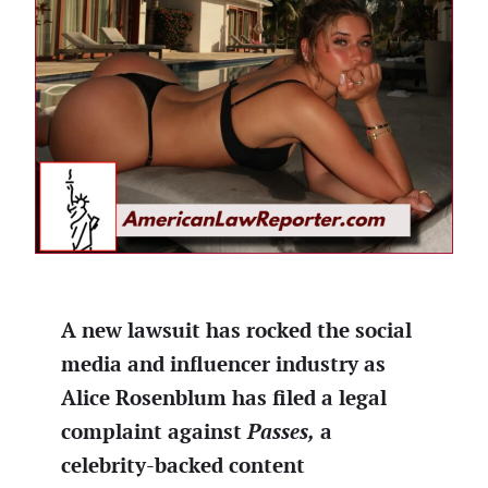
A new lawsuit has rocked the social
media and influencer industry as
Alice Rosenblum has filed a legal
complaint against
Passes,
a
celebrity-backed content