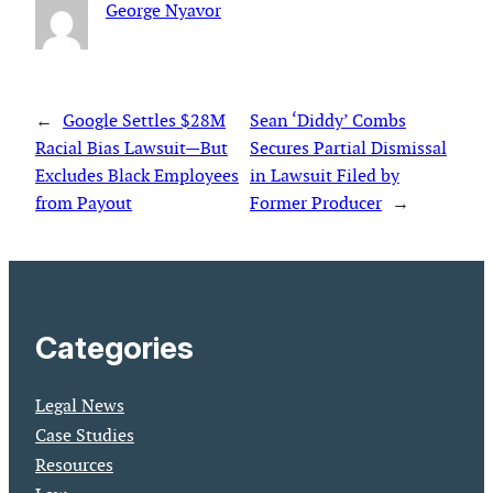
George Nyavor
←
Google Settles $28M
Sean ‘Diddy’ Combs
Racial Bias Lawsuit—But
Secures Partial Dismissal
Excludes Black Employees
in Lawsuit Filed by
from Payout
Former Producer
→
Categories
Legal News
Case Studies
Resources