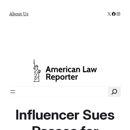
X
Faceboo
Instag
About Us
Search
Influencer Sues