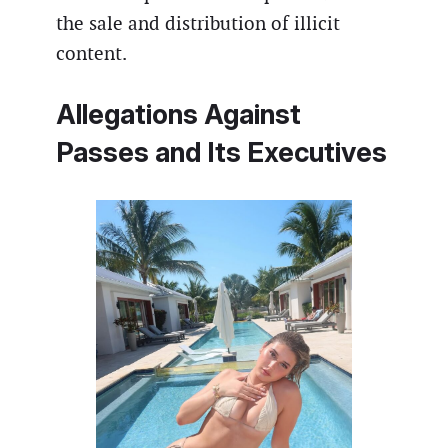
the sale and distribution of illicit
content.
Allegations Against
Passes
and Its Executives