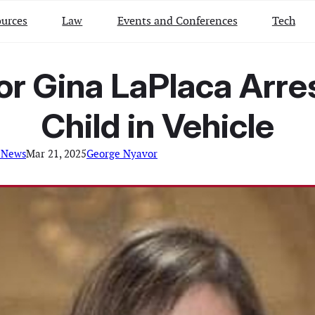
urces
Law
Events and Conferences
Tech
 Gina LaPlaca Arres
Child in Vehicle
 News
Mar 21, 2025
George Nyavor