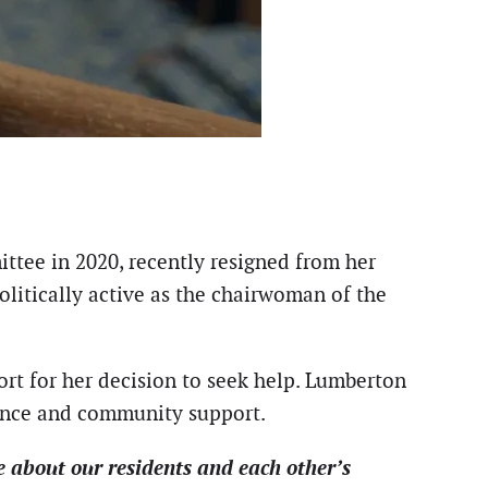
tee in 2020, recently resigned from her
litically active as the chairwoman of the
ort for her decision to seek help. Lumberton
ance and community support.
e about our residents and each other’s