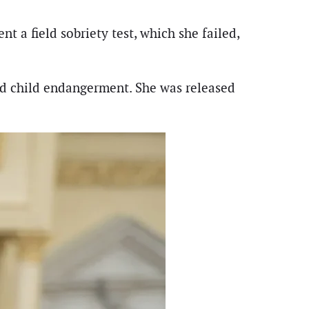
nt a field sobriety test, which she failed,
and child endangerment. She was released