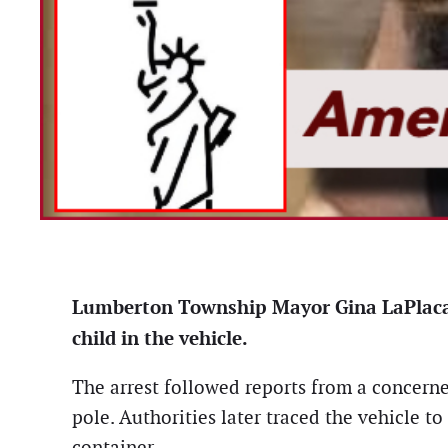
Lumberton Township Mayor Gina LaPlaca w
child in the vehicle.
The arrest followed reports from a concerned
pole. Authorities later traced the vehicle t
container.