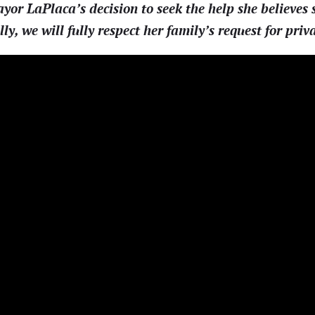
r LaPlaca’s decision to seek the help she believes s
lly, we will fully respect her family’s request for priv