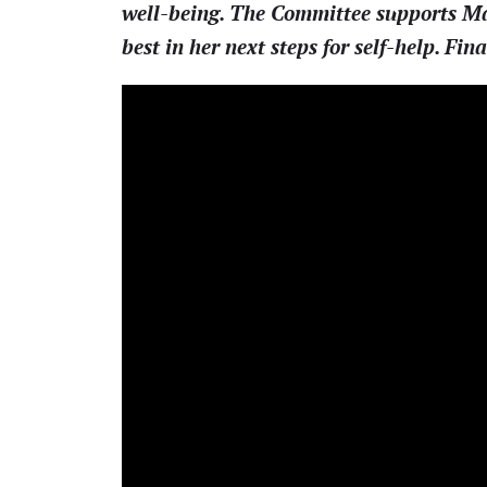
well-being. The Committee supports Mayo
best in her next steps for self-help. Fina