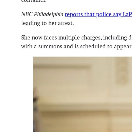
NBC Philadelphia
reports that police say La
leading to her arrest.
She now faces multiple charges, including d
with a summons and is scheduled to appear i