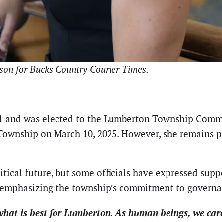
son for Bucks Country Courier Times.
1 and was elected to the Lumberton Township Commit
Township on March 10, 2025. However, she remains po
itical future, but some officials have expressed supp
t emphasizing the township’s commitment to govern
 what is best for Lumberton. As human beings, we car