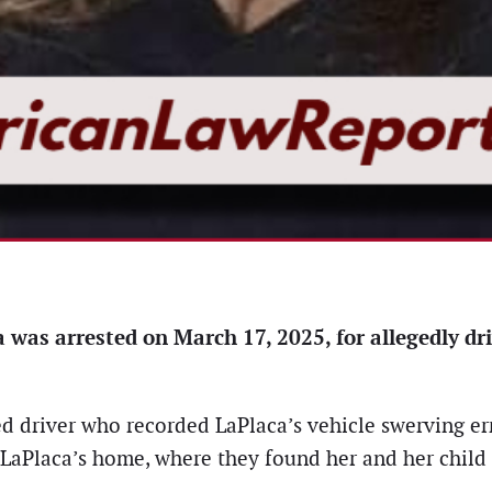
as arrested on March 17, 2025, for allegedly dri
 driver who recorded LaPlaca’s vehicle swerving erra
o LaPlaca’s home, where they found her and her child