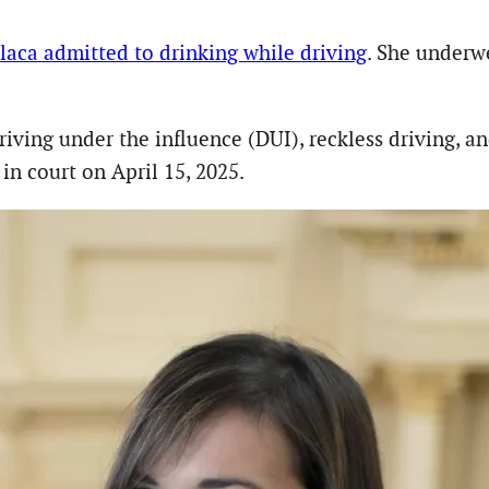
Placa admitted to drinking while driving
. She underwe
riving under the influence (DUI), reckless driving, 
n court on April 15, 2025.