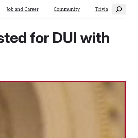
Search
Job and Career
Community
Trivia
ted for DUI with