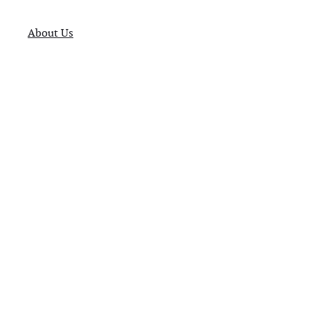
About Us