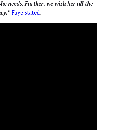
he needs. Further, we wish her all the
acy,”
Faye stated
.