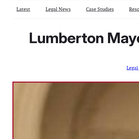
Latest
Legal News
Case Studies
Reso
Lumberton Mayor
Legal