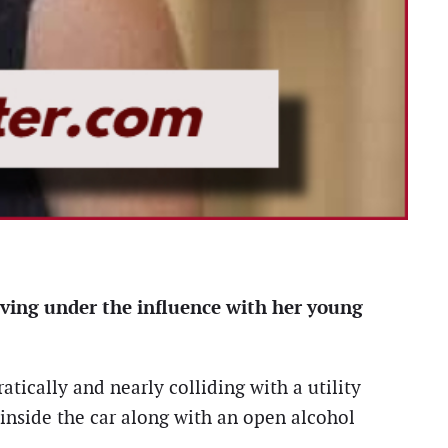
ving under the influence with her young
tically and nearly colliding with a utility
 inside the car along with an open alcohol