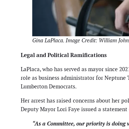
Gina LaPlaca. Image Credit: William John
Legal and Political Ramifications
LaPlaca, who has served as mayor since 202
role as business administrator for Neptune 
Lumberton Democrats.
Her arrest has raised concerns about her pol
Deputy Mayor Lori Faye issued a statemen
“As a Committee, our priority is doing