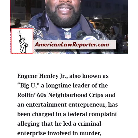
Eugene Henley Jr., also known as
“Big U,” a longtime leader of the
Rollin’ 60s Neighborhood Crips and
an entertainment entrepreneur, has
been charged in a federal complaint
alleging that he led a criminal
enterprise involved in murder,