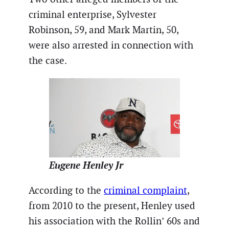
criminal enterprise, Sylvester
Robinson, 59, and Mark Martin, 50,
were also arrested in connection with
the case.
Eugene Henley Jr
According to the
criminal complaint
,
from 2010 to the present, Henley used
his association with the Rollin’ 60s and