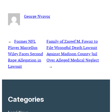
George Nyavor
←
Former NFL
Family of Zareef M. Fawaz to
Player Marcellus
File Wrongful Death Lawsuit
Wiley Faces Second
Against Madison County Jail
Rape Allegation in
Over Alleged Medical Neglect
Lawsuit
→
Categories