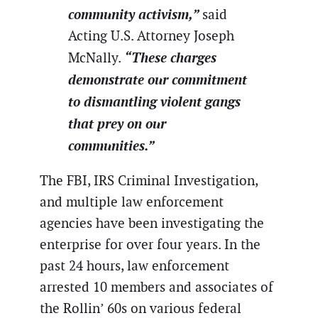
community activism,”
said
Acting U.S. Attorney Joseph
“These charges
McNally.
demonstrate our commitment
to dismantling violent gangs
that prey on our
communities.”
The FBI, IRS Criminal Investigation,
and multiple law enforcement
agencies have been investigating the
enterprise for over four years. In the
past 24 hours, law enforcement
arrested 10 members and associates of
the Rollin’ 60s on various federal