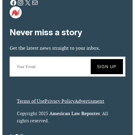
Facebook
Instagram
X
Mail
Never miss a story
Get the latest news straight to your inbox.
Terms of Use
Privacy Policy
Advertisment
American Law Reporter
Copyright 2025
. All
rights reserved.