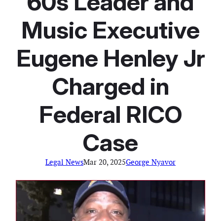
60s Leader and
Music Executive
Eugene Henley Jr
Charged in
Federal RICO
Case
Legal News
Mar 20, 2025
George Nyavor