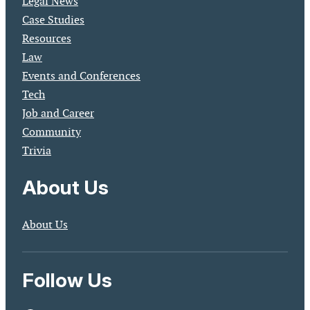
Legal News
Case Studies
Resources
Law
Events and Conferences
Tech
Job and Career
Community
Trivia
About Us
About Us
Follow Us