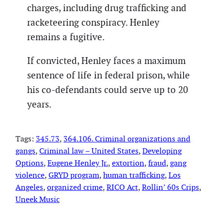
charges, including drug trafficking and
racketeering conspiracy. Henley
remains a fugitive.
If convicted, Henley faces a maximum
sentence of life in federal prison, while
his co-defendants could serve up to 20
years.
Tags:
345.73
, 
364.106. Criminal organizations and
gangs
, 
Criminal law – United States
, 
Developing
Options
, 
Eugene Henley Jr.
, 
extortion
, 
fraud
, 
gang
violence
, 
GRYD program
, 
human trafficking
, 
Los
Angeles
, 
organized crime
, 
RICO Act
, 
Rollin’ 60s Crips
, 
Uneek Music