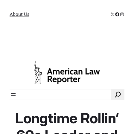
X
Faceboo
Instag
About Us
Search
Longtime Rollin’