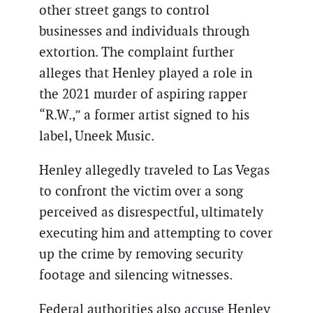
other street gangs to control
businesses and individuals through
extortion. The complaint further
alleges that Henley played a role in
the 2021 murder of aspiring rapper
“R.W.,” a former artist signed to his
label, Uneek Music.
Henley allegedly traveled to Las Vegas
to confront the victim over a song
perceived as disrespectful, ultimately
executing him and attempting to cover
up the crime by removing security
footage and silencing witnesses.
Federal authorities also accuse Henley