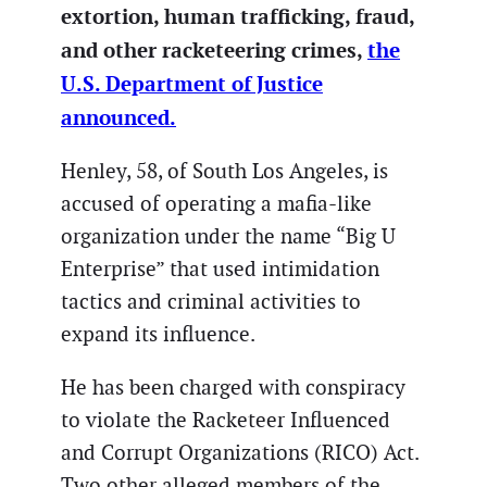
extortion, human trafficking, fraud,
and other racketeering crimes,
the
U.S. Department of Justice
announced.
Henley, 58, of South Los Angeles, is
accused of operating a mafia-like
organization under the name “Big U
Enterprise” that used intimidation
tactics and criminal activities to
expand its influence.
He has been charged with conspiracy
to violate the Racketeer Influenced
and Corrupt Organizations (RICO) Act.
Two other alleged members of the