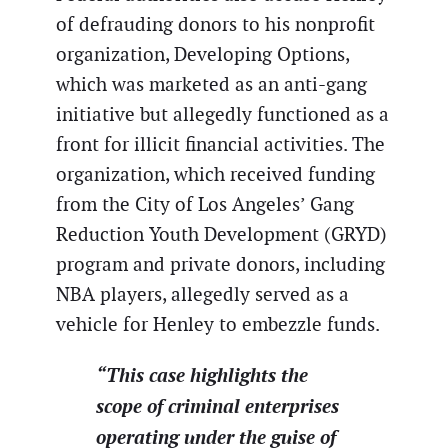
of defrauding donors to his nonprofit
organization, Developing Options,
which was marketed as an anti-gang
initiative but allegedly functioned as a
front for illicit financial activities. The
organization, which received funding
from the City of Los Angeles’ Gang
Reduction Youth Development (GRYD)
program and private donors, including
NBA players, allegedly served as a
vehicle for Henley to embezzle funds.
“This case highlights the
scope of criminal enterprises
operating under the guise of