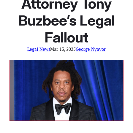
Attorney Tony
Buzbee’s Legal
Fallout
Legal News
Mar 13, 2025
George Nyavor