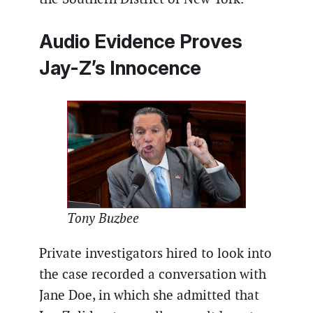
Audio Evidence Proves
Jay-Z’s Innocence
Tony Buzbee
Private investigators hired to look into
the case recorded a conversation with
Jane Doe, in which she admitted that