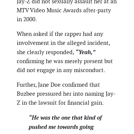
Jay-Z did not sexually assault her at an
MTV Video Music Awards after-party
in 2000.
When asked if the rapper had any
involvement in the alleged incident,
“Yeah,”
she clearly responded,
confirming he was merely present but
did not engage in any misconduct.
Further, Jane Doe confirmed that
Buzbee pressured her into naming Jay-
Z in the lawsuit for financial gain.
“He was the one that kind of
pushed me towards going