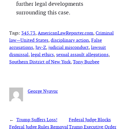
further legal developments
surrounding this case.
Tags:
345.73
, 
AmericanLawReporter.com
, 
Criminal
law—United States
, 
disciplinary action
, 
False
accusations
, 
Jay-Z
, 
judicial misconduct
, 
lawsuit
dismissal
, 
legal ethics
, 
sexual assault allegations
, 
Southern District of New York
, 
Tony Buzbee
George Nyavor
←
Trump Suffers Loss!
Federal Judge Blocks
Federal Judge Rules Removal
Trump Executive Order