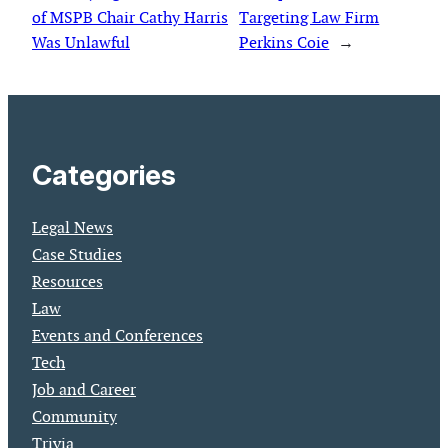
of MSPB Chair Cathy Harris
Targeting Law Firm
Was Unlawful
Perkins Coie
→
Categories
Legal News
Case Studies
Resources
Law
Events and Conferences
Tech
Job and Career
Community
Trivia