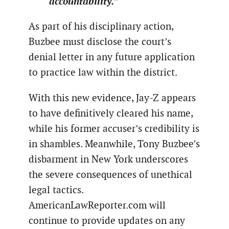
accountability.”
As part of his disciplinary action,
Buzbee must disclose the court’s
denial letter in any future application
to practice law within the district.
With this new evidence, Jay-Z appears
to have definitively cleared his name,
while his former accuser’s credibility is
in shambles. Meanwhile, Tony Buzbee’s
disbarment in New York underscores
the severe consequences of unethical
legal tactics.
AmericanLawReporter.com will
continue to provide updates on any