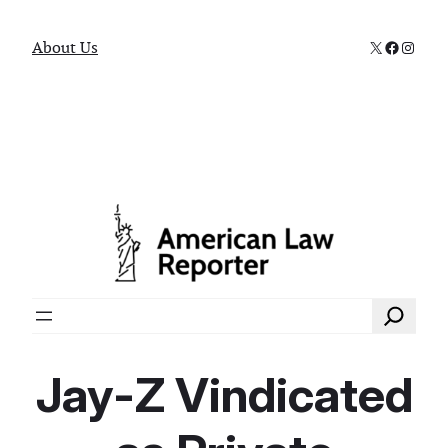
X
Faceboo
Instag
About Us
Search
Jay-Z Vindicated