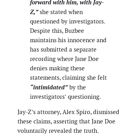
forward with him, with Jay-
Z,”
she stated when
questioned by investigators.
Despite this, Buzbee
maintains his innocence and
has submitted a separate
recording where Jane Doe
denies making these
statements, claiming she felt
“intimidated”
by the
investigators’ questioning.
Jay-Z’s attorney, Alex Spiro, dismissed
these claims, asserting that Jane Doe
voluntarily revealed the truth.