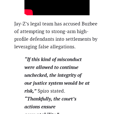
Jay-Z’s legal team has accused Buzbee
of attempting to strong-arm high-
profile defendants into settlements by
leveraging false allegations.
“If this kind of misconduct
were allowed to continue
unchecked, the integrity of
our justice system would be at
risk,”
Spiro stated.
“Thankfully, the court’s
actions ensure