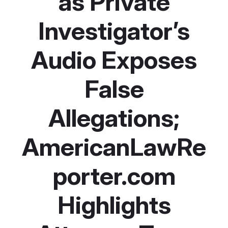
as Private
Investigator’s
Audio Exposes
False
Allegations;
AmericanLawRe
porter.com
Highlights