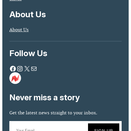
About Us
About Us
Follow Us
Facebook
Instagram
X
Mail
Never miss a story
Get the latest news straight to your inbox.