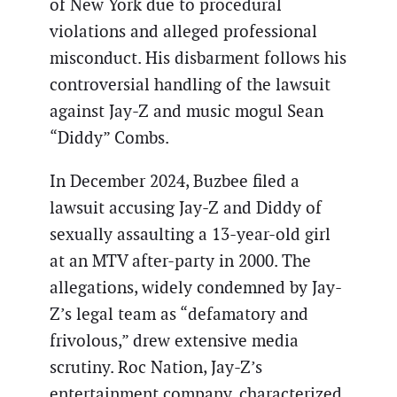
of New York due to procedural
violations and alleged professional
misconduct. His disbarment follows his
controversial handling of the lawsuit
against Jay-Z and music mogul Sean
“Diddy” Combs.
In December 2024, Buzbee filed a
lawsuit accusing Jay-Z and Diddy of
sexually assaulting a 13-year-old girl
at an MTV after-party in 2000. The
allegations, widely condemned by Jay-
Z’s legal team as “defamatory and
frivolous,” drew extensive media
scrutiny. Roc Nation, Jay-Z’s
entertainment company, characterized