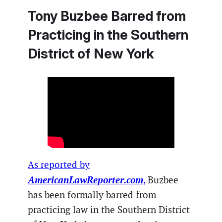
Tony Buzbee Barred from
Practicing in the Southern
District of New York
As reported by
AmericanLawReporter.com
,
Buzbee
has been formally barred from
practicing law in the Southern District