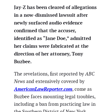
Jay-Z has been cleared of allegations
in a now-dismissed lawsuit after
newly surfaced audio evidence
confirmed that the accuser,
identified as “Jane Doe,” admitted
her claims were fabricated at the
direction of her attorney, Tony
Buzbee.
The revelations, first reported by
ABC
News
and extensively covered by
AmericanLawReporter.com
, come as
Buzbee faces mounting legal troubles,
including a ban from practicing law in
the Southern District of New York.