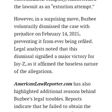
the lawsuit as an “extortion attempt.”
However, in a surprising move, Buzbee
voluntarily dismissed the case with
prejudice on February 14, 2025,
preventing it from ever being refiled.
Legal analysts noted that this
dismissal signified a major victory for
Jay-Z, as it affirmed the baseless nature
of the allegations.
AmericanLawReporter.com
has also
highlighted additional reasons behind
Buzbee’s legal troubles. Reports
indicate that he failed to obtain the