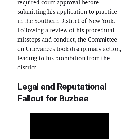
required court approval before
submitting his application to practice
in the Southern District of New York.
Following a review of his procedural
missteps and conduct, the Committee
on Grievances took disciplinary action,
leading to his prohibition from the
district.
Legal and Reputational
Fallout for Buzbee