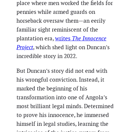
place where men worked the fields for
pennies while armed guards on
horseback oversaw them—an eerily
familiar sight reminiscent of the
plantation era,
writes
The Innocence
Project
, which shed light on Duncan’s
incredible story in 2022.
But Duncan’s story did not end with
his wrongful conviction. Instead, it
marked the beginning of his
transformation into one of Angola’s
most brilliant legal minds. Determined
to prove his innocence, he immersed
himself in legal studies, learning the