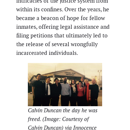
intricacies of the justice system from
within its confines. Over the years, he
became a beacon of hope for fellow
inmates, offering legal assistance and
filing petitions that ultimately led to
the release of several wrongfully
incarcerated individuals.
Calvin Duncan the day he was
freed. (Image: Courtesy of
Calvin Duncan) via Innocence