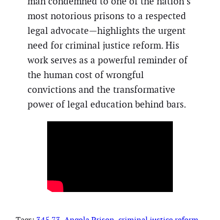
man condemned to one of the nation’s
most notorious prisons to a respected
legal advocate—highlights the urgent
need for criminal justice reform. His
work serves as a powerful reminder of
the human cost of wrongful
convictions and the transformative
power of legal education behind bars.
Tags:
345.73
, 
Angola Prison
, 
criminal justice reform
, 