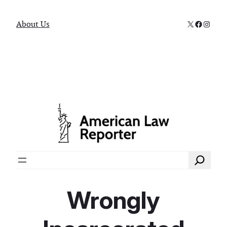
X
Faceboo
Instag
About Us
Search
Wrongly