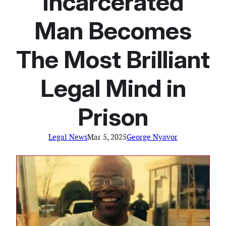
Incarcerated
Man Becomes
The Most Brilliant
Legal Mind in
Prison
Legal News
Mar 5, 2025
George Nyavor