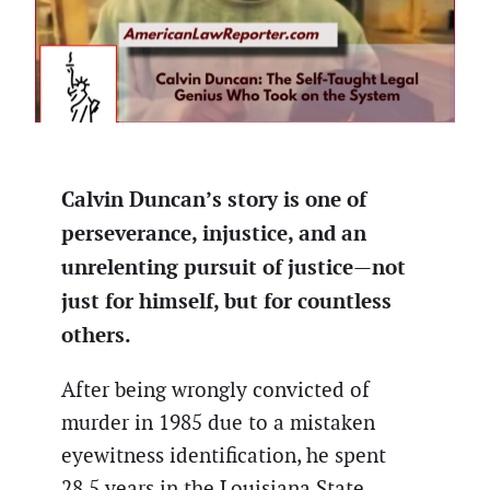
Calvin Duncan’s story is one of
perseverance, injustice, and an
unrelenting pursuit of justice—not
just for himself, but for countless
others.
After being wrongly convicted of
murder in 1985 due to a mistaken
eyewitness identification, he spent
28.5 years in the Louisiana State