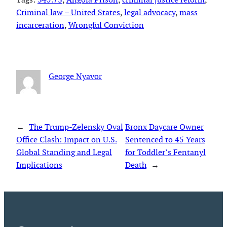
Criminal law – United States
, 
legal advocacy
, 
mass
incarceration
, 
Wrongful Conviction
George Nyavor
←
The Trump-Zelensky Oval
Bronx Daycare Owner
Office Clash: Impact on U.S.
Sentenced to 45 Years
Global Standing and Legal
for Toddler’s Fentanyl
Implications
Death
→