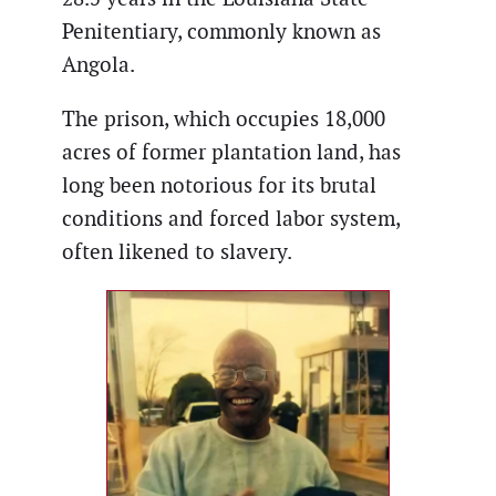
Penitentiary, commonly known as
Angola.
The prison, which occupies 18,000
acres of former plantation land, has
long been notorious for its brutal
conditions and forced labor system,
often likened to slavery.