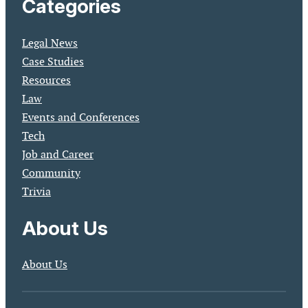
Categories
Legal News
Case Studies
Resources
Law
Events and Conferences
Tech
Job and Career
Community
Trivia
About Us
About Us