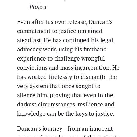
Project
Even after his own release, Duncan’s
commitment to justice remained
steadfast. He has continued his legal
advocacy work, using his firsthand
experience to challenge wrongful
convictions and mass incarceration. He
has worked tirelessly to dismantle the
very system that once sought to
silence him, proving that even in the
darkest circumstances, resilience and
knowledge can be the keys to justice.
Duncan’s journey—from an innocent