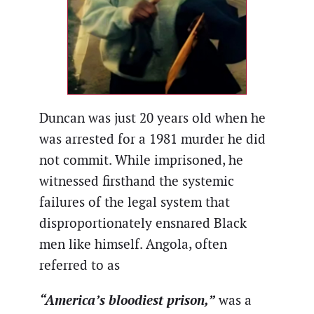
Duncan was just 20 years old when he
was arrested for a 1981 murder he did
not commit. While imprisoned, he
witnessed firsthand the systemic
failures of the legal system that
disproportionately ensnared Black
men like himself. Angola, often
referred to as
“America’s bloodiest prison,”
was a