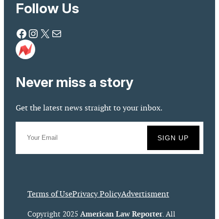
Follow Us
Facebook
Instagram
X
Mail
Never miss a story
Get the latest news straight to your inbox.
Terms of Use
Privacy Policy
Advertisment
American Law Reporter
Copyright 2025
. All