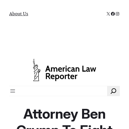
X
Faceboo
Instag
About Us
Search
Attorney Ben