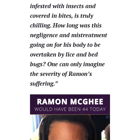
infested with insects and
covered in bites, is truly
chilling. How long was this
negligence and mistreatment
going on for his body to be
overtaken by lice and bed
bugs? One can only imagine
the severity of Ramon’s
suffering.”