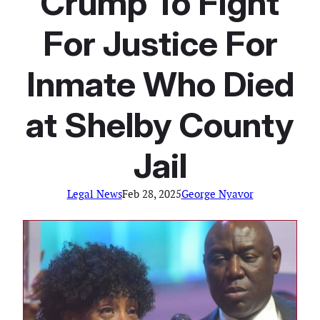
Crump To Fight
For Justice For
Inmate Who Died
at Shelby County
Jail
Legal News
Feb 28, 2025
George Nyavor