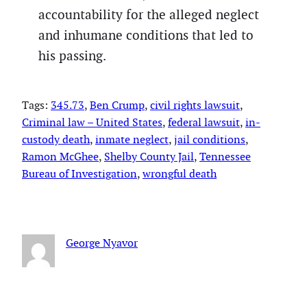
accountability for the alleged neglect
and inhumane conditions that led to
his passing.
Tags:
345.73
, 
Ben Crump
, 
civil rights lawsuit
, 
Criminal law – United States
, 
federal lawsuit
, 
in-
custody death
, 
inmate neglect
, 
jail conditions
, 
Ramon McGhee
, 
Shelby County Jail
, 
Tennessee
Bureau of Investigation
, 
wrongful death
George Nyavor