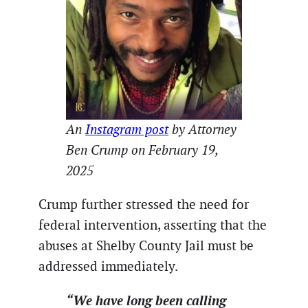
An
Instagram post
by Attorney
Ben Crump on February 19,
2025
Crump further stressed the need for
federal intervention, asserting that the
abuses at Shelby County Jail must be
addressed immediately.
“We have long been calling