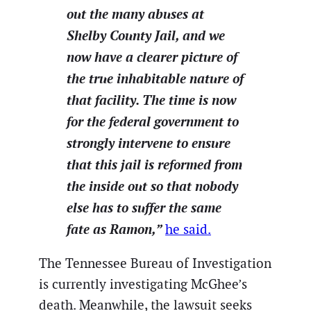
out the many abuses at
Shelby County Jail, and we
now have a clearer picture of
the true inhabitable nature of
that facility. The time is now
for the federal government to
strongly intervene to ensure
that this jail is reformed from
the inside out so that nobody
else has to suffer the same
fate as Ramon,”
he said.
The Tennessee Bureau of Investigation
is currently investigating McGhee’s
death. Meanwhile, the lawsuit seeks