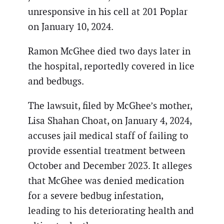
unresponsive in his cell at 201 Poplar
on January 10, 2024.
Ramon McGhee died two days later in
the hospital, reportedly covered in lice
and bedbugs.
The lawsuit, filed by McGhee’s mother,
Lisa Shahan Choat, on January 4, 2024,
accuses jail medical staff of failing to
provide essential treatment between
October and December 2023. It alleges
that McGhee was denied medication
for a severe bedbug infestation,
leading to his deteriorating health and