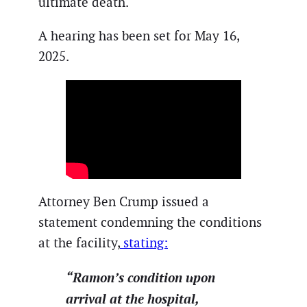
ultimate death.
A hearing has been set for May 16,
2025.
Attorney Ben Crump issued a
statement condemning the conditions
at the facility,
stating:
“Ramon’s condition upon
arrival at the hospital,