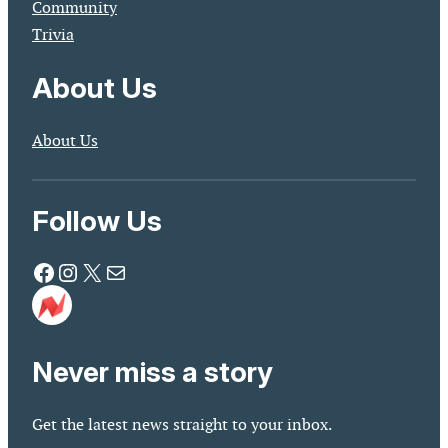
Community
Trivia
About Us
About Us
Follow Us
Facebook
Instagram
X
Mail
Never miss a story
Get the latest news straight to your inbox.