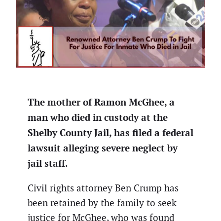
The mother of Ramon McGhee, a
man who died in custody at the
Shelby County Jail, has filed a federal
lawsuit alleging severe neglect by
jail staff.
Civil rights attorney Ben Crump has
been retained by the family to seek
justice for McGhee, who was found