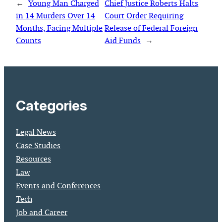
←
Young Man Charged
Chief Justice Roberts Halts
in 14 Murders Over 14
Court Order Requiring
Months, Facing Multiple
Release of Federal Foreign
Counts
Aid Funds
→
Categories
Legal News
Case Studies
Resources
Law
Events and Conferences
Tech
Job and Career