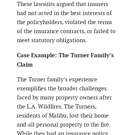
These lawsuits argued that insurers
had not acted in the best interests of
the policyholders, violated the terms
of the insurance contracts, or failed to
meet statutory obligations.
Case Example: The Turner Family’s
Claim
The Turner family’s experience
exemplifies the broader challenges
faced by many property owners after
the L.A. Wildfires. The Turners,
residents of Malibu, lost their home
and all personal property to the fire.
While they had an insurance policy