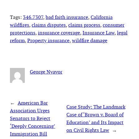
Tags:
346.7307
, 
bad faith insurance
, 
California
wildfires
, 
claims disputes
, 
claims process
, 
consumer
protections
, 
insurance coverage
, 
Insurance Law
, 
legal
reform
, 
Property insurance
, 
wildfire damage
George Nyavor
←
American Bar
Case Study: The Landmark
Association Urges
Case of ‘Brown v. Board of
Senators to Reject
Education’ and Its Impact
‘Deeply Concerning’
on Civil Rights Law
→
Immigration Bill