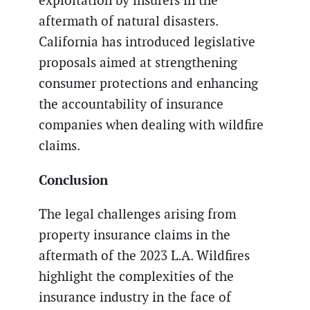
exploitation by insurers in the
aftermath of natural disasters.
California has introduced legislative
proposals aimed at strengthening
consumer protections and enhancing
the accountability of insurance
companies when dealing with wildfire
claims.
Conclusion
The legal challenges arising from
property insurance claims in the
aftermath of the 2023 L.A. Wildfires
highlight the complexities of the
insurance industry in the face of