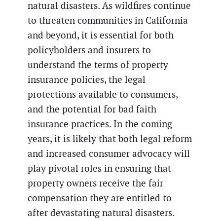
natural disasters. As wildfires continue
to threaten communities in California
and beyond, it is essential for both
policyholders and insurers to
understand the terms of property
insurance policies, the legal
protections available to consumers,
and the potential for bad faith
insurance practices. In the coming
years, it is likely that both legal reform
and increased consumer advocacy will
play pivotal roles in ensuring that
property owners receive the fair
compensation they are entitled to
after devastating natural disasters.