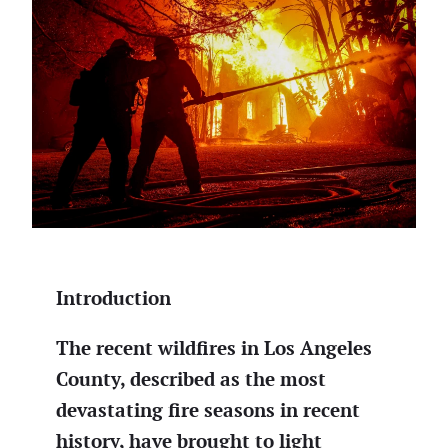
Introduction
The recent wildfires in Los Angeles
County, described as the most
devastating fire seasons in recent
history, have brought to light