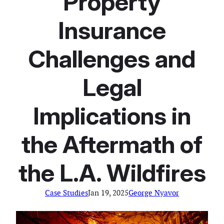
Property
Insurance
Challenges and
Legal
Implications in
the Aftermath of
the L.A. Wildfires
Case Studies
Jan 19, 2025
George Nyavor