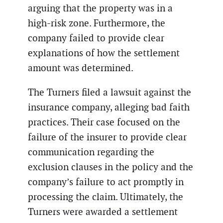
arguing that the property was in a
high-risk zone. Furthermore, the
company failed to provide clear
explanations of how the settlement
amount was determined.
The Turners filed a lawsuit against the
insurance company, alleging bad faith
practices. Their case focused on the
failure of the insurer to provide clear
communication regarding the
exclusion clauses in the policy and the
company’s failure to act promptly in
processing the claim. Ultimately, the
Turners were awarded a settlement