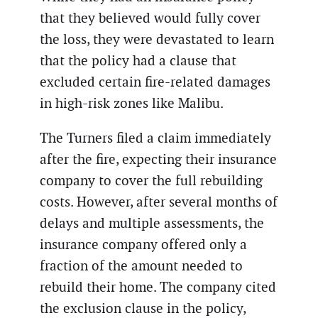
that they believed would fully cover
the loss, they were devastated to learn
that the policy had a clause that
excluded certain fire-related damages
in high-risk zones like Malibu.
The Turners filed a claim immediately
after the fire, expecting their insurance
company to cover the full rebuilding
costs. However, after several months of
delays and multiple assessments, the
insurance company offered only a
fraction of the amount needed to
rebuild their home. The company cited
the exclusion clause in the policy,