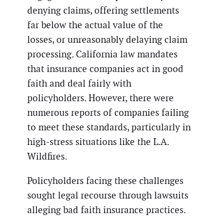
denying claims, offering settlements
far below the actual value of the
losses, or unreasonably delaying claim
processing. California law mandates
that insurance companies act in good
faith and deal fairly with
policyholders. However, there were
numerous reports of companies failing
to meet these standards, particularly in
high-stress situations like the L.A.
Wildfires.
Policyholders facing these challenges
sought legal recourse through lawsuits
alleging bad faith insurance practices.