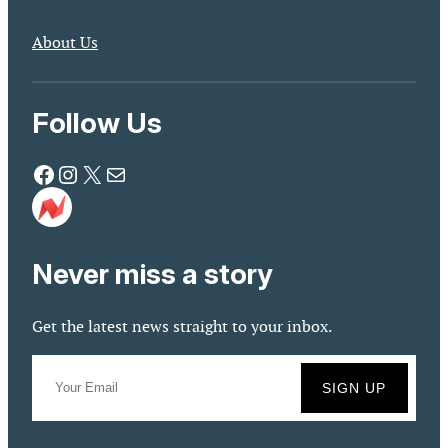
About Us
Follow Us
Facebook
Instagram
X
Mail
Never miss a story
Get the latest news straight to your inbox.