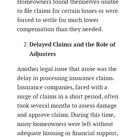
Homeowners found themselves unable
to file claims for certain losses or were
forced to settle for much lower
compensation than they needed.
Delayed Claims and the Role of
Adjusters
Another legal issue that arose was the
delay in processing insurance claims.
Insurance companies, faced with a
surge of claims in a short period, often
took several months to assess damage
and approve claims. During this time,
many homeowners were left without
adequate housing or financial support,