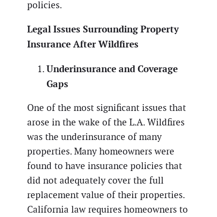
policies.
Legal Issues Surrounding Property
Insurance After Wildfires
Underinsurance and Coverage
Gaps
One of the most significant issues that
arose in the wake of the L.A. Wildfires
was the underinsurance of many
properties. Many homeowners were
found to have insurance policies that
did not adequately cover the full
replacement value of their properties.
California law requires homeowners to