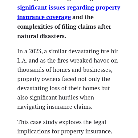
significant issues regarding property
insurance coverage
and the
complexities of filing claims after
natural disasters.
In a 2023, a similar devastating fire hit
L.A. and as the fires wreaked havoc on
thousands of homes and businesses,
property owners faced not only the
devastating loss of their homes but
also significant hurdles when
navigating insurance claims.
This case study explores the legal
implications for property insurance,