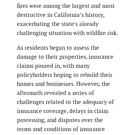
fires were among the largest and most
destructive in California’s history,
exacerbating the state’s already
challenging situation with wildfire risk.
As residents began to assess the
damage to their properties, insurance
claims poured in, with many
policyholders hoping to rebuild their
homes and businesses. However, the
aftermath revealed a series of
challenges related to the adequacy of
insurance coverage, delays in claim
processing, and disputes over the
terms and conditions of insurance