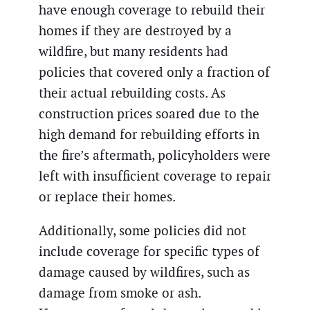
have enough coverage to rebuild their
homes if they are destroyed by a
wildfire, but many residents had
policies that covered only a fraction of
their actual rebuilding costs. As
construction prices soared due to the
high demand for rebuilding efforts in
the fire’s aftermath, policyholders were
left with insufficient coverage to repair
or replace their homes.
Additionally, some policies did not
include coverage for specific types of
damage caused by wildfires, such as
damage from smoke or ash.