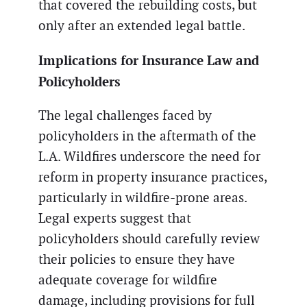
that covered the rebuilding costs, but
only after an extended legal battle.
Implications for Insurance Law and
Policyholders
The legal challenges faced by
policyholders in the aftermath of the
L.A. Wildfires underscore the need for
reform in property insurance practices,
particularly in wildfire-prone areas.
Legal experts suggest that
policyholders should carefully review
their policies to ensure they have
adequate coverage for wildfire
damage, including provisions for full