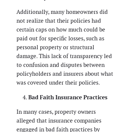
Additionally, many homeowners did
not realize that their policies had
certain caps on how much could be
paid out for specific losses, such as
personal property or structural
damage. This lack of transparency led
to confusion and disputes between
policyholders and insurers about what
was covered under their policies.
Bad Faith Insurance Practices
In many cases, property owners
alleged that insurance companies
engaged in bad faith practices by