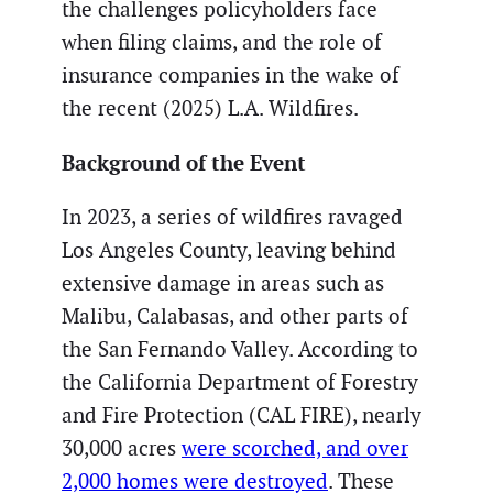
the challenges policyholders face
when filing claims, and the role of
insurance companies in the wake of
the recent (2025) L.A. Wildfires.
Background of the Event
In 2023, a series of wildfires ravaged
Los Angeles County, leaving behind
extensive damage in areas such as
Malibu, Calabasas, and other parts of
the San Fernando Valley. According to
the California Department of Forestry
and Fire Protection (CAL FIRE), nearly
30,000 acres
were scorched, and over
2,000 homes were destroyed
. These