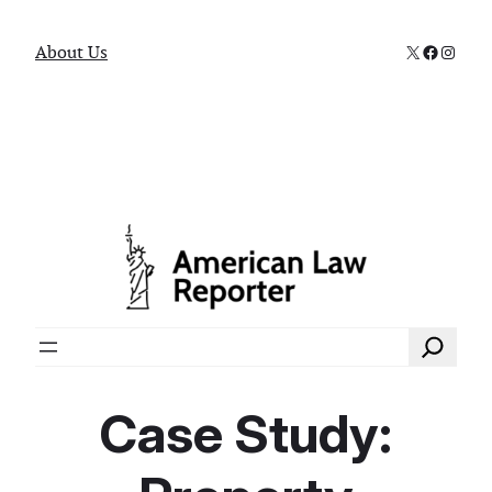
X
Faceboo
Instag
About Us
Search
Case Study: