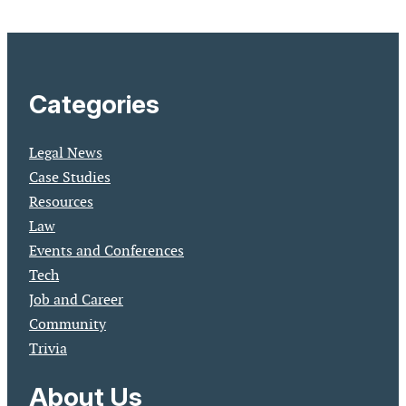
Categories
Legal News
Case Studies
Resources
Law
Events and Conferences
Tech
Job and Career
Community
Trivia
About Us