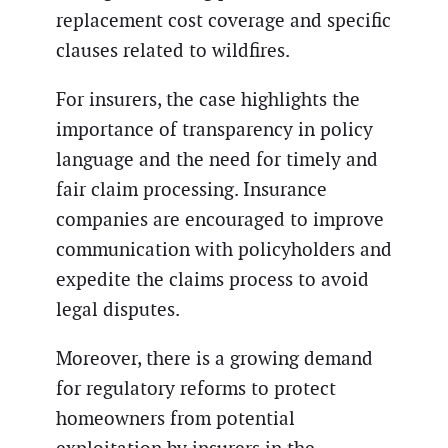
replacement cost coverage and specific
clauses related to wildfires.
For insurers, the case highlights the
importance of transparency in policy
language and the need for timely and
fair claim processing. Insurance
companies are encouraged to improve
communication with policyholders and
expedite the claims process to avoid
legal disputes.
Moreover, there is a growing demand
for regulatory reforms to protect
homeowners from potential