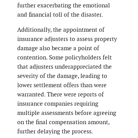
further exacerbating the emotional
and financial toll of the disaster.
Additionally, the appointment of
insurance adjusters to assess property
damage also became a point of
contention. Some policyholders felt
that adjusters underappreciated the
severity of the damage, leading to
lower settlement offers than were
warranted. There were reports of
insurance companies requiring
multiple assessments before agreeing
on the final compensation amount,
further delaying the process.