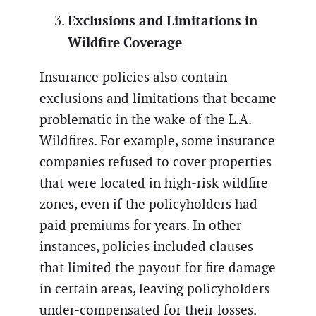
Exclusions and Limitations in
Wildfire Coverage
Insurance policies also contain
exclusions and limitations that became
problematic in the wake of the L.A.
Wildfires. For example, some insurance
companies refused to cover properties
that were located in high-risk wildfire
zones, even if the policyholders had
paid premiums for years. In other
instances, policies included clauses
that limited the payout for fire damage
in certain areas, leaving policyholders
under-compensated for their losses.