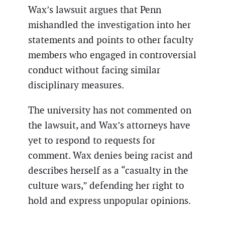
Wax’s lawsuit argues that Penn
mishandled the investigation into her
statements and points to other faculty
members who engaged in controversial
conduct without facing similar
disciplinary measures.
The university has not commented on
the lawsuit, and Wax’s attorneys have
yet to respond to requests for
comment. Wax denies being racist and
describes herself as a “casualty in the
culture wars,” defending her right to
hold and express unpopular opinions.