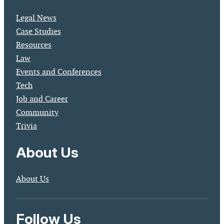
Legal News
Case Studies
Resources
Law
Events and Conferences
Tech
Job and Career
Community
Trivia
About Us
About Us
Follow Us