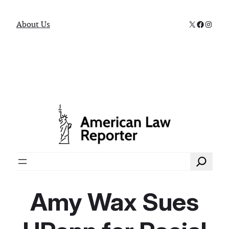
X
Faceboo
Instag
About Us
Search
Amy Wax Sues