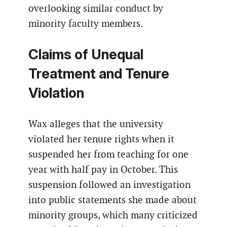
overlooking similar conduct by
minority faculty members.
Claims of Unequal
Treatment and Tenure
Violation
Wax alleges that the university
violated her tenure rights when it
suspended her from teaching for one
year with half pay in October. This
suspension followed an investigation
into public statements she made about
minority groups, which many criticized