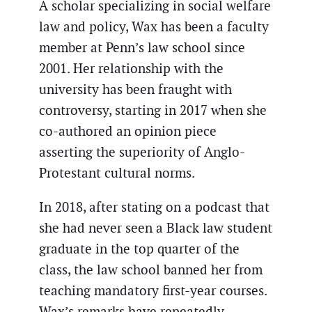
A scholar specializing in social welfare
law and policy, Wax has been a faculty
member at Penn’s law school since
2001. Her relationship with the
university has been fraught with
controversy, starting in 2017 when she
co-authored an opinion piece
asserting the superiority of Anglo-
Protestant cultural norms.
In 2018, after stating on a podcast that
she had never seen a Black law student
graduate in the top quarter of the
class, the law school banned her from
teaching mandatory first-year courses.
Wax’s remarks have repeatedly