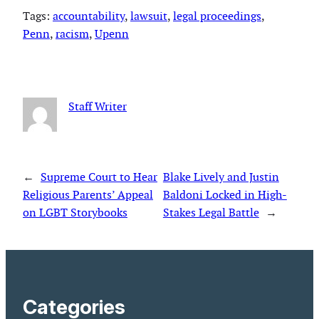
Tags:
accountability
, 
lawsuit
, 
legal proceedings
, 
Penn
, 
racism
, 
Upenn
Staff Writer
←
Supreme Court to Hear
Blake Lively and Justin
Religious Parents’ Appeal
Baldoni Locked in High-
on LGBT Storybooks
Stakes Legal Battle
→
Categories