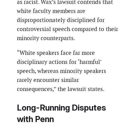
as racist. Wax’s lawsuit contends that
white faculty members are
disproportionately disciplined for
controversial speech compared to their
minority counterparts.
“White speakers face far more
disciplinary actions for ‘harmful’
speech, whereas minority speakers
rarely encounter similar
consequences,” the lawsuit states.
Long-Running Disputes
with Penn