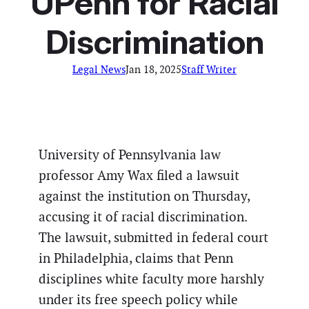
UPenn for Racial
Discrimination
Legal News
Jan 18, 2025
Staff Writer
University of Pennsylvania law
professor Amy Wax filed a lawsuit
against the institution on Thursday,
accusing it of racial discrimination.
The lawsuit, submitted in federal court
in Philadelphia, claims that Penn
disciplines white faculty more harshly
under its free speech policy while