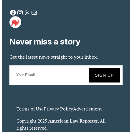
Facebook
Instagram
X
Mail
Never miss a story
Get the latest news straight to your inbox.
Terms of Use
Privacy Policy
Advertisment
American Law Reporter
Copyright 2025
. All
rights reserved.