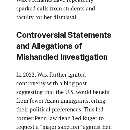
sparked calls from students and
faculty for her dismissal.
Controversial Statements
and Allegations of
Mishandled Investigation
In 2022, Wax further ignited
controversy with a blog post
suggesting that the U.S. would benefit
from fewer Asian immigrants, citing
their political preferences. This led
former Penn law dean Ted Ruger to
request a “major sanction” against her.