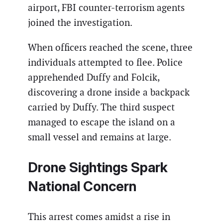
airport, FBI counter-terrorism agents
joined the investigation.
When officers reached the scene, three
individuals attempted to flee. Police
apprehended Duffy and Folcik,
discovering a drone inside a backpack
carried by Duffy. The third suspect
managed to escape the island on a
small vessel and remains at large.
Drone Sightings Spark
National Concern
This arrest comes amidst a rise in