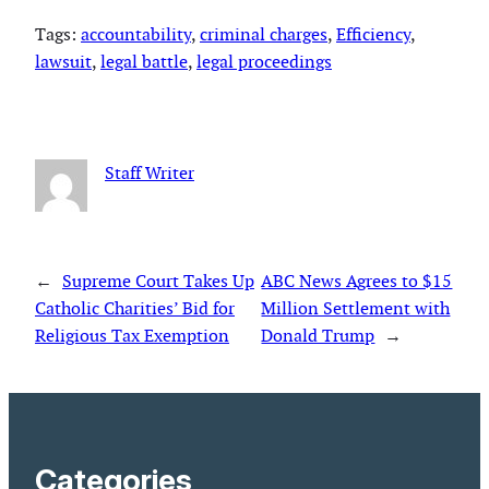
Tags:
accountability
, 
criminal charges
, 
Efficiency
, 
lawsuit
, 
legal battle
, 
legal proceedings
Staff Writer
←
Supreme Court Takes Up
ABC News Agrees to $15
Catholic Charities’ Bid for
Million Settlement with
Religious Tax Exemption
Donald Trump
→
Categories