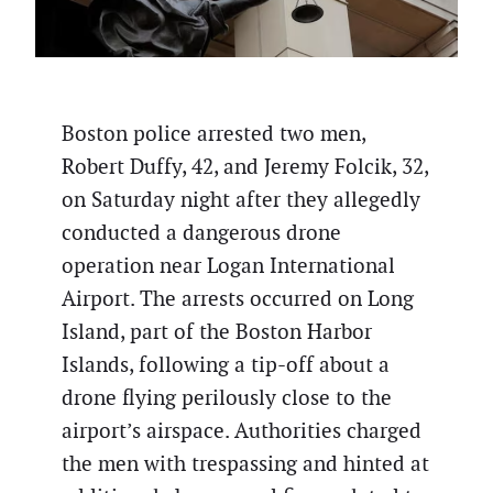
Boston police arrested two men,
Robert Duffy, 42, and Jeremy Folcik, 32,
on Saturday night after they allegedly
conducted a dangerous drone
operation near Logan International
Airport. The arrests occurred on Long
Island, part of the Boston Harbor
Islands, following a tip-off about a
drone flying perilously close to the
airport’s airspace. Authorities charged
the men with trespassing and hinted at