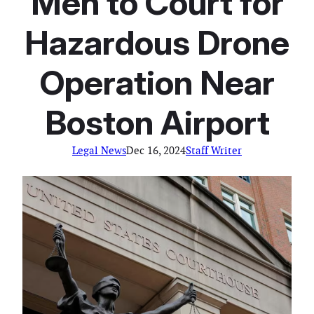
Men to Court for
Hazardous Drone
Operation Near
Boston Airport
Legal News
Dec 16, 2024
Staff Writer