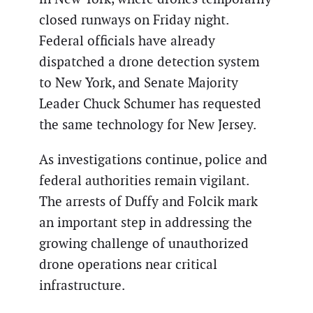
closed runways on Friday night.
Federal officials have already
dispatched a drone detection system
to New York, and Senate Majority
Leader Chuck Schumer has requested
the same technology for New Jersey.
As investigations continue, police and
federal authorities remain vigilant.
The arrests of Duffy and Folcik mark
an important step in addressing the
growing challenge of unauthorized
drone operations near critical
infrastructure.