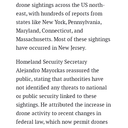
drone sightings across the US north-
east, with hundreds of reports from
states like New York, Pennsylvania,
Maryland, Connecticut, and
Massachusetts. Most of these sightings
have occurred in New Jersey.
Homeland Security Secretary
Alejandro Mayorkas reassured the
public, stating that authorities have
not identified any threats to national
or public security linked to these
sightings. He attributed the increase in
drone activity to recent changes in
federal law, which now permit drones