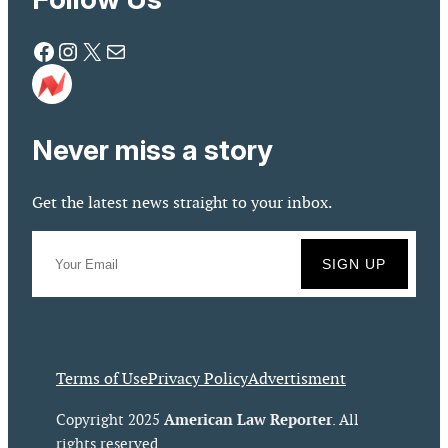
Facebook
Instagram
X
Mail
Never miss a story
Get the latest news straight to your inbox.
Terms of Use
Privacy Policy
Advertisment
American Law Reporter
Copyright 2025
. All
rights reserved.