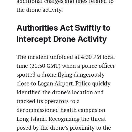
additional charges and fines related to
the drone activity.
Authorities Act Swiftly to
Intercept Drone Activity
The incident unfolded at 4:30 PM local
time (21:30 GMT) when a police officer
spotted a drone flying dangerously
close to Logan Airport. Police quickly
identified the drone’s location and
tracked its operators to a
decommissioned health campus on
Long Island. Recognizing the threat
posed by the drone’s proximity to the