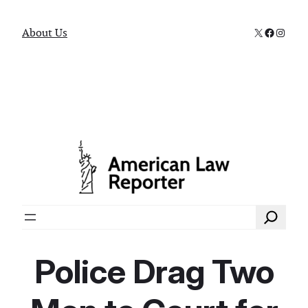
X
Faceboo
Instag
About Us
Search
Police Drag Two