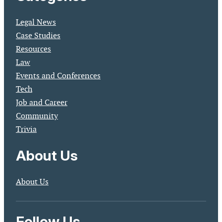
Legal News
Case Studies
Resources
Law
Events and Conferences
Tech
Job and Career
Community
Trivia
About Us
About Us
Follow Us