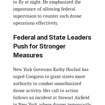
to fly at night. He emphasized the
importance of allowing federal
supervision to counter such drone
operations effectively.
Federal and State Leaders
Push for Stronger
Measures
New York Governor Kathy Hochul has
urged Congress to grant states more
authority to combat unauthorized
drone activity. Her call to action
follows an incident at Stewart Airfield
in New York, where drones temporarily