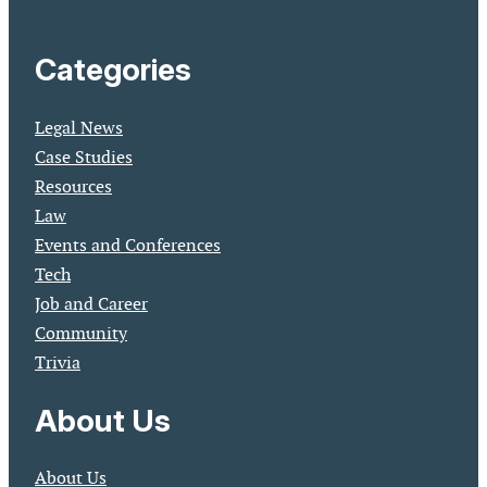
Categories
Legal News
Case Studies
Resources
Law
Events and Conferences
Tech
Job and Career
Community
Trivia
About Us
About Us