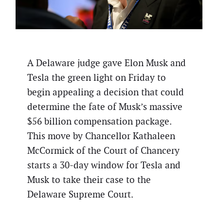
A Delaware judge gave Elon Musk and
Tesla the green light on Friday to
begin appealing a decision that could
determine the fate of Musk’s massive
$56 billion compensation package.
This move by Chancellor Kathaleen
McCormick of the Court of Chancery
starts a 30-day window for Tesla and
Musk to take their case to the
Delaware Supreme Court.