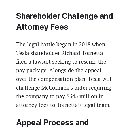
Shareholder Challenge and
Attorney Fees
The legal battle began in 2018 when
Tesla shareholder Richard Tornetta
filed a lawsuit seeking to rescind the
pay package. Alongside the appeal
over the compensation plan, Tesla will
challenge McCormick’s order requiring
the company to pay $345 million in
attorney fees to Tornetta’s legal team.
Appeal Process and