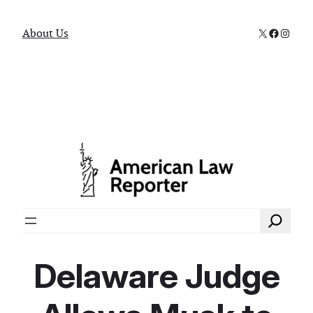
X
Faceboo
Instag
About Us
Search
Delaware Judge