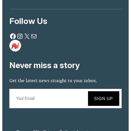
Follow Us
Facebook
Instagram
X
Mail
Never miss a story
Get the latest news straight to your inbox.