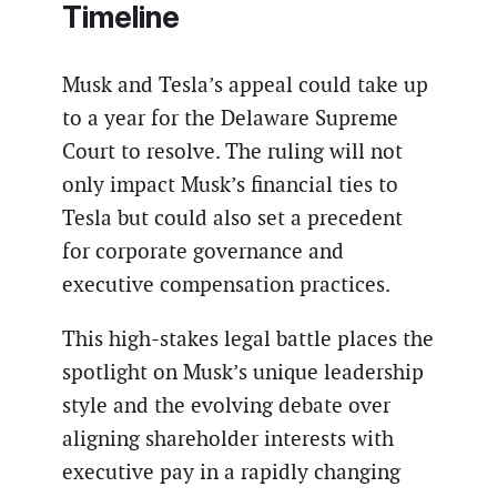
Timeline
Musk and Tesla’s appeal could take up
to a year for the Delaware Supreme
Court to resolve. The ruling will not
only impact Musk’s financial ties to
Tesla but could also set a precedent
for corporate governance and
executive compensation practices.
This high-stakes legal battle places the
spotlight on Musk’s unique leadership
style and the evolving debate over
aligning shareholder interests with
executive pay in a rapidly changing