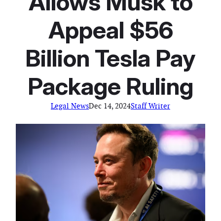
Allows Musk to
Appeal $56
Billion Tesla Pay
Package Ruling
Legal News
Dec 14, 2024
Staff Writer