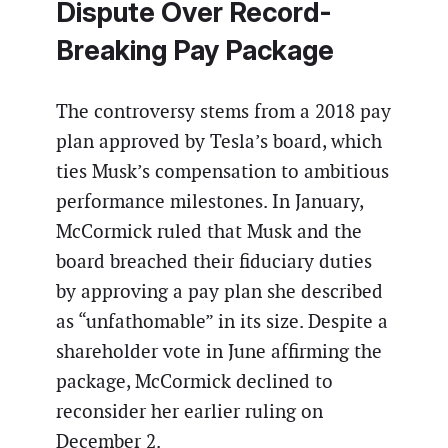
Dispute Over Record-
Breaking Pay Package
The controversy stems from a 2018 pay
plan approved by Tesla’s board, which
ties Musk’s compensation to ambitious
performance milestones. In January,
McCormick ruled that Musk and the
board breached their fiduciary duties
by approving a pay plan she described
as “unfathomable” in its size. Despite a
shareholder vote in June affirming the
package, McCormick declined to
reconsider her earlier ruling on
December 2.