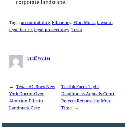
corporate landscape.
Tags:
accountability
, 
Efficiency
, 
Elon Musk
, 
lawsuit
, 
legal battle
, 
legal proceedings
, 
Tesla
Staff Writer
←
Texas AG Sues New
TikTok Faces Tight
York Doctor Over
Deadline as Appeals Court
Abortion Pills in
Rejects Request for More
Landmark Case
Time
→