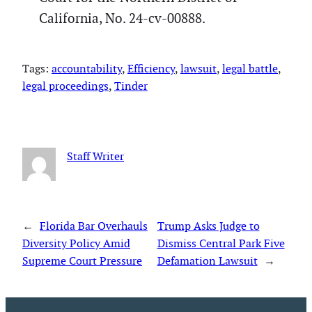
California, No. 24-cv-00888.
Tags:
accountability
, 
Efficiency
, 
lawsuit
, 
legal battle
, 
legal proceedings
, 
Tinder
Staff Writer
←
Florida Bar Overhauls
Trump Asks Judge to
Diversity Policy Amid
Dismiss Central Park Five
Supreme Court Pressure
Defamation Lawsuit
→