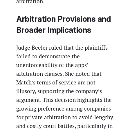
arbitration.
Arbitration Provisions and
Broader Implications
Judge Beeler ruled that the plaintiffs
failed to demonstrate the
unenforceability of the apps’
arbitration clauses. She noted that
Match’s terms of service are not
illusory, supporting the company’s
argument. This decision highlights the
growing preference among companies
for private arbitration to avoid lengthy
and costly court battles, particularly in