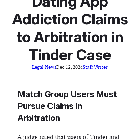
Dating App
Addiction Claims
to Arbitration in
Tinder Case
Legal News
Dec 12, 2024
Staff Writer
Match Group Users Must
Pursue Claims in
Arbitration
A judge ruled that users of Tinder and