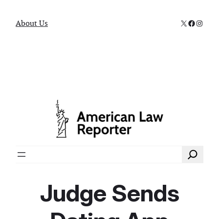
X
Faceboo
Instag
About Us
Search
Judge Sends