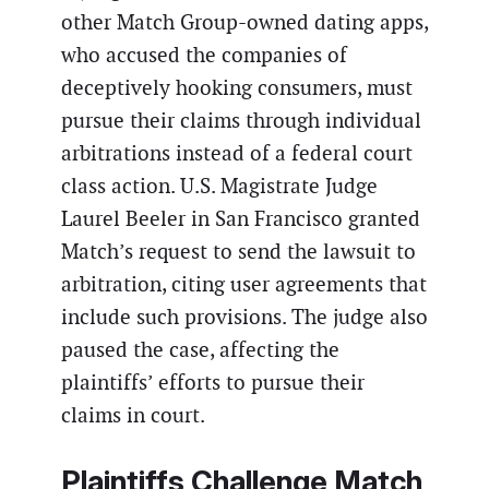
other Match Group-owned dating apps,
who accused the companies of
deceptively hooking consumers, must
pursue their claims through individual
arbitrations instead of a federal court
class action. U.S. Magistrate Judge
Laurel Beeler in San Francisco granted
Match’s request to send the lawsuit to
arbitration, citing user agreements that
include such provisions. The judge also
paused the case, affecting the
plaintiffs’ efforts to pursue their
claims in court.
Plaintiffs Challenge Match