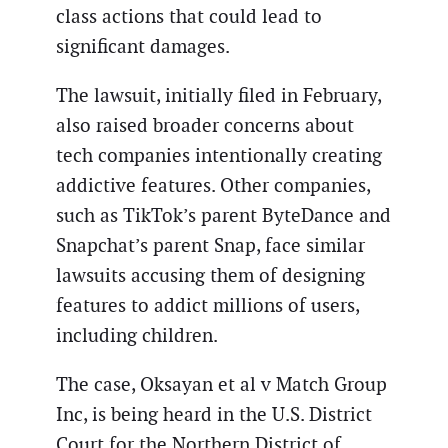
class actions that could lead to
significant damages.
The lawsuit, initially filed in February,
also raised broader concerns about
tech companies intentionally creating
addictive features. Other companies,
such as TikTok’s parent ByteDance and
Snapchat’s parent Snap, face similar
lawsuits accusing them of designing
features to addict millions of users,
including children.
The case, Oksayan et al v Match Group
Inc, is being heard in the U.S. District
Court for the Northern District of