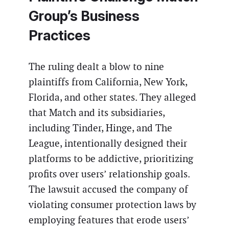
Group’s Business
Practices
The ruling dealt a blow to nine
plaintiffs from California, New York,
Florida, and other states. They alleged
that Match and its subsidiaries,
including Tinder, Hinge, and The
League, intentionally designed their
platforms to be addictive, prioritizing
profits over users’ relationship goals.
The lawsuit accused the company of
violating consumer protection laws by
employing features that erode users’