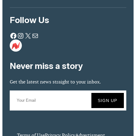
Follow Us
Facebook
Instagram
X
Mail
Never miss a story
Get the latest news straight to your inbox.
Terms of Use
Privacy Policy
Advertisment