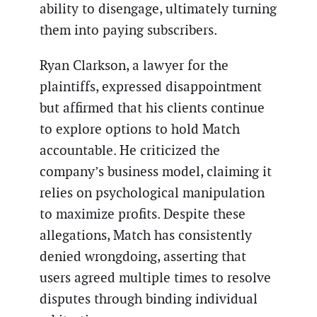
ability to disengage, ultimately turning
them into paying subscribers.
Ryan Clarkson, a lawyer for the
plaintiffs, expressed disappointment
but affirmed that his clients continue
to explore options to hold Match
accountable. He criticized the
company’s business model, claiming it
relies on psychological manipulation
to maximize profits. Despite these
allegations, Match has consistently
denied wrongdoing, asserting that
users agreed multiple times to resolve
disputes through binding individual