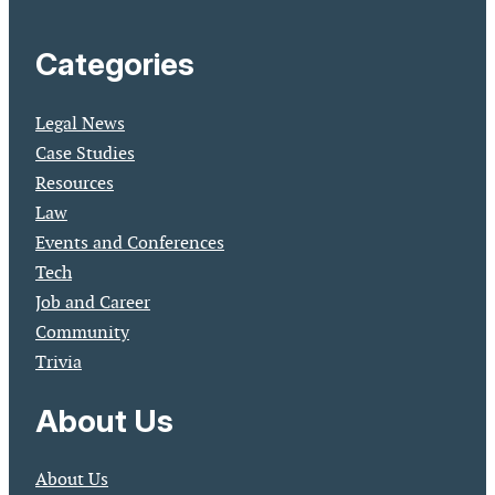
Categories
Legal News
Case Studies
Resources
Law
Events and Conferences
Tech
Job and Career
Community
Trivia
About Us
About Us