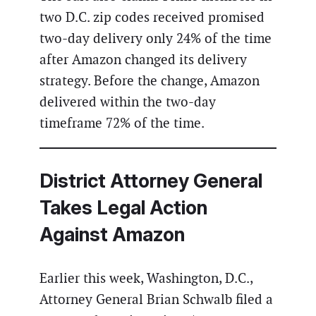
two D.C. zip codes received promised
two-day delivery only 24% of the time
after Amazon changed its delivery
strategy. Before the change, Amazon
delivered within the two-day
timeframe 72% of the time.
District Attorney General
Takes Legal Action
Against Amazon
Earlier this week, Washington, D.C.,
Attorney General Brian Schwalb filed a