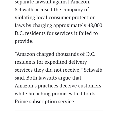
separate lawsuit against Amazon.
Schwalb accused the company of
violating local consumer protection
laws by charging approximately 48,000
D.C. residents for services it failed to
provide.
“Amazon charged thousands of D.C.
residents for expedited delivery
services they did not receive,” Schwalb
said. Both lawsuits argue that
Amazon’s practices deceive customers
while breaching promises tied to its
Prime subscription service.