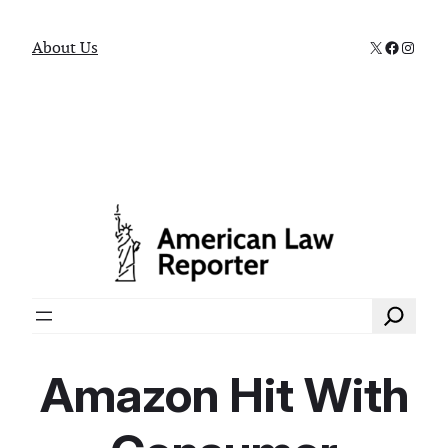
X
Faceboo
Instag
About Us
Search
Amazon Hit With