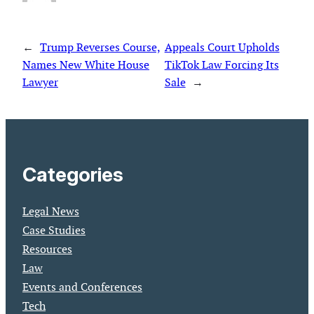
←
Trump Reverses Course,
Appeals Court Upholds
Names New White House
TikTok Law Forcing Its
Lawyer
Sale
→
Categories
Legal News
Case Studies
Resources
Law
Events and Conferences
Tech