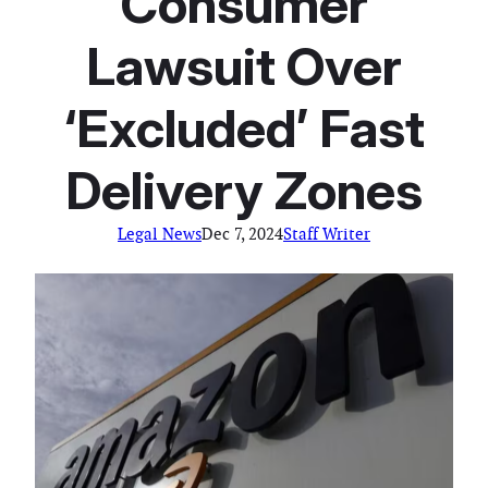
Consumer
Lawsuit Over
‘Excluded’ Fast
Delivery Zones
Legal News
Dec 7, 2024
Staff Writer