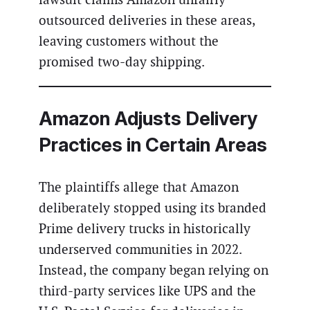
outsourced deliveries in these areas,
leaving customers without the
promised two-day shipping.
Amazon Adjusts Delivery
Practices in Certain Areas
The plaintiffs allege that Amazon
deliberately stopped using its branded
Prime delivery trucks in historically
underserved communities in 2022.
Instead, the company began relying on
third-party services like UPS and the