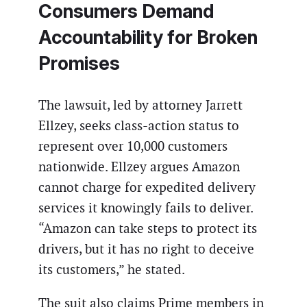
Consumers Demand
Accountability for Broken
Promises
The lawsuit, led by attorney Jarrett
Ellzey, seeks class-action status to
represent over 10,000 customers
nationwide. Ellzey argues Amazon
cannot charge for expedited delivery
services it knowingly fails to deliver.
“Amazon can take steps to protect its
drivers, but it has no right to deceive
its customers,” he stated.
The suit also claims Prime members in