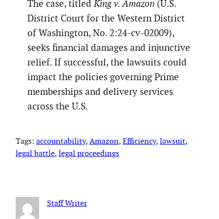
The case, titled
King v. Amazon
(U.S.
District Court for the Western District
of Washington, No. 2:24-cv-02009),
seeks financial damages and injunctive
relief. If successful, the lawsuits could
impact the policies governing Prime
memberships and delivery services
across the U.S.
Tags:
accountability
, 
Amazon
, 
Efficiency
, 
lawsuit
, 
legal battle
, 
legal proceedings
Staff Writer