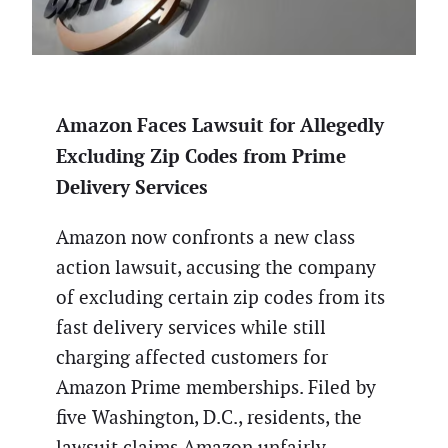
Amazon Faces Lawsuit for Allegedly
Excluding Zip Codes from Prime
Delivery Services
Amazon now confronts a new class
action lawsuit, accusing the company
of excluding certain zip codes from its
fast delivery services while still
charging affected customers for
Amazon Prime memberships. Filed by
five Washington, D.C., residents, the
lawsuit claims Amazon unfairly