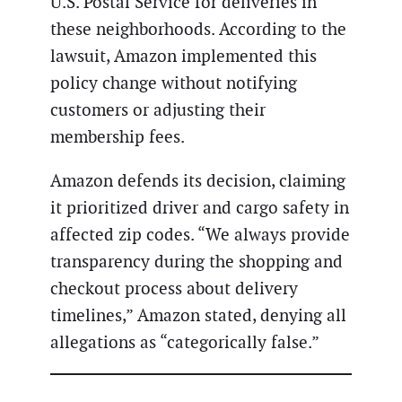
U.S. Postal Service for deliveries in
these neighborhoods. According to the
lawsuit, Amazon implemented this
policy change without notifying
customers or adjusting their
membership fees.
Amazon defends its decision, claiming
it prioritized driver and cargo safety in
affected zip codes. “We always provide
transparency during the shopping and
checkout process about delivery
timelines,” Amazon stated, denying all
allegations as “categorically false.”