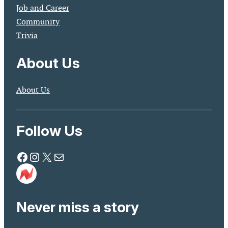
Job and Career
Community
Trivia
About Us
About Us
Follow Us
Facebook
Instagram
X
Mail
Never miss a story