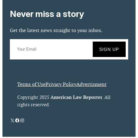
Never miss a story
Get the latest news straight to your inbox.
Terms of Use
Privacy Policy
Advertisment
American Law Reporter
Copyright 2025
. All
rights reserved.
X
Facebook
Instagram