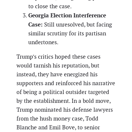
to close the case.
Georgia Election Interference
Case:
Still unresolved, but facing
similar scrutiny for its partisan
undertones.
Trump’s critics hoped these cases
would tarnish his reputation, but
instead, they have energized his
supporters and reinforced his narrative
of being a political outsider targeted
by the establishment. In a bold move,
Trump nominated his defense lawyers
from the hush money case, Todd
Blanche and Emil Bove, to senior