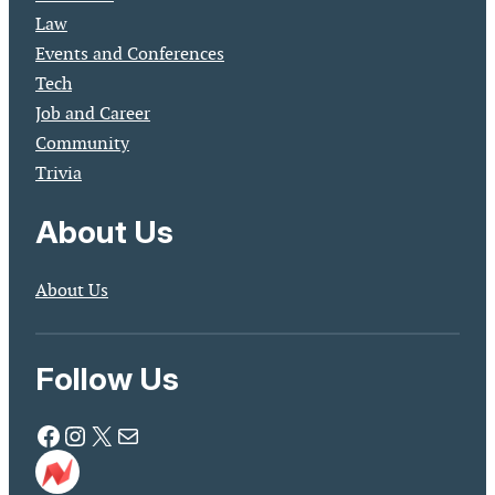
Law
Events and Conferences
Tech
Job and Career
Community
Trivia
About Us
About Us
Follow Us
Facebook
Instagram
X
Mail