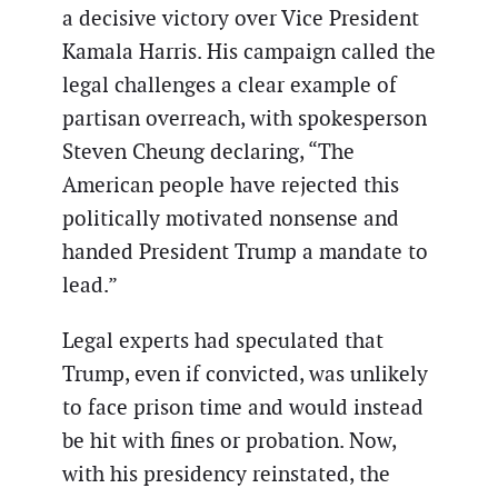
a decisive victory over Vice President
Kamala Harris. His campaign called the
legal challenges a clear example of
partisan overreach, with spokesperson
Steven Cheung declaring, “The
American people have rejected this
politically motivated nonsense and
handed President Trump a mandate to
lead.”
Legal experts had speculated that
Trump, even if convicted, was unlikely
to face prison time and would instead
be hit with fines or probation. Now,
with his presidency reinstated, the