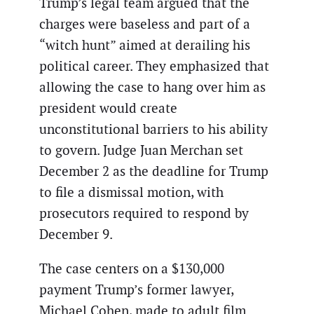
Trump’s legal team argued that the
charges were baseless and part of a
“witch hunt” aimed at derailing his
political career. They emphasized that
allowing the case to hang over him as
president would create
unconstitutional barriers to his ability
to govern. Judge Juan Merchan set
December 2 as the deadline for Trump
to file a dismissal motion, with
prosecutors required to respond by
December 9.
The case centers on a $130,000
payment Trump’s former lawyer,
Michael Cohen, made to adult film