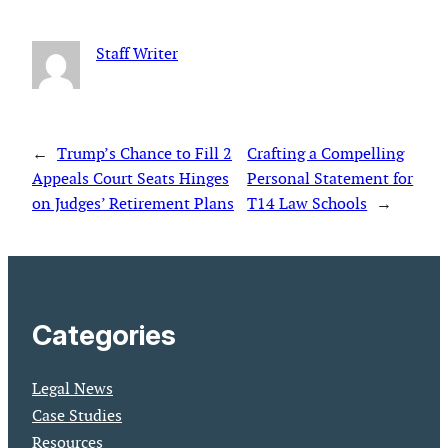
Staff Writer
←
Trump’s Chance to Fill 2
Crafting a Compelling
Appeals Court Seats Hinges
Personal Statement for
on Judges’ Retirement Plans
T14 Law Schools
→
Categories
Legal News
Case Studies
Resources