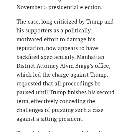
November 5 presidential election.
The case, long criticized by Trump and
his supporters as a politically
motivated effort to damage his
reputation, now appears to have
backfired spectacularly. Manhattan
District Attorney Alvin Bragg’s office,
which led the charge against Trump,
requested that all proceedings be
paused until Trump finishes his second
term, effectively conceding the
challenges of pursuing such a case
against a sitting president.