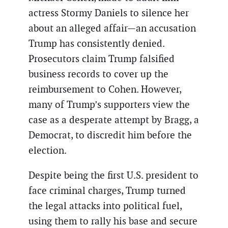
actress Stormy Daniels to silence her
about an alleged affair—an accusation
Trump has consistently denied.
Prosecutors claim Trump falsified
business records to cover up the
reimbursement to Cohen. However,
many of Trump’s supporters view the
case as a desperate attempt by Bragg, a
Democrat, to discredit him before the
election.
Despite being the first U.S. president to
face criminal charges, Trump turned
the legal attacks into political fuel,
using them to rally his base and secure