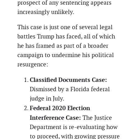
prospect of any sentencing appears
increasingly unlikely.
This case is just one of several legal
battles Trump has faced, all of which
he has framed as part of a broader
campaign to undermine his political
resurgence:
Classified Documents Case:
Dismissed by a Florida federal
judge in July.
Federal 2020 Election
Interference Case:
The Justice
Department is re-evaluating how
to proceed, with growing pressure