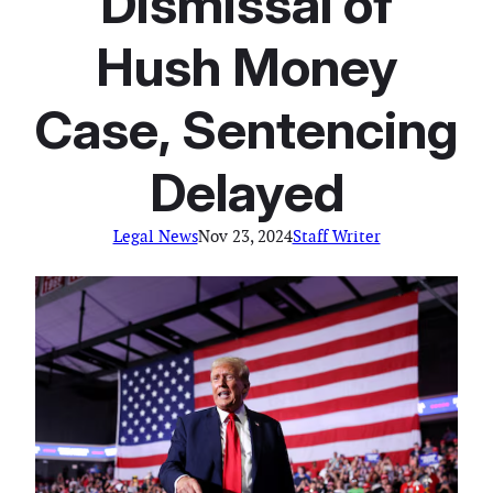
Dismissal of
Hush Money
Case, Sentencing
Delayed
Legal News
Nov 23, 2024
Staff Writer