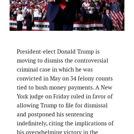
President-elect Donald Trump is
moving to dismiss the controversial
criminal case in which he was
convicted in May on 34 felony counts
tied to hush money payments. A New
York judge on Friday ruled in favor of
allowing Trump to file for dismissal
and postponed his sentencing
indefinitely, citing the implications of
his overwhelming victory in the