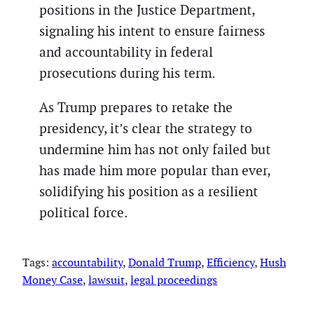
positions in the Justice Department,
signaling his intent to ensure fairness
and accountability in federal
prosecutions during his term.
As Trump prepares to retake the
presidency, it’s clear the strategy to
undermine him has not only failed but
has made him more popular than ever,
solidifying his position as a resilient
political force.
Tags:
accountability
, 
Donald Trump
, 
Efficiency
, 
Hush
Money Case
, 
lawsuit
, 
legal proceedings