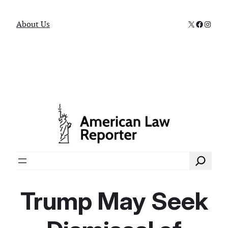
X
Faceboo
Instag
About Us
Search
Trump May Seek