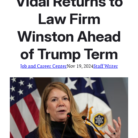
Vidal Returns to
Law Firm
Winston Ahead
of Trump Term
Job and Career Center
Nov 19, 2024
Staff Writer