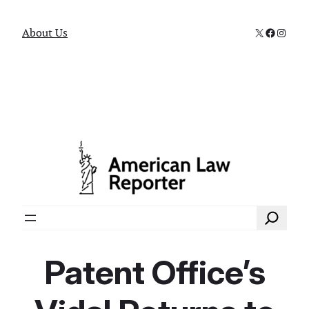
X
Faceboo
Instag
About Us
Search
Patent Office’s