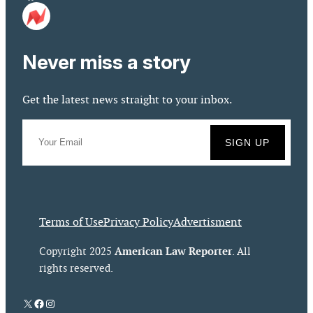
Never miss a story
Get the latest news straight to your inbox.
Terms of Use
Privacy Policy
Advertisment
American Law Reporter
Copyright 2025
. All
rights reserved.
X
Facebook
Instagram