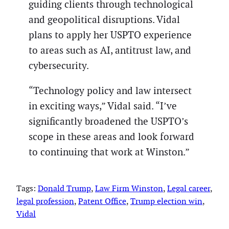
guiding clients through technological
and geopolitical disruptions. Vidal
plans to apply her USPTO experience
to areas such as AI, antitrust law, and
cybersecurity.
“Technology policy and law intersect
in exciting ways,” Vidal said. “I’ve
significantly broadened the USPTO’s
scope in these areas and look forward
to continuing that work at Winston.”
Tags:
Donald Trump
, 
Law Firm Winston
, 
Legal career
, 
legal profession
, 
Patent Office
, 
Trump election win
, 
Vidal