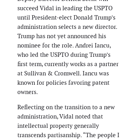
succeed Vidal in leading the USPTO
until President-elect Donald Trump’s
administration selects a new director.
Trump has not yet announced his
nominee for the role. Andrei Iancu,
who led the USPTO during Trump’s
first term, currently works as a partner
at Sullivan & Cromwell. Iancu was
known for policies favoring patent
owners.
Reflecting on the transition to a new
administration, Vidal noted that
intellectual property generally
transcends partisanship. “The people I