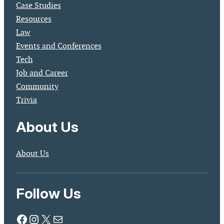
Case Studies
Resources
Law
Events and Conferences
Tech
Job and Career
Community
Trivia
About Us
About Us
Follow Us
Facebook
Instagram
X
Mail