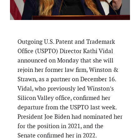
Outgoing U.S. Patent and Trademark
Office (USPTO) Director Kathi Vidal
announced on Monday that she will
rejoin her former law firm, Winston &
Strawn, as a partner on December 16.
Vidal, who previously led Winston’s
Silicon Valley office, confirmed her
departure from the USPTO last week.
President Joe Biden had nominated her
for the position in 2021, and the
Senate confirmed her in 2022.