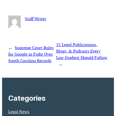
Staff Writer
25 Legal Publications,
←
Supreme Court Rules
Blogs, & Podcasts Every
for Google in Fight Over
Law Student Should Follow
South Carolina Records
→
Categories
Legal News