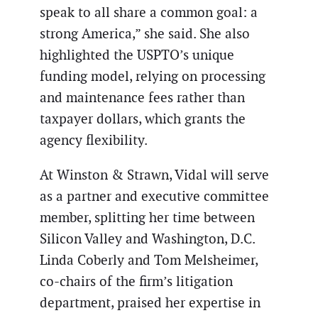
speak to all share a common goal: a
strong America,” she said. She also
highlighted the USPTO’s unique
funding model, relying on processing
and maintenance fees rather than
taxpayer dollars, which grants the
agency flexibility.
At Winston & Strawn, Vidal will serve
as a partner and executive committee
member, splitting her time between
Silicon Valley and Washington, D.C.
Linda Coberly and Tom Melsheimer,
co-chairs of the firm’s litigation
department, praised her expertise in