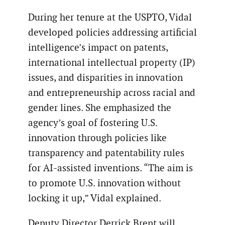
During her tenure at the USPTO, Vidal
developed policies addressing artificial
intelligence’s impact on patents,
international intellectual property (IP)
issues, and disparities in innovation
and entrepreneurship across racial and
gender lines. She emphasized the
agency’s goal of fostering U.S.
innovation through policies like
transparency and patentability rules
for AI-assisted inventions. “The aim is
to promote U.S. innovation without
locking it up,” Vidal explained.
Deputy Director Derrick Brent will