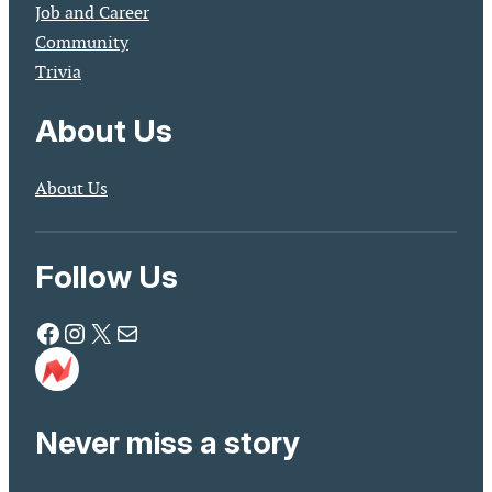
Job and Career
Community
Trivia
About Us
About Us
Follow Us
Facebook
Instagram
X
Mail
Never miss a story