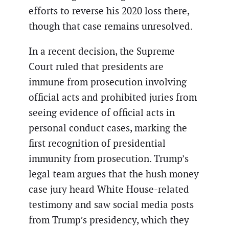
efforts to reverse his 2020 loss there,
though that case remains unresolved.
In a recent decision, the Supreme
Court ruled that presidents are
immune from prosecution involving
official acts and prohibited juries from
seeing evidence of official acts in
personal conduct cases, marking the
first recognition of presidential
immunity from prosecution. Trump’s
legal team argues that the hush money
case jury heard White House-related
testimony and saw social media posts
from Trump’s presidency, which they