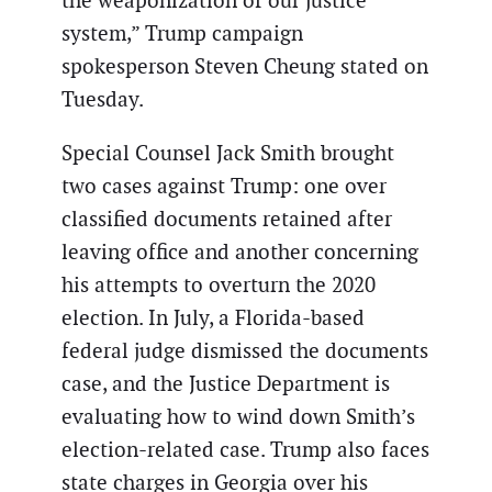
the weaponization of our justice
system,” Trump campaign
spokesperson Steven Cheung stated on
Tuesday.
Special Counsel Jack Smith brought
two cases against Trump: one over
classified documents retained after
leaving office and another concerning
his attempts to overturn the 2020
election. In July, a Florida-based
federal judge dismissed the documents
case, and the Justice Department is
evaluating how to wind down Smith’s
election-related case. Trump also faces
state charges in Georgia over his