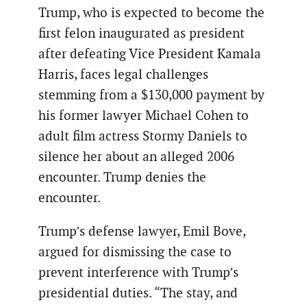
Trump, who is expected to become the
first felon inaugurated as president
after defeating Vice President Kamala
Harris, faces legal challenges
stemming from a $130,000 payment by
his former lawyer Michael Cohen to
adult film actress Stormy Daniels to
silence her about an alleged 2006
encounter. Trump denies the
encounter.
Trump’s defense lawyer, Emil Bove,
argued for dismissing the case to
prevent interference with Trump’s
presidential duties. “The stay, and