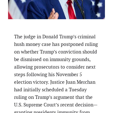
The judge in Donald Trump’s criminal
hush money case has postponed ruling
on whether Trump’s conviction should
be dismissed on immunity grounds,
allowing prosecutors to consider next
steps following his November 5
election victory. Justice Juan Merchan
had initially scheduled a Tuesday
ruling on Trump’s argument that the
U.S. Supreme Court’s recent decision—
granting presidents immunity from