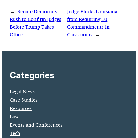
←
Senate Democrats
Judge Blocks Louisiana
Rush to Confirm Judges
from Requiring 10
Before Trump Takes
Commandments in
Office
Classrooms
→
Categories
Legal News
Case Studies
Resources
Law
Events and Conferences
Tech