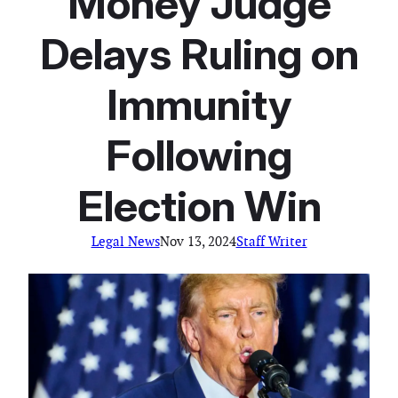
Money Judge
Delays Ruling on
Immunity
Following
Election Win
Legal News
Nov 13, 2024
Staff Writer