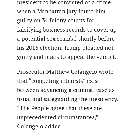
president to be convicted of a crime
when a Manhattan jury found him
guilty on 34 felony counts for
falsifying business records to cover up
a potential sex scandal shortly before
his 2016 election. Trump pleaded not
guilty and plans to appeal the verdict.
Prosecutor Matthew Colangelo wrote
that “competing interests” exist
between advancing a criminal case as
usual and safeguarding the presidency.
“The People agree that these are
unprecedented circumstances,”
Colangelo added.