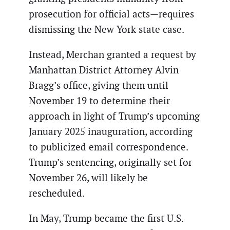
prosecution for official acts—requires
dismissing the New York state case.
Instead, Merchan granted a request by
Manhattan District Attorney Alvin
Bragg’s office, giving them until
November 19 to determine their
approach in light of Trump’s upcoming
January 2025 inauguration, according
to publicized email correspondence.
Trump’s sentencing, originally set for
November 26, will likely be
rescheduled.
In May, Trump became the first U.S.