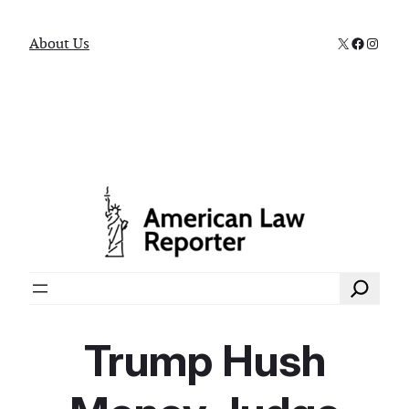
X
Faceboo
Instag
About Us
Search
Trump Hush