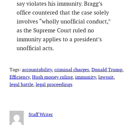
say violates his immunity. Bragg’s
office countered that the case solely
involves “wholly unofficial conduct,”
as the Supreme Court ruled no
immunity applies to a president’s
unofficial acts.
Tags:
accountability
, 
criminal charges
, 
Donald Trump
, 
Efficiency
, 
Hush money ruling
, 
immunity
, 
lawsuit
, 
legal battle
, 
legal proceedings
Staff Writer