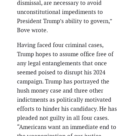
dismissal, are necessary to avoid
unconstitutional impediments to
President Trump’s ability to govern,”
Bove wrote.
Having faced four criminal cases,
Trump hopes to assume office free of
any legal entanglements that once
seemed poised to disrupt his 2024
campaign. Trump has portrayed the
hush money case and three other
indictments as politically motivated
efforts to hinder his candidacy. He has
pleaded not guilty in all four cases.
“Americans want an immediate end to