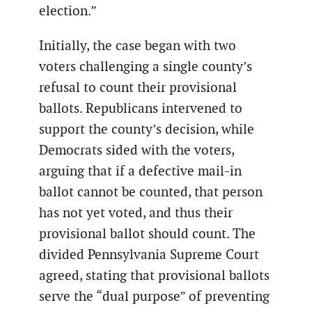
election.”
Initially, the case began with two
voters challenging a single county’s
refusal to count their provisional
ballots. Republicans intervened to
support the county’s decision, while
Democrats sided with the voters,
arguing that if a defective mail-in
ballot cannot be counted, that person
has not yet voted, and thus their
provisional ballot should count. The
divided Pennsylvania Supreme Court
agreed, stating that provisional ballots
serve the “dual purpose” of preventing