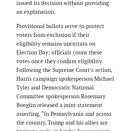
issued its decision without providing
an explanation.
Provisional ballots serve to protect
voters from exclusion if their
eligibility remains uncertain on
Election Day; officials count these
votes once they confirm eligibility.
Following the Supreme Court’s action,
Harris campaign spokesperson Michael
Tyler and Democratic National
Committee spokesperson Rosemary
Boeglin released a joint statement
asserting, “In Pennsylvania and across
the country, Trump and his allies are