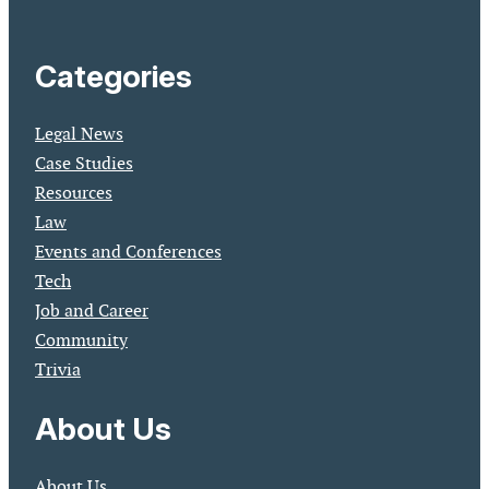
Categories
Legal News
Case Studies
Resources
Law
Events and Conferences
Tech
Job and Career
Community
Trivia
About Us
About Us