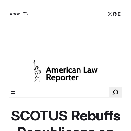
X
Faceboo
Instag
About Us
Search
SCOTUS Rebuffs