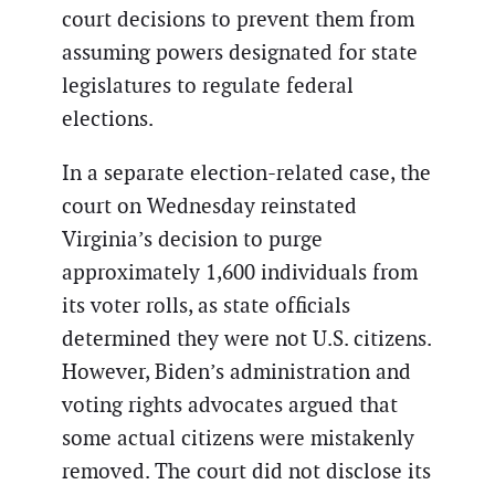
court decisions to prevent them from
assuming powers designated for state
legislatures to regulate federal
elections.
In a separate election-related case, the
court on Wednesday reinstated
Virginia’s decision to purge
approximately 1,600 individuals from
its voter rolls, as state officials
determined they were not U.S. citizens.
However, Biden’s administration and
voting rights advocates argued that
some actual citizens were mistakenly
removed. The court did not disclose its