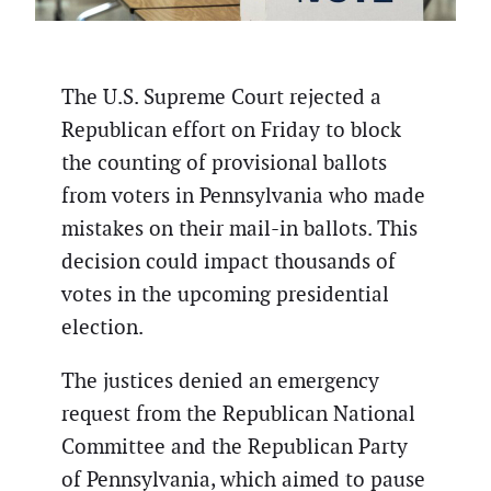
The U.S. Supreme Court rejected a
Republican effort on Friday to block
the counting of provisional ballots
from voters in Pennsylvania who made
mistakes on their mail-in ballots. This
decision could impact thousands of
votes in the upcoming presidential
election.
The justices denied an emergency
request from the Republican National
Committee and the Republican Party
of Pennsylvania, which aimed to pause