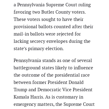
a Pennsylvania Supreme Court ruling
favoring two Butler County voters.
These voters sought to have their
provisional ballots counted after their
mail-in ballots were rejected for
lacking secrecy envelopes during the
state’s primary election.
Pennsylvania stands as one of several
battleground states likely to influence
the outcome of the presidential race
between former President Donald
Trump and Democratic Vice President
Kamala Harris. As is customary in
emergency matters, the Supreme Court