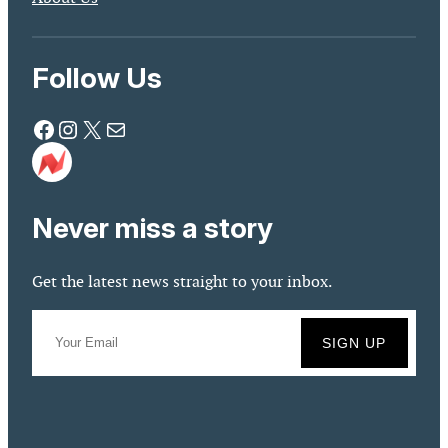
Follow Us
Facebook
Instagram
X
Mail
Never miss a story
Get the latest news straight to your inbox.