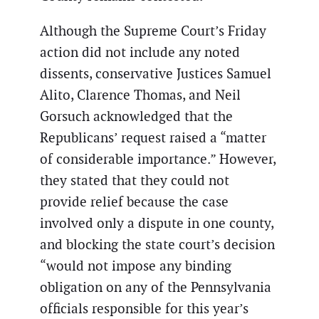
Although the Supreme Court’s Friday
action did not include any noted
dissents, conservative Justices Samuel
Alito, Clarence Thomas, and Neil
Gorsuch acknowledged that the
Republicans’ request raised a “matter
of considerable importance.” However,
they stated that they could not
provide relief because the case
involved only a dispute in one county,
and blocking the state court’s decision
“would not impose any binding
obligation on any of the Pennsylvania
officials responsible for this year’s