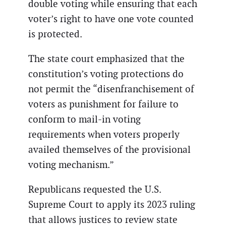
double voting while ensuring that each
voter’s right to have one vote counted
is protected.
The state court emphasized that the
constitution’s voting protections do
not permit the “disenfranchisement of
voters as punishment for failure to
conform to mail-in voting
requirements when voters properly
availed themselves of the provisional
voting mechanism.”
Republicans requested the U.S.
Supreme Court to apply its 2023 ruling
that allows justices to review state