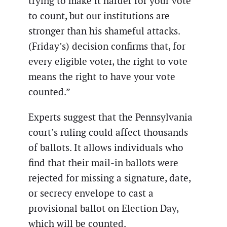
trying to make it harder for your vote
to count, but our institutions are
stronger than his shameful attacks.
(Friday’s) decision confirms that, for
every eligible voter, the right to vote
means the right to have your vote
counted.”
Experts suggest that the Pennsylvania
court’s ruling could affect thousands
of ballots. It allows individuals who
find that their mail-in ballots were
rejected for missing a signature, date,
or secrecy envelope to cast a
provisional ballot on Election Day,
which will be counted.