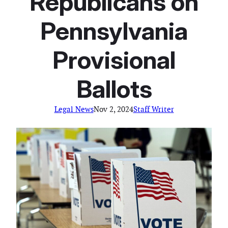
Republicans on
Pennsylvania
Provisional
Ballots
Legal News
Nov 2, 2024
Staff Writer