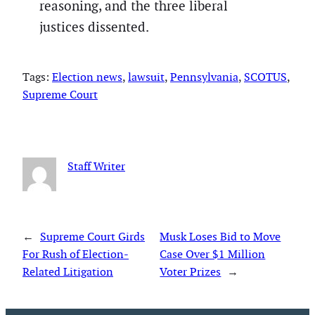
reasoning, and the three liberal
justices dissented.
Tags:
Election news
, 
lawsuit
, 
Pennsylvania
, 
SCOTUS
, 
Supreme Court
Staff Writer
←
Supreme Court Girds
Musk Loses Bid to Move
For Rush of Election-
Case Over $1 Million
Related Litigation
Voter Prizes
→