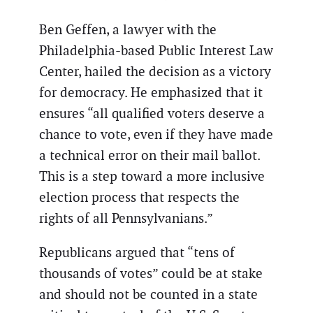
Ben Geffen, a lawyer with the
Philadelphia-based Public Interest Law
Center, hailed the decision as a victory
for democracy. He emphasized that it
ensures “all qualified voters deserve a
chance to vote, even if they have made
a technical error on their mail ballot.
This is a step toward a more inclusive
election process that respects the
rights of all Pennsylvanians.”
Republicans argued that “tens of
thousands of votes” could be at stake
and should not be counted in a state