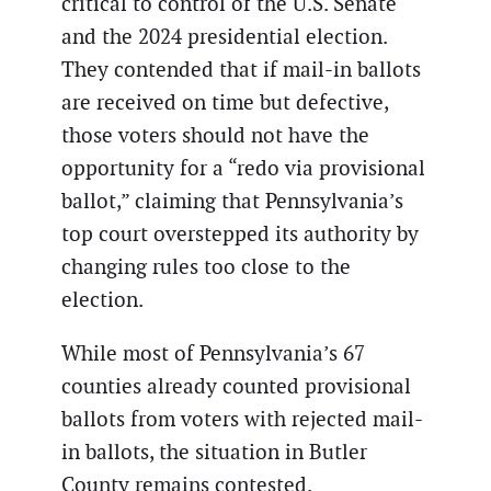
critical to control of the U.S. Senate
and the 2024 presidential election.
They contended that if mail-in ballots
are received on time but defective,
those voters should not have the
opportunity for a “redo via provisional
ballot,” claiming that Pennsylvania’s
top court overstepped its authority by
changing rules too close to the
election.
While most of Pennsylvania’s 67
counties already counted provisional
ballots from voters with rejected mail-
in ballots, the situation in Butler
County remains contested.