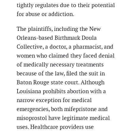
tightly regulates due to their potential
for abuse or addiction.
The plaintiffs, including the New
Orleans-based Birthmark Doula
Collective, a doctor, a pharmacist, and
women who claimed they faced denial
of medically necessary treatments
because of the law, filed the suit in
Baton Rouge state court. Although
Louisiana prohibits abortion with a
narrow exception for medical
emergencies, both mifepristone and
misoprostol have legitimate medical
uses. Healthcare providers use