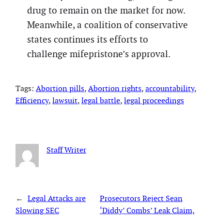
drug to remain on the market for now.
Meanwhile, a coalition of conservative
states continues its efforts to
challenge mifepristone’s approval.
Tags:
Abortion pills
, 
Abortion rights
, 
accountability
, 
Efficiency
, 
lawsuit
, 
legal battle
, 
legal proceedings
Staff Writer
←
Legal Attacks are
Prosecutors Reject Sean
Slowing SEC
‘Diddy’ Combs’ Leak Claim,