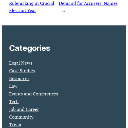
Rulemaking in Crucial
Demand for Accusers’ Names
Election Year
→
Categories
Legal News
Case Studies
Resources
Law
Events and Conferences
Tech
Job and Career
Community
Trivia