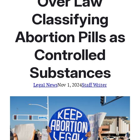
Over Law
Classifying
Abortion Pills as
Controlled
Substances
Legal News
Nov 1, 2024
Staff Writer