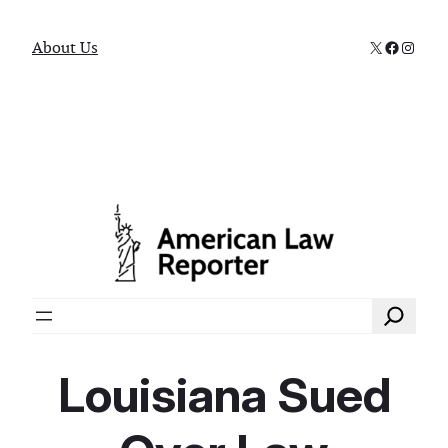
X
Faceboo
Instag
About Us
Search
Louisiana Sued