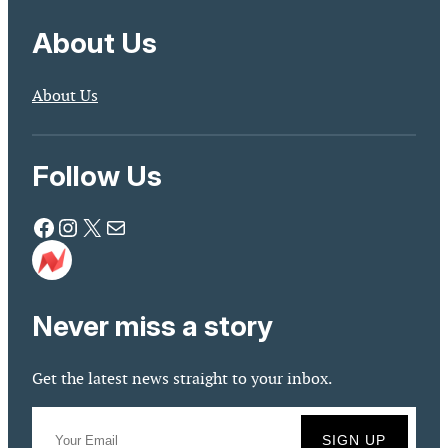
About Us
About Us
Follow Us
Facebook
Instagram
X
Mail
Never miss a story
Get the latest news straight to your inbox.