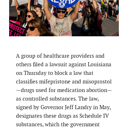
A group of healthcare providers and
others filed a lawsuit against Louisiana
on Thursday to block a law that
classifies mifepristone and misoprostol
—drugs used for medication abortion—
as controlled substances. The law,
signed by Governor Jeff Landry in May,
designates these drugs as Schedule IV
substances, which the government