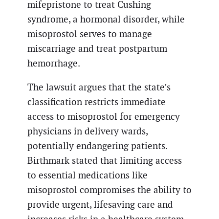
mifepristone to treat Cushing
syndrome, a hormonal disorder, while
misoprostol serves to manage
miscarriage and treat postpartum
hemorrhage.
The lawsuit argues that the state’s
classification restricts immediate
access to misoprostol for emergency
physicians in delivery wards,
potentially endangering patients.
Birthmark stated that limiting access
to essential medications like
misoprostol compromises the ability to
provide urgent, lifesaving care and