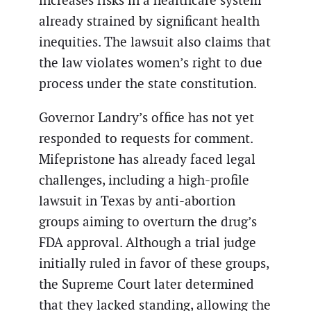
increases risks in a healthcare system
already strained by significant health
inequities. The lawsuit also claims that
the law violates women’s right to due
process under the state constitution.
Governor Landry’s office has not yet
responded to requests for comment.
Mifepristone has already faced legal
challenges, including a high-profile
lawsuit in Texas by anti-abortion
groups aiming to overturn the drug’s
FDA approval. Although a trial judge
initially ruled in favor of these groups,
the Supreme Court later determined
that they lacked standing, allowing the