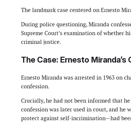
The landmark case centered on Ernesto Mira
During police questioning, Miranda confesse
Supreme Court’s examination of whether his 
criminal justice.
The Case: Ernesto Miranda’s
Ernesto Miranda was arrested in 1963 on cha
confession.
Crucially, he had not been informed that he 
confession was later used in court, and he
protect against self-incrimination—had been