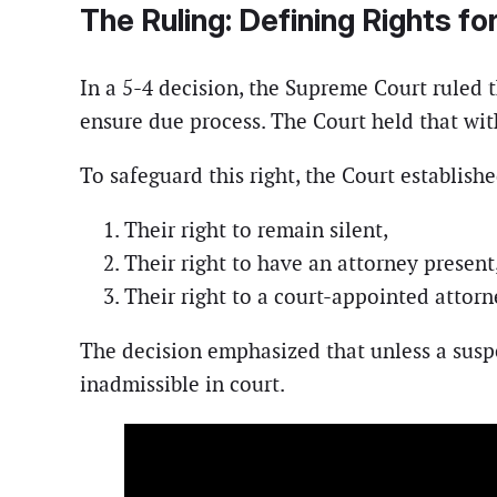
The Ruling: Defining Rights f
In a 5-4 decision, the Supreme Court ruled t
ensure due process. The Court held that wit
To safeguard this right, the Court establish
Their right to remain silent,
Their right to have an attorney present
Their right to a court-appointed attorn
The decision emphasized that unless a susp
inadmissible in court.