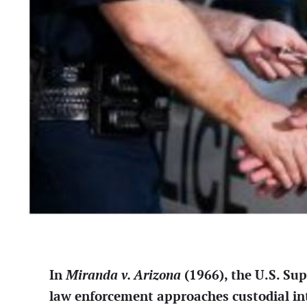
In
Miranda v. Arizona
(1966), the U.S. Su
law enforcement approaches custodial in