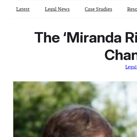
Latest
Legal News
Case Studies
Reso
The ‘Miranda R
Chan
Legal