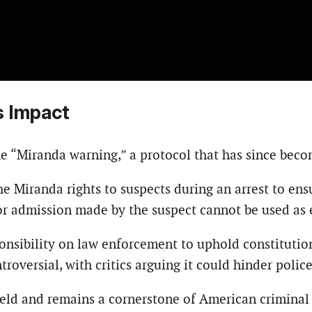
s Impact
e “Miranda warning,” a protocol that has since becom
 Miranda rights to suspects during an arrest to ensu
or admission made by the suspect cannot be used as 
ponsibility on law enforcement to uphold constitutio
troversial, with critics arguing it could hinder polic
held and remains a cornerstone of American criminal