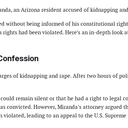
nda, an Arizona resident accused of kidnapping and
d without being informed of his constitutional rights
rights had been violated. Here’s an in-depth look at
 Confession
rges of kidnapping and rape. After two hours of pol
could remain silent or that he had a right to legal c
 was convicted. However, Miranda’s attorney argued 
 violated, leading to an appeal to the U.S. Supreme 