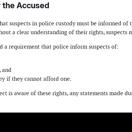
or the Accused
hat suspects in police custody must be informed of t
hout a clear understanding of their rights, suspect
ed a requirement that police inform suspects of:
, and
ey if they cannot afford one.
ect is aware of these rights, any statements made du