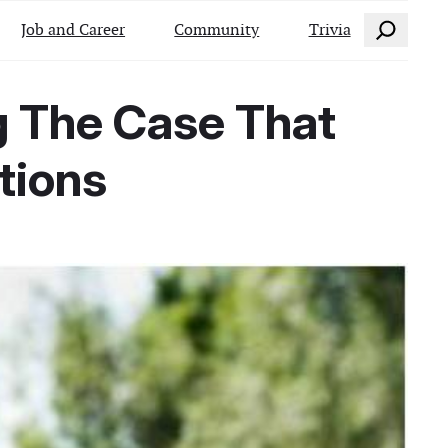
Search
Job and Career
Community
Trivia
g The Case That
tions