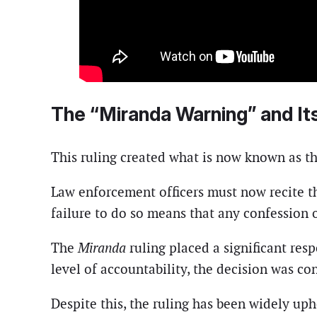
The “Miranda Warning” and It
This ruling created what is now known as th
Law enforcement officers must now recite the
failure to do so means that any confession 
The
Miranda
ruling placed a significant res
level of accountability, the decision was con
Despite this, the ruling has been widely up