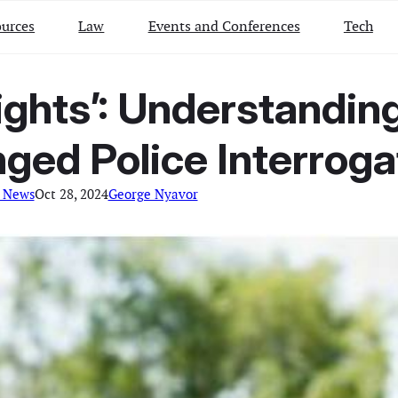
urces
Law
Events and Conferences
Tech
ights’: Understandin
ged Police Interroga
 News
Oct 28, 2024
George Nyavor