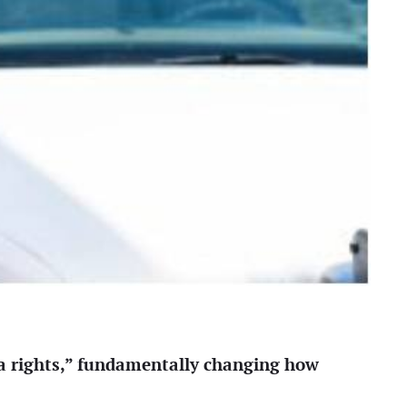
a rights,” fundamentally changing how