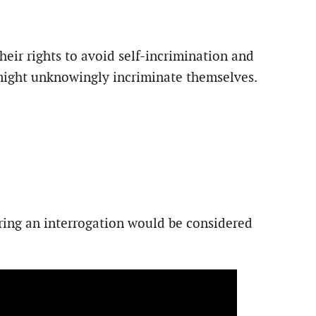
heir rights to avoid self-incrimination and
s might unknowingly incriminate themselves.
ring an interrogation would be considered