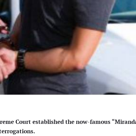
preme Court established the now-famous “Mirand
terrogations.