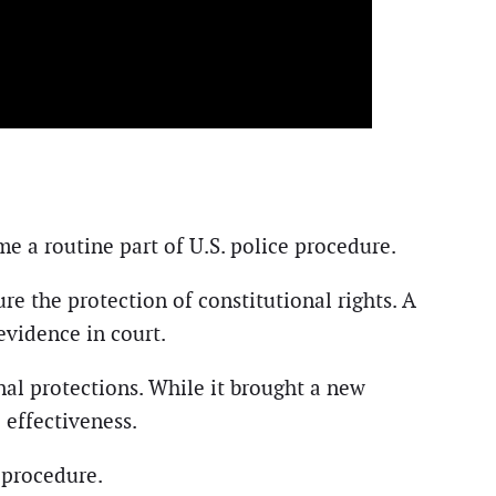
e a routine part of U.S. police procedure.
re the protection of constitutional rights. A
evidence in court.
nal protections. While it brought a new
e effectiveness.
 procedure.