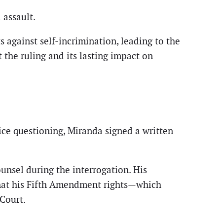
 assault.
 against self-incrimination, leading to the
 the ruling and its lasting impact on
ice questioning, Miranda signed a written
ounsel during the interrogation. His
that his Fifth Amendment rights—which
Court.