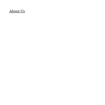
About Us