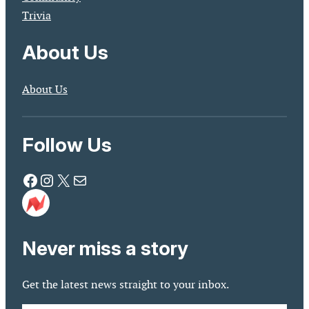
Trivia
About Us
About Us
Follow Us
Facebook
Instagram
X
Mail
Never miss a story
Get the latest news straight to your inbox.