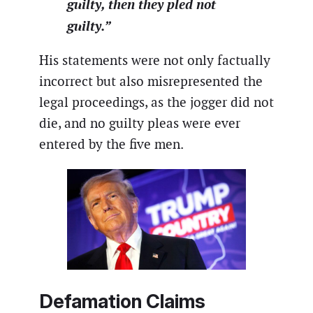
guilty, then they pled not
guilty.”
His statements were not only factually
incorrect but also misrepresented the
legal proceedings, as the jogger did not
die, and no guilty pleas were ever
entered by the five men.
Defamation Claims