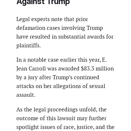
Against Trump
Legal experts note that prior
defamation cases involving Trump
have resulted in substantial awards for
plaintiffs.
In a notable case earlier this year, E.
Jean Carroll was awarded $83.3 million
by a jury after Trump’s continued
attacks on her allegations of sexual
assault.
As the legal proceedings unfold, the
outcome of this lawsuit may further
spotlight issues of race, justice, and the