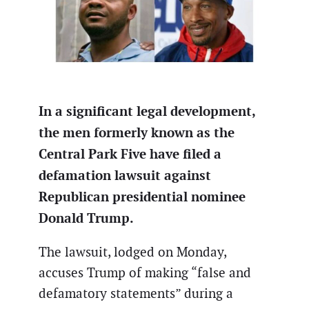
In a significant legal development,
the men formerly known as the
Central Park Five have filed a
defamation lawsuit against
Republican presidential nominee
Donald Trump.
The lawsuit, lodged on Monday,
accuses Trump of making “false and
defamatory statements” during a