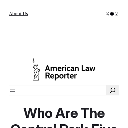
X
Faceboo
Instag
About Us
Search
Who Are The