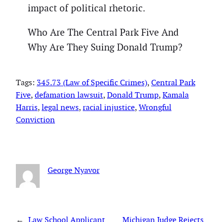
impact of political rhetoric.
Who Are The Central Park Five And
Why Are They Suing Donald Trump?
Tags:
345.73 (Law of Specific Crimes)
, 
Central Park
Five
, 
defamation lawsuit
, 
Donald Trump
, 
Kamala
Harris
, 
legal news
, 
racial injustice
, 
Wrongful
Conviction
George Nyavor
←
Law School Applicant
Michigan Judge Rejects