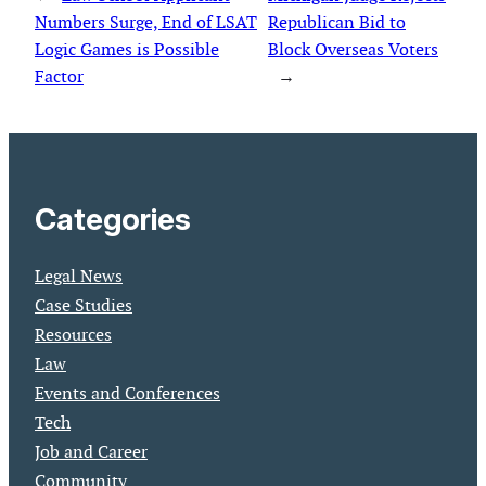
Numbers Surge, End of LSAT
Republican Bid to
Logic Games is Possible
Block Overseas Voters
Factor
→
Categories
Legal News
Case Studies
Resources
Law
Events and Conferences
Tech
Job and Career
Community