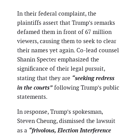
In their federal complaint, the
plaintiffs assert that Trump’s remarks
defamed them in front of 67 million
viewers, causing them to seek to clear
their names yet again. Co-lead counsel
Shanin Specter emphasized the
significance of their legal pursuit,
“seeking redress
stating that they are
in the courts”
following Trump’s public
statements.
In response, Trump’s spokesman,
Steven Cheung, dismissed the lawsuit
“frivolous, Election Interference
as a