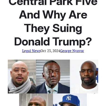
Central Park Five
And Why Are
They Suing
Donald Trump?
Legal News
Oct 23, 2024
George Nyavor