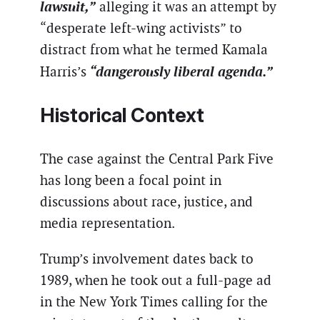
lawsuit,”
alleging it was an attempt by
“desperate left-wing activists” to
distract from what he termed Kamala
“dangerously liberal agenda.”
Harris’s
Historical Context
The case against the Central Park Five
has long been a focal point in
discussions about race, justice, and
media representation.
Trump’s involvement dates back to
1989, when he took out a full-page ad
in the New York Times calling for the