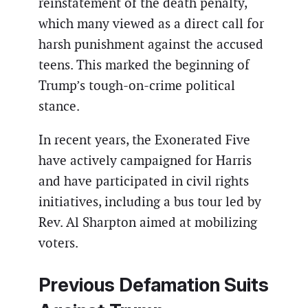
reinstatement of the death penalty,
which many viewed as a direct call for
harsh punishment against the accused
teens. This marked the beginning of
Trump’s tough-on-crime political
stance.
In recent years, the Exonerated Five
have actively campaigned for Harris
and have participated in civil rights
initiatives, including a bus tour led by
Rev. Al Sharpton aimed at mobilizing
voters.
Previous Defamation Suits