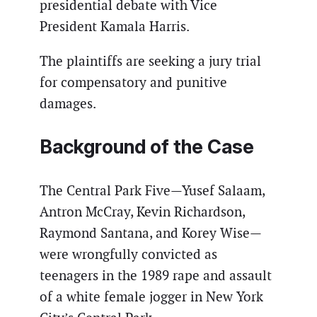
presidential debate with Vice
President Kamala Harris.
The plaintiffs are seeking a jury trial
for compensatory and punitive
damages.
Background of the Case
The Central Park Five—Yusef Salaam,
Antron McCray, Kevin Richardson,
Raymond Santana, and Korey Wise—
were wrongfully convicted as
teenagers in the 1989 rape and assault
of a white female jogger in New York