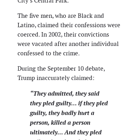
City’s Central Park.
The five men, who are Black and
Latino, claimed their confessions were
coerced. In 2002, their convictions
were vacated after another individual
confessed to the crime.
During the September 10 debate,
Trump inaccurately claimed:
“They admitted, they said
they pled guilty… if they pled
guilty, they badly hurt a
person, killed a person
ultimately… And they pled