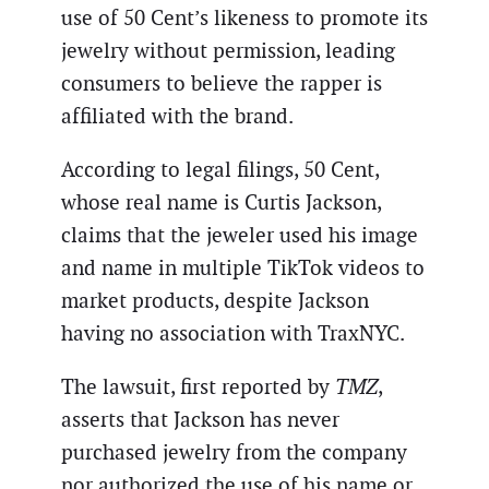
use of 50 Cent’s likeness to promote its
jewelry without permission, leading
consumers to believe the rapper is
affiliated with the brand.
According to legal filings, 50 Cent,
whose real name is Curtis Jackson,
claims that the jeweler used his image
and name in multiple TikTok videos to
market products, despite Jackson
having no association with TraxNYC.
The lawsuit, first reported by
TMZ
,
asserts that Jackson has never
purchased jewelry from the company
nor authorized the use of his name or