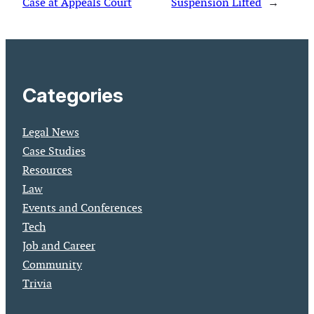
Case at Appeals Court
Suspension Lifted
→
Categories
Legal News
Case Studies
Resources
Law
Events and Conferences
Tech
Job and Career
Community
Trivia