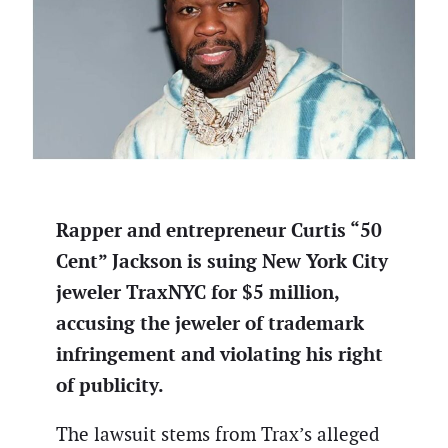
Rapper and entrepreneur Curtis “50
Cent” Jackson is suing New York City
jeweler TraxNYC for $5 million,
accusing the jeweler of trademark
infringement and violating his right
of publicity.
The lawsuit stems from Trax’s alleged