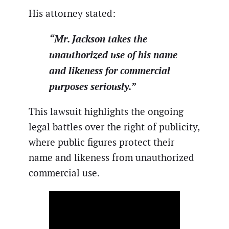
His attorney stated:
“Mr. Jackson takes the
unauthorized use of his name
and likeness for commercial
purposes seriously.”
This lawsuit highlights the ongoing
legal battles over the right of publicity,
where public figures protect their
name and likeness from unauthorized
commercial use.