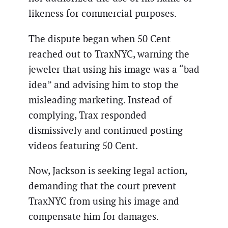
likeness for commercial purposes.
The dispute began when 50 Cent
reached out to TraxNYC, warning the
jeweler that using his image was a “bad
idea” and advising him to stop the
misleading marketing. Instead of
complying, Trax responded
dismissively and continued posting
videos featuring 50 Cent.
Now, Jackson is seeking legal action,
demanding that the court prevent
TraxNYC from using his image and
compensate him for damages.