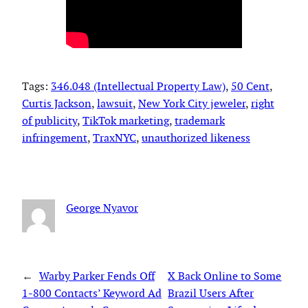
Tags:
346.048 (Intellectual Property Law)
, 
50 Cent
, 
Curtis Jackson
, 
lawsuit
, 
New York City jeweler
, 
right
of publicity
, 
TikTok marketing
, 
trademark
infringement
, 
TraxNYC
, 
unauthorized likeness
George Nyavor
←
Warby Parker Fends Off
X Back Online to Some
1-800 Contacts’ Keyword Ad
Brazil Users After