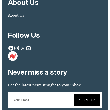
About Us
About Us
Follow Us
Facebook
Instagram
X
Mail
Never miss a story
Get the latest news straight to your inbox.