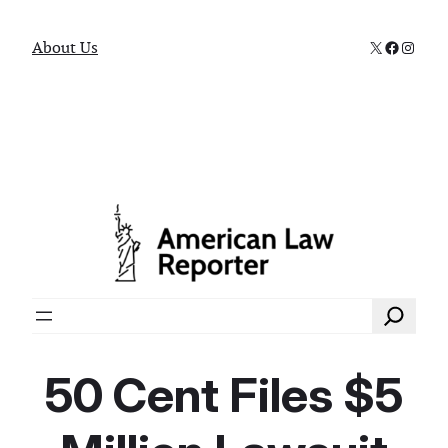
X
Faceboo
Instag
About Us
Search
50 Cent Files $5