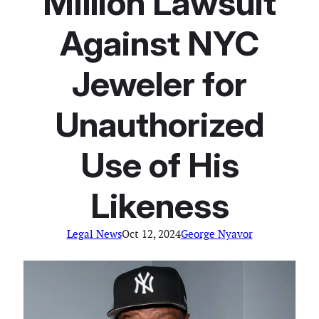
Million Lawsuit
Against NYC
Jeweler for
Unauthorized
Use of His
Likeness
Legal News
Oct 12, 2024
George Nyavor