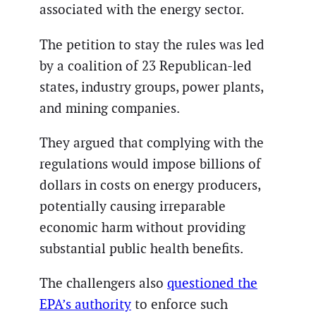
associated with the energy sector.
The petition to stay the rules was led
by a coalition of 23 Republican-led
states, industry groups, power plants,
and mining companies.
They argued that complying with the
regulations would impose billions of
dollars in costs on energy producers,
potentially causing irreparable
economic harm without providing
substantial public health benefits.
The challengers also
questioned the
EPA’s authority
to enforce such