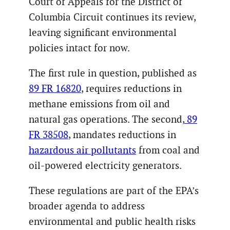
Court of Appeals for the District of
Columbia Circuit continues its review,
leaving significant environmental
policies intact for now.
The first rule in question, published as
89 FR 16820
, requires reductions in
methane emissions from oil and
natural gas operations. The second,
89
FR 38508
, mandates reductions in
hazardous air pollutants
from coal and
oil-powered electricity generators.
These regulations are part of the EPA’s
broader agenda to address
environmental and public health risks