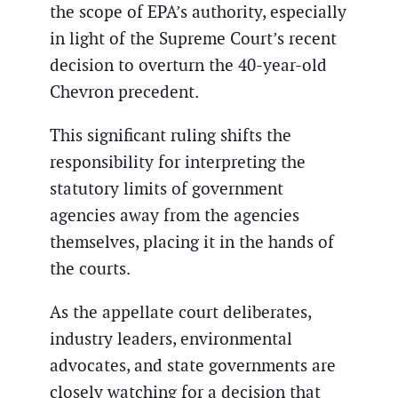
the scope of EPA’s authority, especially
in light of the Supreme Court’s recent
decision to overturn the 40-year-old
Chevron precedent.
This significant ruling shifts the
responsibility for interpreting the
statutory limits of government
agencies away from the agencies
themselves, placing it in the hands of
the courts.
As the appellate court deliberates,
industry leaders, environmental
advocates, and state governments are
closely watching for a decision that