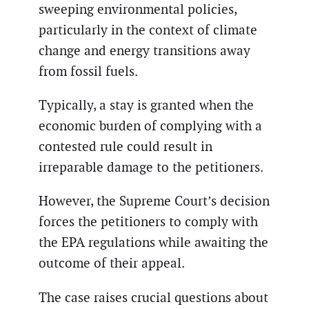
sweeping environmental policies,
particularly in the context of climate
change and energy transitions away
from fossil fuels.
Typically, a stay is granted when the
economic burden of complying with a
contested rule could result in
irreparable damage to the petitioners.
However, the Supreme Court’s decision
forces the petitioners to comply with
the EPA regulations while awaiting the
outcome of their appeal.
The case raises crucial questions about