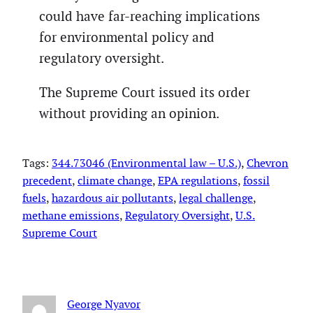
could have far-reaching implications
for environmental policy and
regulatory oversight.
The Supreme Court issued its order
without providing an opinion.
Tags:
344.73046 (Environmental law – U.S.)
, 
Chevron
precedent
, 
climate change
, 
EPA regulations
, 
fossil
fuels
, 
hazardous air pollutants
, 
legal challenge
, 
methane emissions
, 
Regulatory Oversight
, 
U.S.
Supreme Court
George Nyavor