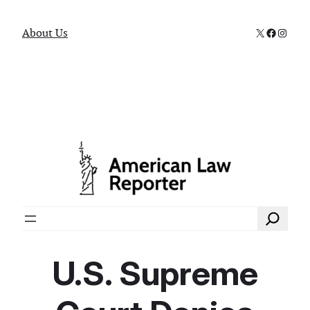
X
Faceboo
Instag
About Us
Search
U.S. Supreme