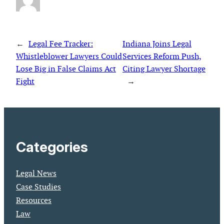
←
Legal Fee Tracker:
Indiana Joins Legal
Whistleblower Lawyers Could
Services Reform Push,
Lose Big in False Claims Act
Citing Lawyer Shortage
Fight
→
Categories
Legal News
Case Studies
Resources
Law