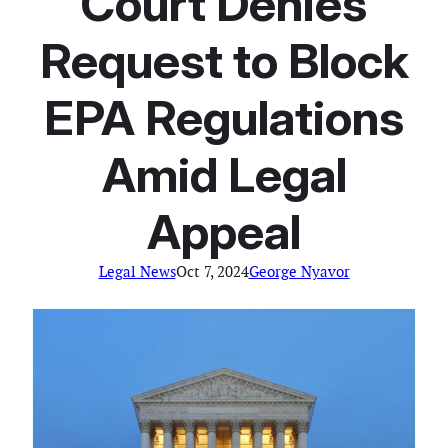
Court Denies
Request to Block
EPA Regulations
Amid Legal
Appeal
Legal News
Oct 7, 2024
George Nyavor