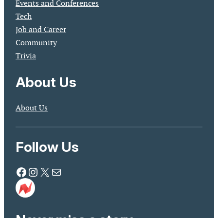
Events and Conferences
Tech
Job and Career
Community
Trivia
About Us
About Us
Follow Us
Facebook
Instagram
X
Mail