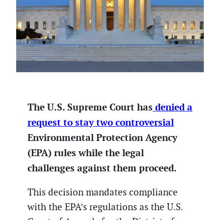
The U.S. Supreme Court has
denied a
request to stay two controversial
Environmental Protection Agency
(EPA) rules while the legal
challenges against them proceed.
This decision mandates compliance
with the EPA’s regulations as the U.S.